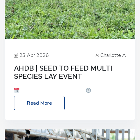
23 Apr 2026
Charlotte A
AHDB | SEED TO FEED MULTI
SPECIES LAY EVENT
Date: Thursday, 28 May 2026
Time: 10:00am
– 2:30pm
Location: FarmED, Station Road,
Read More
Shipton-under-Wychwood, Oxfordshire OX7 6BJ If
you’re thinking of drilling or overseeding a sward
but aren’t sure what mix will work best for your
livestock system, join one of our upcoming events…