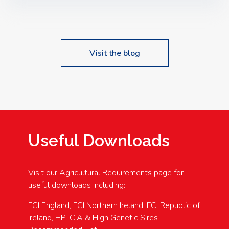
Speakers: Booking Essential!- Please confirm your
space at : agricultureinfo@foylefoodgroup.com
Visit the blog
Useful Downloads
Visit our Agricultural Requirements page for
useful downloads including:
FCI England, FCI Northern Ireland, FCI Republic of
Ireland, HP-CIA & High Genetic Sires