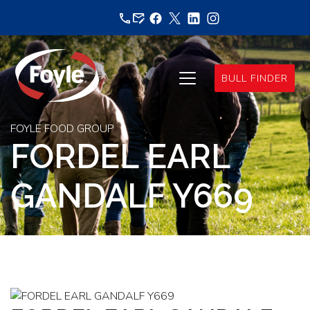
Skip
to
content
BULL FINDER
FOYLE FOOD GROUP
FORDEL EARL
GANDALF Y669