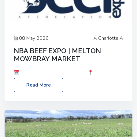
08 May 2026
Charlotte A
NBA BEEF EXPO | MELTON
MOWBRAY MARKET
Date: Saturday, 30th May 2026
Location:
Melton Mowbray Market, LE13 1JY Event Link:
Read More
NBA Beef Expo