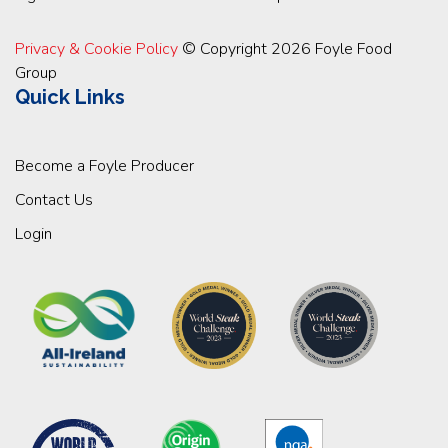
Privacy & Cookie Policy
© Copyright 2026 Foyle Food
Group
Quick Links
Become a Foyle Producer
Contact Us
Login