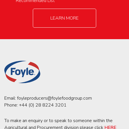
Recommended List
LEARN MORE
Email:
foyleproducers@foylefoodgroup.com
Phone:
+44 (0) 28 8224 3201
To make an enquiry or to speak to someone within the
Agricultural and Procurement division please click
HERE