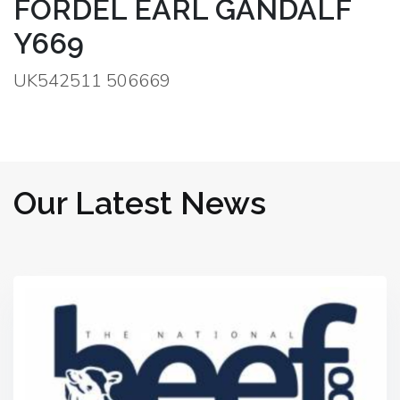
FORDEL EARL GANDALF
Y669
UK542511 506669
Our Latest News