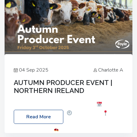
04 Sep 2025
Charlotte A
AUTUMN PRODUCER EVENT |
NORTHERN IRELAND
Foyle Food Group Farms of Excellence
Date:
Friday, 03 October 2025
Time: 3:00pm
Read More
Location: 60 Killyclogher Road, Cookstown, Co
Tyrone, BT80 9HA
Food: Steak BBQ Guest