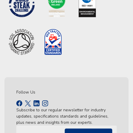
Follow Us
Subscribe to our regular newsletter for industry
updates, specifications standards and guidelines,
plus news and insights from our experts.