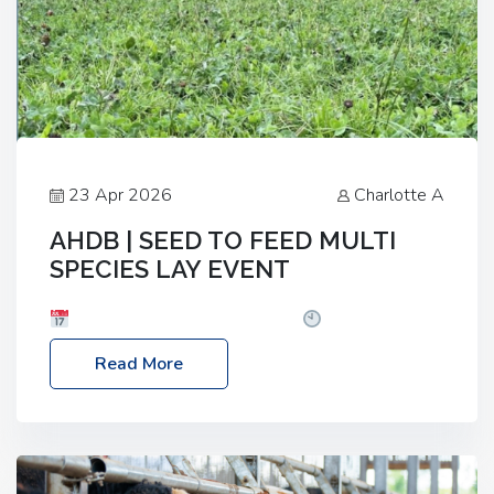
23 Apr 2026
Charlotte A
AHDB | SEED TO FEED MULTI
SPECIES LAY EVENT
Date: Thursday, 28 May 2026
Time: 10:00am
– 2:30pm
Location: FarmED, Station Road,
Read More
Shipton-under-Wychwood, Oxfordshire OX7 6BJ If
you’re thinking of drilling or overseeding a sward
but aren’t sure what mix will work best for your
livestock system, join one of our upcoming events…