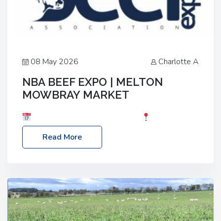
08 May 2026
Charlotte A
NBA BEEF EXPO | MELTON
MOWBRAY MARKET
Date: Saturday, 30th May 2026
Location:
Melton Mowbray Market, LE13 1JY Event Link:
Read More
NBA Beef Expo