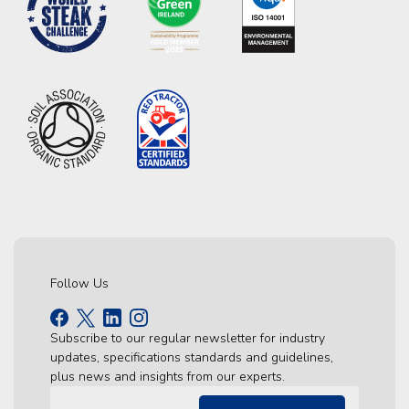
Follow Us
Subscribe to our regular newsletter for industry
updates, specifications standards and guidelines,
plus news and insights from our experts.