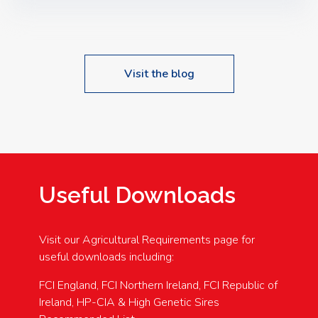
Speakers: Booking Essential!- Please confirm your
space at : agricultureinfo@foylefoodgroup.com
Visit the blog
Useful Downloads
Visit our Agricultural Requirements page for
useful downloads including:
FCI England, FCI Northern Ireland, FCI Republic of
Ireland, HP-CIA & High Genetic Sires