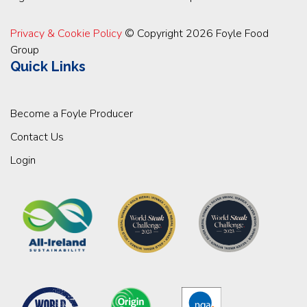
Privacy & Cookie Policy
© Copyright 2026 Foyle Food
Group
Quick Links
Become a Foyle Producer
Contact Us
Login