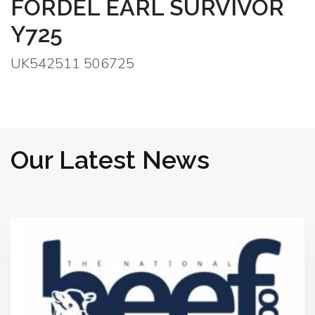
FORDEL EARL SURVIVOR
Y725
UK542511 506725
Our Latest News