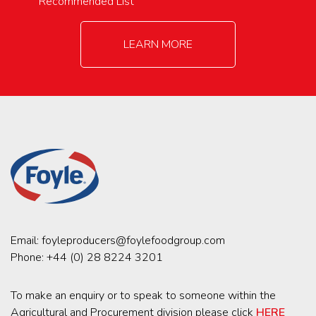
Recommended List
LEARN MORE
Email:
foyleproducers@foylefoodgroup.com
Phone:
+44 (0) 28 8224 3201
To make an enquiry or to speak to someone within the
Agricultural and Procurement division please click
HERE