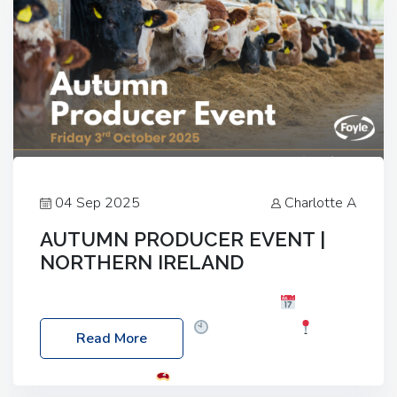
04 Sep 2025
Charlotte A
AUTUMN PRODUCER EVENT |
NORTHERN IRELAND
Foyle Food Group Farms of Excellence
Date:
Friday, 03 October 2025
Time: 3:00pm
Read More
Location: 60 Killyclogher Road, Cookstown, Co
Tyrone, BT80 9HA
Food: Steak BBQ Guest