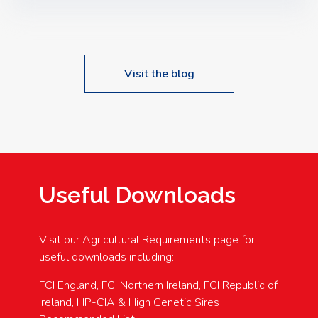
Speakers: Booking Essential!- Please confirm your
space at : agricultureinfo@foylefoodgroup.com
Visit the blog
Useful Downloads
Visit our Agricultural Requirements page for
useful downloads including:
FCI England, FCI Northern Ireland, FCI Republic of
Ireland, HP-CIA & High Genetic Sires