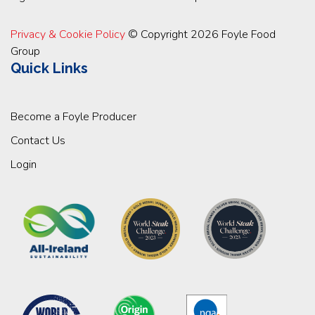
Privacy & Cookie Policy
© Copyright 2026 Foyle Food
Group
Quick Links
Become a Foyle Producer
Contact Us
Login