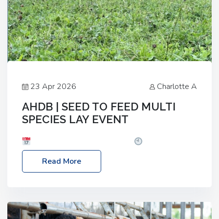
23 Apr 2026
Charlotte A
AHDB | SEED TO FEED MULTI
SPECIES LAY EVENT
Date: Thursday, 28 May 2026
Time: 10:00am
– 2:30pm
Location: FarmED, Station Road,
Read More
Shipton-under-Wychwood, Oxfordshire OX7 6BJ If
you’re thinking of drilling or overseeding a sward
but aren’t sure what mix will work best for your
livestock system, join one of our upcoming events…