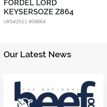
FORDEL LORD
KEYSERSOZE Z864
UK542511 406864
Our Latest News