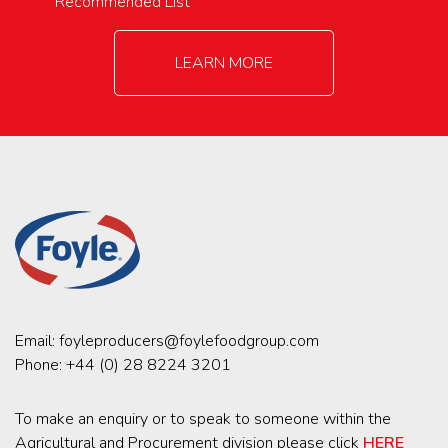
Recommended List
LEARN MORE
Email:
foyleproducers@foylefoodgroup.com
Phone:
+44 (0) 28 8224 3201
To make an enquiry or to speak to someone within the
Agricultural and Procurement division please click
HERE