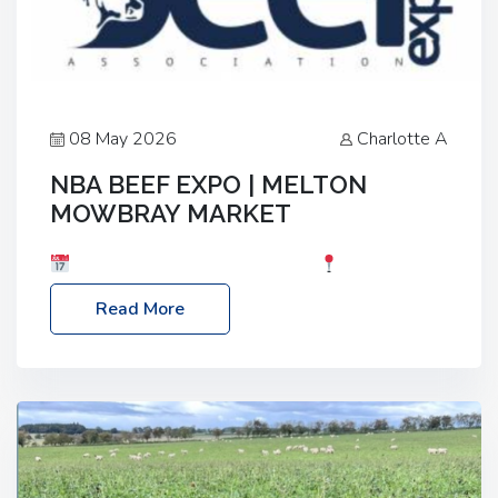
08 May 2026
Charlotte A
NBA BEEF EXPO | MELTON
MOWBRAY MARKET
Date: Saturday, 30th May 2026
Location:
Melton Mowbray Market, LE13 1JY Event Link:
Read More
NBA Beef Expo