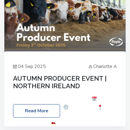
04 Sep 2025
Charlotte A
AUTUMN PRODUCER EVENT |
NORTHERN IRELAND
Foyle Food Group Farms of Excellence
Date:
Friday, 03 October 2025
Time: 3:00pm
Read More
Location: 60 Killyclogher Road, Cookstown, Co
Tyrone, BT80 9HA
Food: Steak BBQ Guest