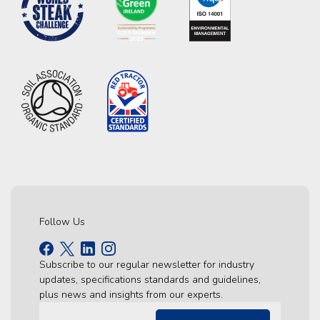
Follow Us
Subscribe to our regular newsletter for industry
updates, specifications standards and guidelines,
plus news and insights from our experts.