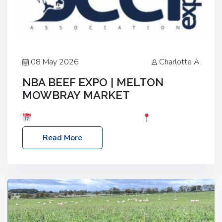
08 May 2026
Charlotte A
NBA BEEF EXPO | MELTON
MOWBRAY MARKET
Date: Saturday, 30th May 2026
Location:
Melton Mowbray Market, LE13 1JY Event Link:
Read More
NBA Beef Expo