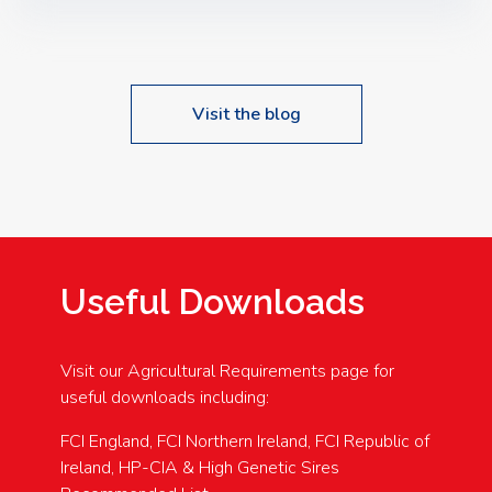
Speakers: Booking Essential!- Please confirm your
space at : agricultureinfo@foylefoodgroup.com
Visit the blog
Useful Downloads
Visit our Agricultural Requirements page for
useful downloads including:
FCI England, FCI Northern Ireland, FCI Republic of
Ireland, HP-CIA & High Genetic Sires