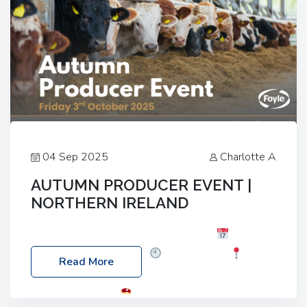
04 Sep 2025
Charlotte A
AUTUMN PRODUCER EVENT |
NORTHERN IRELAND
Foyle Food Group Farms of Excellence
Date:
Friday, 03 October 2025
Time: 3:00pm
Read More
Location: 60 Killyclogher Road, Cookstown, Co
Tyrone, BT80 9HA
Food: Steak BBQ Guest