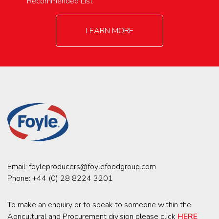
Recommended List
LEARN MORE
Email:
foyleproducers@foylefoodgroup.com
Phone:
+44 (0) 28 8224 3201
To make an enquiry or to speak to someone within the
Agricultural and Procurement division please click
HERE