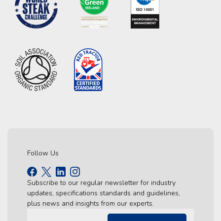
Follow Us
Subscribe to our regular newsletter for industry
updates, specifications standards and guidelines,
plus news and insights from our experts.