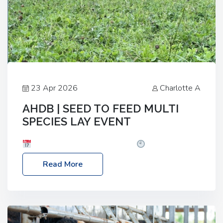
23 Apr 2026
Charlotte A
AHDB | SEED TO FEED MULTI
SPECIES LAY EVENT
Date: Thursday, 28 May 2026
Time: 10:00am
– 2:30pm
Location: FarmED, Station Road,
Read More
Shipton-under-Wychwood, Oxfordshire OX7 6BJ If
you’re thinking of drilling or overseeding a sward
but aren’t sure what mix will work best for your
livestock system, join one of our upcoming events…