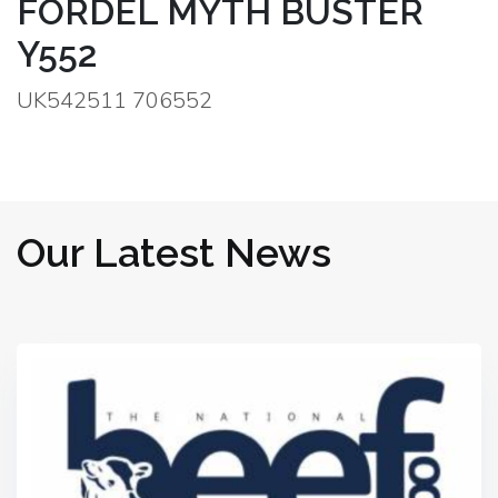
FORDEL MYTH BUSTER
Y552
UK542511 706552
Our Latest News