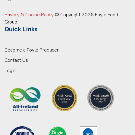
Privacy & Cookie Policy
© Copyright 2026 Foyle Food
Group
Quick Links
Become a Foyle Producer
Contact Us
Login