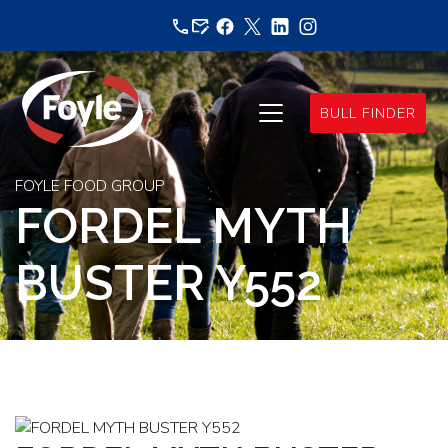
Skip
to
content
BULL FINDER
FOYLE FOOD GROUP
FORDEL MYTH
BUSTER Y552