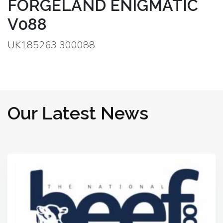
FORGELAND ENIGMATIC
V088
UK185263 300088
Our Latest News