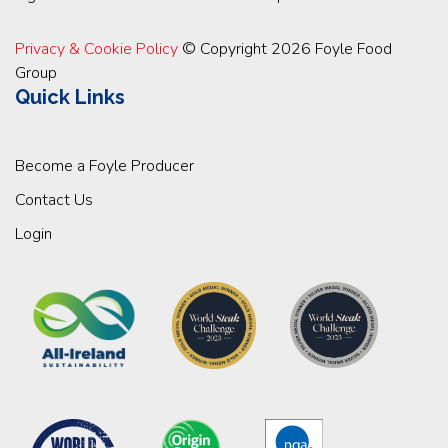
Privacy & Cookie Policy
© Copyright 2026 Foyle Food
Group
Quick Links
Become a Foyle Producer
Contact Us
Login