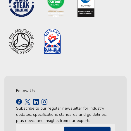
Follow Us
Subscribe to our regular newsletter for industry
updates, specifications standards and guidelines,
plus news and insights from our experts.