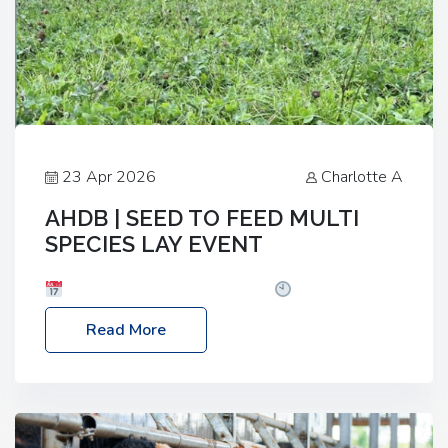
23 Apr 2026
Charlotte A
AHDB | SEED TO FEED MULTI
SPECIES LAY EVENT
Date: Thursday, 28 May 2026
Time: 10:00am
– 2:30pm
Location: FarmED, Station Road,
Read More
Shipton-under-Wychwood, Oxfordshire OX7 6BJ If
you’re thinking of drilling or overseeding a sward
but aren’t sure what mix will work best for your
livestock system, join one of our upcoming events…