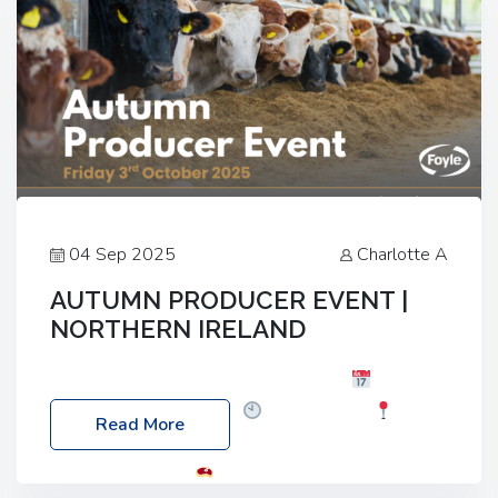
04 Sep 2025
Charlotte A
AUTUMN PRODUCER EVENT |
NORTHERN IRELAND
Foyle Food Group Farms of Excellence
Date:
Friday, 03 October 2025
Time: 3:00pm
Read More
Location: 60 Killyclogher Road, Cookstown, Co
Tyrone, BT80 9HA
Food: Steak BBQ Guest