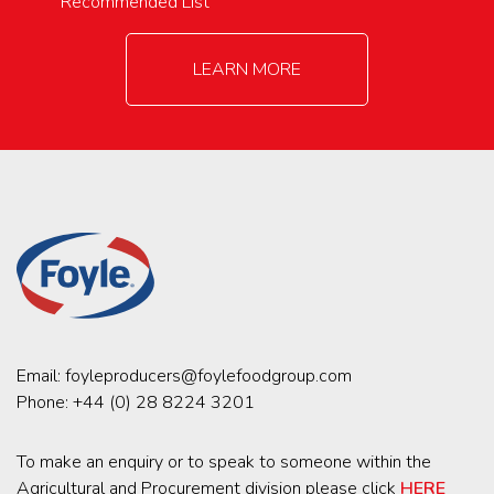
Recommended List
LEARN MORE
Email:
foyleproducers@foylefoodgroup.com
Phone:
+44 (0) 28 8224 3201
To make an enquiry or to speak to someone within the
Agricultural and Procurement division please click
HERE