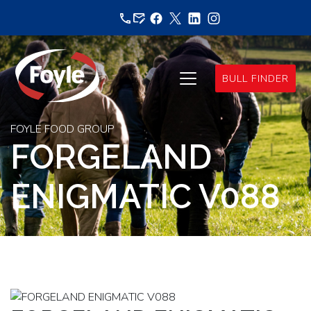
Skip
to
content
BULL FINDER
FOYLE FOOD GROUP
FORGELAND
ENIGMATIC V088