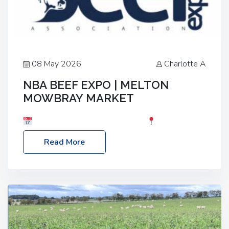
08 May 2026
Charlotte A
NBA BEEF EXPO | MELTON
MOWBRAY MARKET
Date: Saturday, 30th May 2026
Location:
Melton Mowbray Market, LE13 1JY Event Link:
Read More
NBA Beef Expo