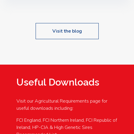
Speakers: Booking Essential!- Please confirm your
space at : agricultureinfo@foylefoodgroup.com
Visit the blog
Useful Downloads
Visit our Agricultural Requirements page for
useful downloads including:
FCI England, FCI Northern Ireland, FCI Republic of
Ireland, HP-CIA & High Genetic Sires