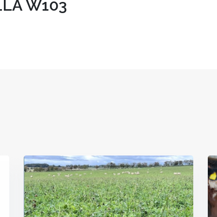
LA W103