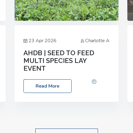
23 Apr 2026
Charlotte A
AHDB | SEED TO FEED
MULTI SPECIES LAY
EVENT
Date: Thursday, 28 May 2026
Time:
Read More
10:00am – 2:30pm
Location: FarmED,
Station Road, Shipton-under-Wychwood,
Oxfordshire OX7 6BJ If you’re thinking of
drilling or overseeding a sward but aren’t
sure what mix will work best for your
livestock system, join one of our