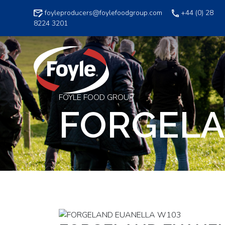
Skip
foyleproducers@foylefoodgroup.com
+44 (0) 28
to
8224 3201
content
FOYLE FOOD GROUP
FORGELA