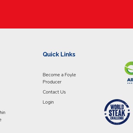
Quick Links
Become a Foyle
Producer
Contact Us
Login
hin
e