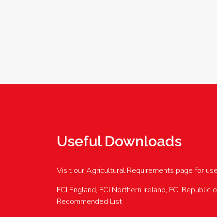
Useful Downloads
Visit our Agricultural Requirements page for us
FCI England, FCI Northern Ireland, FCI Republic 
Recommended List