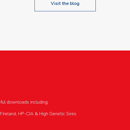
Visit the blog
upcoming events…
eful downloads including:
of Ireland, HP-CIA & High Genetic Sires