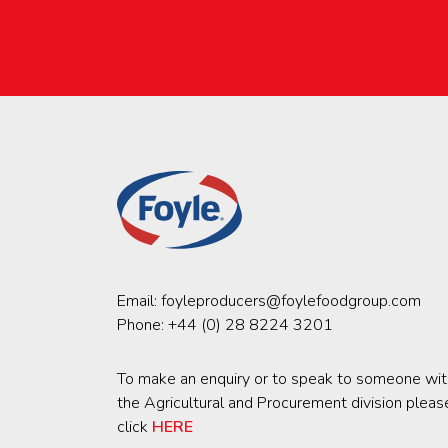
Email:
foyleproducers@foylefoodgroup.com
Phone:
+44 (0) 28 8224 3201
To make an enquiry or to speak to someone wit
the Agricultural and Procurement division pleas
click
HERE