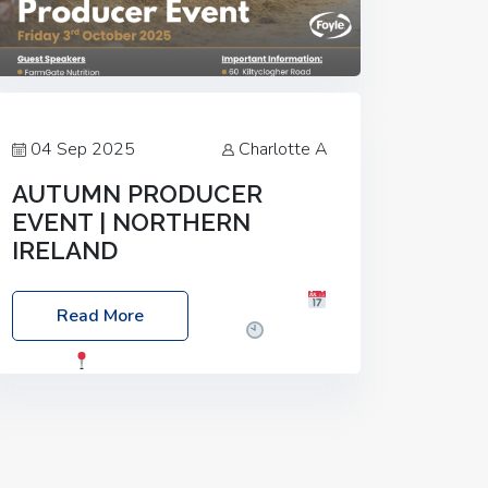
04 Sep 2025
Charlotte A
AUTUMN PRODUCER
EVENT | NORTHERN
IRELAND
Foyle Food Group Farms of Excellence
Read More
Date: Friday, 03 October 2025
Time:
3:00pm
Location: 60 Killyclogher
Road, Cookstown, Co Tyrone, BT80 9HA
Food: Steak BBQ Guest Speakers:
Booking Essential!- Please confirm your
space at :