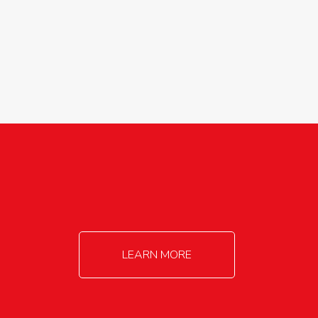
agricultureinfo@foylefoodgroup.com
LEARN MORE