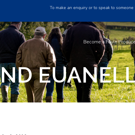
To make an enquiry or to speak to someone 
Become a Foyle Produc
ND EUANELL