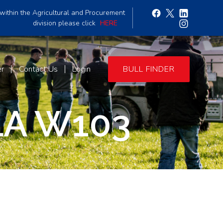
within the Agricultural and Procurement
division please click
HERE
er
Contact Us
Login
BULL FINDER
A W103