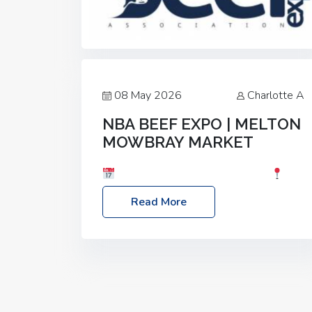
08 May 2026
Charlotte A
NBA BEEF EXPO | MELTON
MOWBRAY MARKET
Date: Saturday, 30th May 2026
Location: Melton Mowbray Market, LE13
Read More
1JY Event Link: NBA Beef Expo