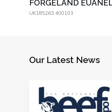
FORGELAND EUANEL
UK185263 400103
Our Latest News