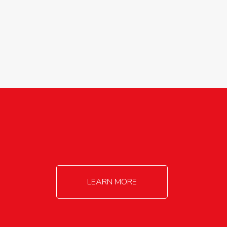
agricultureinfo@foylefoodgroup.com
LEARN MORE