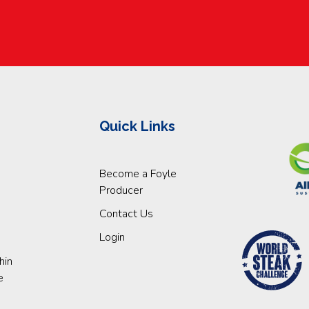
Quick Links
Become a Foyle
Producer
Contact Us
Login
hin
e