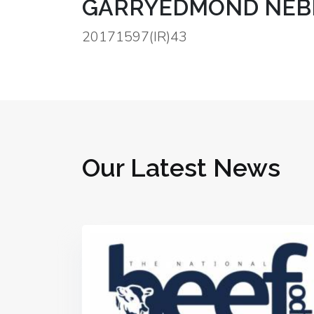
GARRYEDMOND NEBRA
20171597(IR)43
Our Latest News