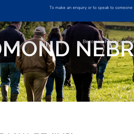
To make an enquiry or to speak to someone 
MOND NEBRA
Become a Foyle Produc