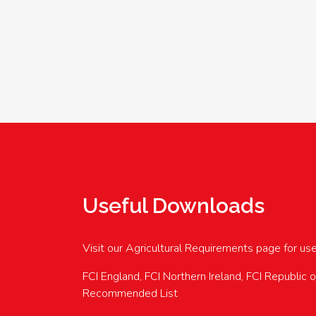
Useful Downloads
Visit our Agricultural Requirements page for us
FCI England, FCI Northern Ireland, FCI Republic 
Recommended List