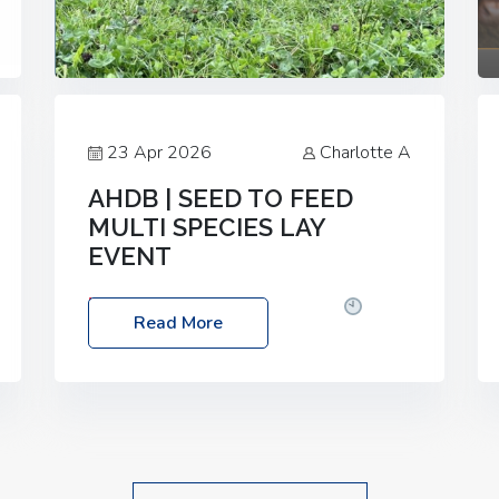
23 Apr 2026
Charlotte A
AHDB | SEED TO FEED
MULTI SPECIES LAY
EVENT
Date: Thursday, 28 May 2026
Time:
Read More
10:00am – 2:30pm
Location: FarmED,
Station Road, Shipton-under-Wychwood,
Oxfordshire OX7 6BJ If you’re thinking of
drilling or overseeding a sward but aren’t
sure what mix will work best for your
livestock system, join one of our