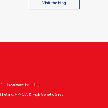
Visit the blog
upcoming events…
eful downloads including:
of Ireland, HP-CIA & High Genetic Sires