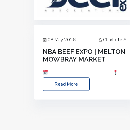
08 May 2026
Charlotte A
NBA BEEF EXPO | MELTON
MOWBRAY MARKET
Date: Saturday, 30th May 2026
Location: Melton Mowbray Market, LE13
Read More
1JY Event Link: NBA Beef Expo