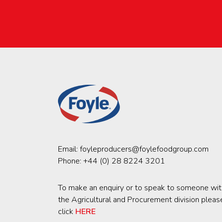
Email:
foyleproducers@foylefoodgroup.com
Phone:
+44 (0) 28 8224 3201
To make an enquiry or to speak to someone wit
the Agricultural and Procurement division pleas
click
HERE