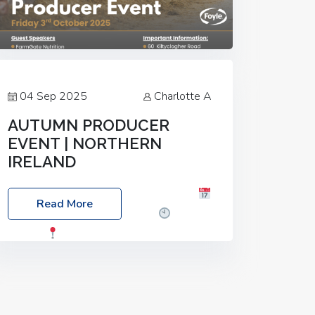
04 Sep 2025
Charlotte A
AUTUMN PRODUCER
EVENT | NORTHERN
IRELAND
Foyle Food Group Farms of Excellence
Read More
Date: Friday, 03 October 2025
Time:
3:00pm
Location: 60 Killyclogher
Road, Cookstown, Co Tyrone, BT80 9HA
Food: Steak BBQ Guest Speakers:
Booking Essential!- Please confirm your
space at :