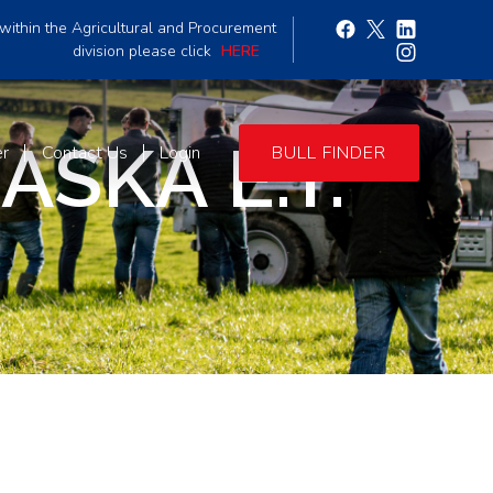
within the Agricultural and Procurement
division please click
HERE
SKA E.T.
er
Contact Us
Login
BULL FINDER