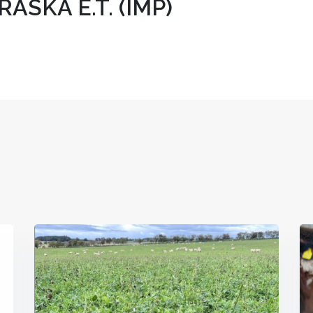
SKA E.T. (IMP)