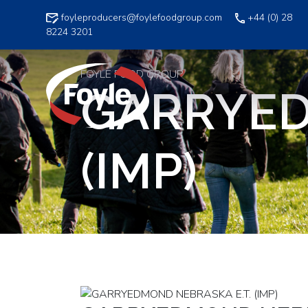
Skip
foyleproducers@foylefoodgroup.com
+44 (0) 28
to
8224 3201
content
FOYLE FOOD GROUP
GARRYED
(IMP)