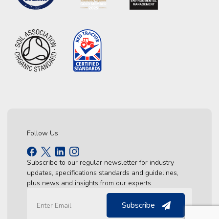
Follow Us
Subscribe to our regular newsletter for industry
updates, specifications standards and guidelines,
plus news and insights from our experts.