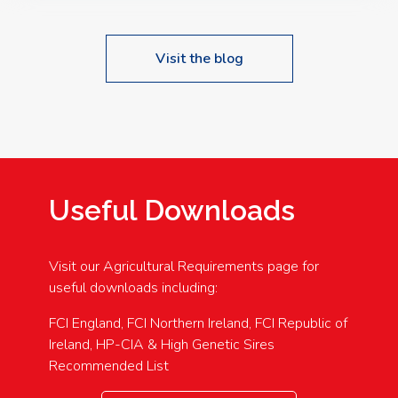
Visit the blog
Useful Downloads
Visit our Agricultural Requirements page for
useful downloads including:
FCI England, FCI Northern Ireland, FCI Republic of
Ireland, HP-CIA & High Genetic Sires
Recommended List