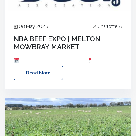
08 May 2026
Charlotte A
NBA BEEF EXPO | MELTON
MOWBRAY MARKET
Date: Saturday, 30th May 2026
Location:
Melton Mowbray Market, LE13 1JY Event Link:
Read More
NBA Beef Expo