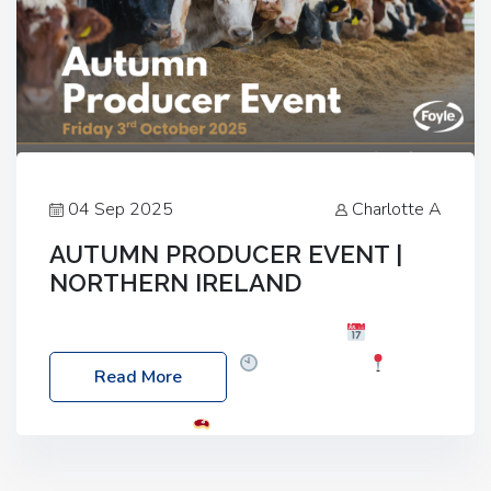
04 Sep 2025
Charlotte A
AUTUMN PRODUCER EVENT |
NORTHERN IRELAND
Foyle Food Group Farms of Excellence
Date:
Friday, 03 October 2025
Time: 3:00pm
Read More
Location: 60 Killyclogher Road, Cookstown, Co
Tyrone, BT80 9HA
Food: Steak BBQ Guest
Speakers: Booking Essential!- Please confirm your
space at : agricultureinfo@foylefoodgroup.com