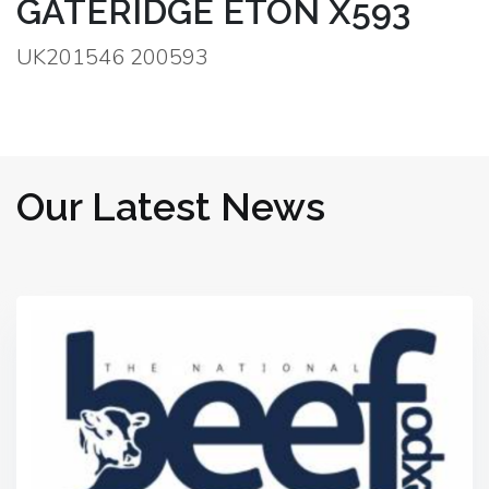
GATERIDGE ETON X593
UK201546 200593
Our Latest News