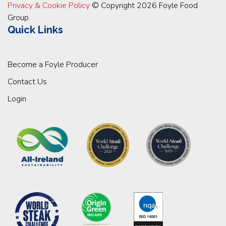
Privacy & Cookie Policy
© Copyright 2026 Foyle Food
Group
Quick Links
Become a Foyle Producer
Contact Us
Login