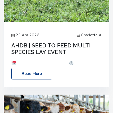
23 Apr 2026
Charlotte A
AHDB | SEED TO FEED MULTI
SPECIES LAY EVENT
Date: Thursday, 28 May 2026
Time: 10:00am
– 2:30pm
Location: FarmED, Station Road,
Read More
Shipton-under-Wychwood, Oxfordshire OX7 6BJ If
you’re thinking of drilling or overseeding a sward
but aren’t sure what mix will work best for your
livestock system, join one of our upcoming events…