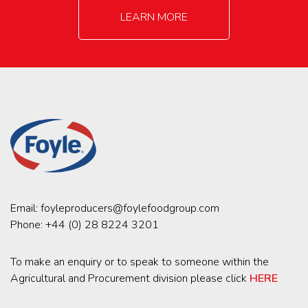
LEARN MORE
Email:
foyleproducers@foylefoodgroup.com
Phone:
+44 (0) 28 8224 3201
To make an enquiry or to speak to someone within the
Agricultural and Procurement division please click
HERE