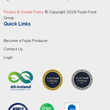
Privacy & Cookie Policy
© Copyright 2026 Foyle Food
Group
Quick Links
Become a Foyle Producer
Contact Us
Login