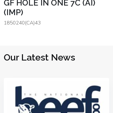
GF HOLE IN ONE 7C (AI)
(IMP)
1850240(CA)43
Our Latest News