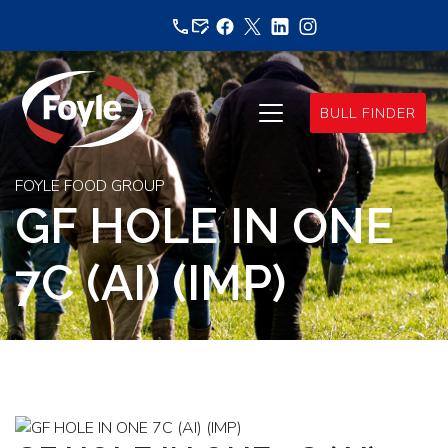
Skip
to
content
BULL FINDER
FOYLE FOOD GROUP
GF HOLE IN ONE
7C (AI) (IMP)