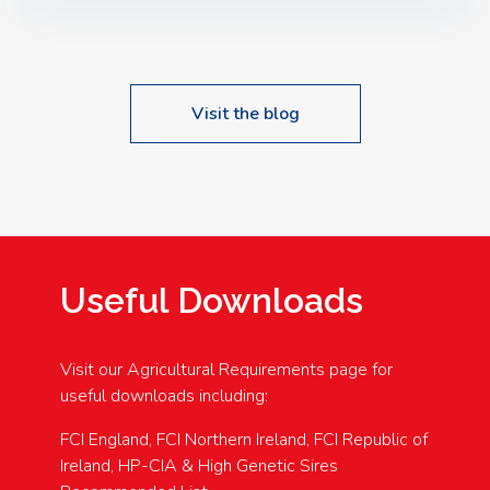
Speakers: Booking Essential!- Please confirm your
space at : agricultureinfo@foylefoodgroup.com
Visit the blog
Useful Downloads
Visit our Agricultural Requirements page for
useful downloads including:
FCI England, FCI Northern Ireland, FCI Republic of
Ireland, HP-CIA & High Genetic Sires