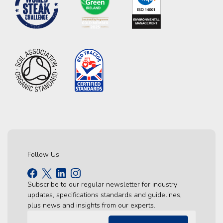
Follow Us
Subscribe to our regular newsletter for industry
updates, specifications standards and guidelines,
plus news and insights from our experts.