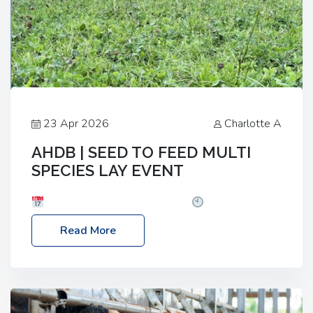
23 Apr 2026
Charlotte A
AHDB | SEED TO FEED MULTI
SPECIES LAY EVENT
Date: Thursday, 28 May 2026
Time: 10:00am
– 2:30pm
Location: FarmED, Station Road,
Read More
Shipton-under-Wychwood, Oxfordshire OX7 6BJ If
you’re thinking of drilling or overseeding a sward
but aren’t sure what mix will work best for your
livestock system, join one of our upcoming events…