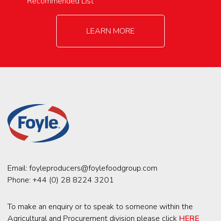
Recommended List
LEARN MORE
Email:
foyleproducers@foylefoodgroup.com
Phone:
+44 (0) 28 8224 3201
To make an enquiry or to speak to someone within the
Agricultural and Procurement division please click
HERE