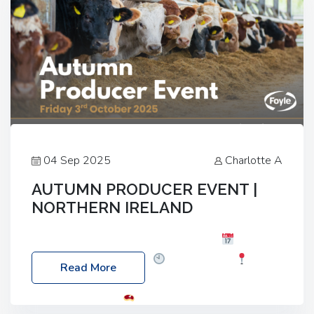
04 Sep 2025
Charlotte A
AUTUMN PRODUCER EVENT |
NORTHERN IRELAND
Foyle Food Group Farms of Excellence
Date:
Friday, 03 October 2025
Time: 3:00pm
Read More
Location: 60 Killyclogher Road, Cookstown, Co
Tyrone, BT80 9HA
Food: Steak BBQ Guest