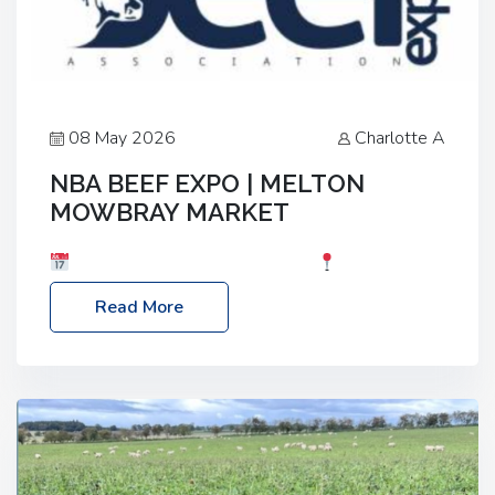
08 May 2026
Charlotte A
NBA BEEF EXPO | MELTON
MOWBRAY MARKET
Date: Saturday, 30th May 2026
Location:
Melton Mowbray Market, LE13 1JY Event Link:
Read More
NBA Beef Expo