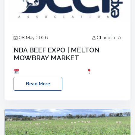
08 May 2026
Charlotte A
NBA BEEF EXPO | MELTON
MOWBRAY MARKET
Date: Saturday, 30th May 2026
Location:
Melton Mowbray Market, LE13 1JY Event Link:
Read More
NBA Beef Expo