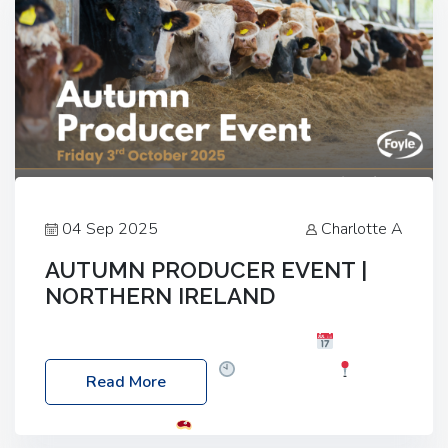
04 Sep 2025
Charlotte A
AUTUMN PRODUCER EVENT |
NORTHERN IRELAND
Foyle Food Group Farms of Excellence
Date:
Friday, 03 October 2025
Time: 3:00pm
Read More
Location: 60 Killyclogher Road, Cookstown, Co
Tyrone, BT80 9HA
Food: Steak BBQ Guest