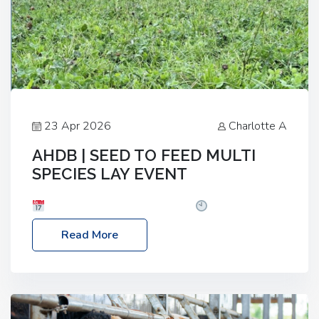
23 Apr 2026
Charlotte A
AHDB | SEED TO FEED MULTI
SPECIES LAY EVENT
Date: Thursday, 28 May 2026
Time: 10:00am
– 2:30pm
Location: FarmED, Station Road,
Read More
Shipton-under-Wychwood, Oxfordshire OX7 6BJ If
you’re thinking of drilling or overseeding a sward
but aren’t sure what mix will work best for your
livestock system, join one of our upcoming events…