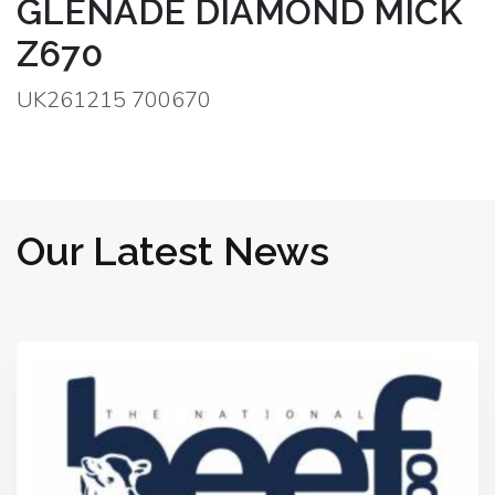
GLENADE DIAMOND MICK
Z670
UK261215 700670
Our Latest News