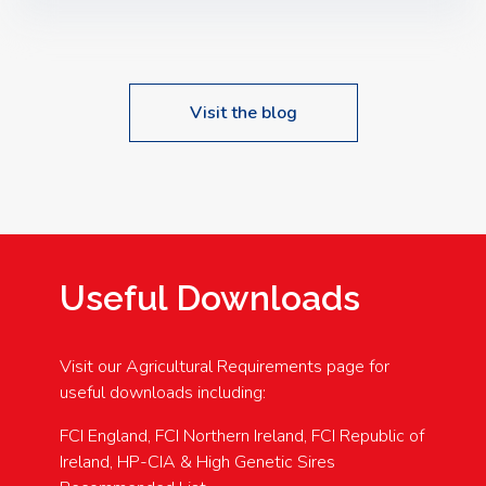
Speakers: Booking Essential!- Please confirm your
space at : agricultureinfo@foylefoodgroup.com
Visit the blog
Useful Downloads
Visit our Agricultural Requirements page for
useful downloads including:
FCI England, FCI Northern Ireland, FCI Republic of
Ireland, HP-CIA & High Genetic Sires