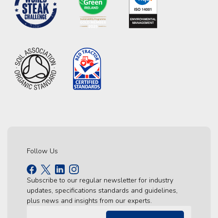
Follow Us
Subscribe to our regular newsletter for industry
updates, specifications standards and guidelines,
plus news and insights from our experts.