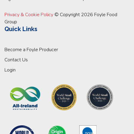
Privacy & Cookie Policy
© Copyright 2026 Foyle Food
Group
Quick Links
Become a Foyle Producer
Contact Us
Login