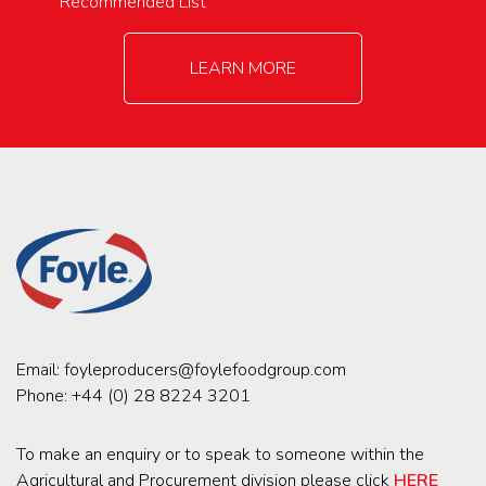
Recommended List
LEARN MORE
Email:
foyleproducers@foylefoodgroup.com
Phone:
+44 (0) 28 8224 3201
To make an enquiry or to speak to someone within the
Agricultural and Procurement division please click
HERE