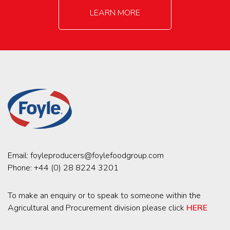
LEARN MORE
Email:
foyleproducers@foylefoodgroup.com
Phone:
+44 (0) 28 8224 3201
To make an enquiry or to speak to someone within the
Agricultural and Procurement division please click
HERE