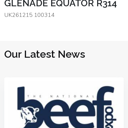
GLENADE EQUATOR R314
UK261215 100314
Our Latest News