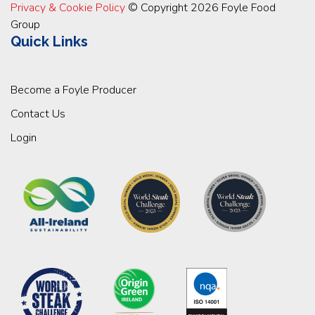
Privacy & Cookie Policy
© Copyright 2026 Foyle Food
Group
Quick Links
Become a Foyle Producer
Contact Us
Login