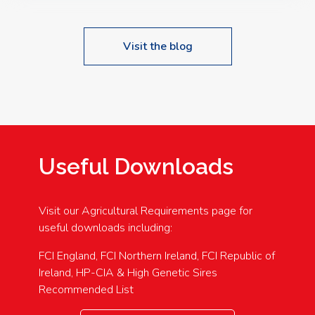
Visit the blog
Useful Downloads
Visit our Agricultural Requirements page for
useful downloads including:
FCI England, FCI Northern Ireland, FCI Republic of
Ireland, HP-CIA & High Genetic Sires
Recommended List