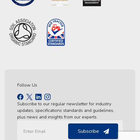
Follow Us
Subscribe to our regular newsletter for industry
updates, specifications standards and guidelines,
plus news and insights from our experts.