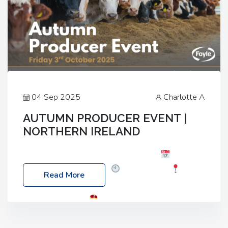
04 Sep 2025
Charlotte A
AUTUMN PRODUCER EVENT |
NORTHERN IRELAND
Foyle Food Group Farms of Excellence
Date:
Friday, 03 October 2025
Time: 3:00pm
Read More
Location: 60 Killyclogher Road, Cookstown, Co
Tyrone, BT80 9HA
Food: Steak BBQ Guest
Speakers: Booking Essential!- Please confirm your
space at : agricultureinfo@foylefoodgroup.com