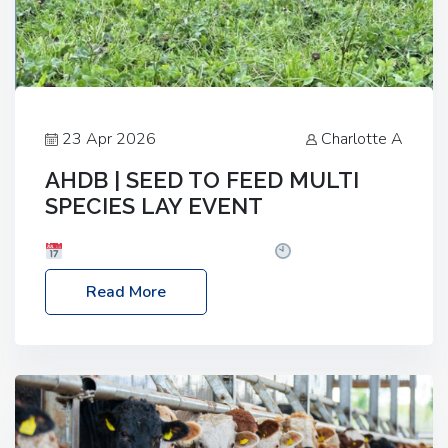
23 Apr 2026
Charlotte A
AHDB | SEED TO FEED MULTI
SPECIES LAY EVENT
Date: Thursday, 28 May 2026
Time: 10:00am
– 2:30pm
Location: FarmED, Station Road,
Read More
Shipton-under-Wychwood, Oxfordshire OX7 6BJ If
you’re thinking of drilling or overseeding a sward
but aren’t sure what mix will work best for your
livestock system, join one of our upcoming events…