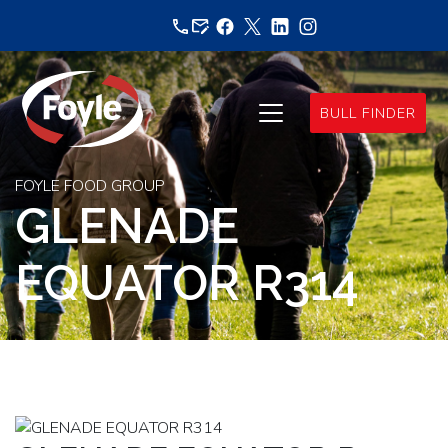
Skip
to
content
BULL FINDER
FOYLE FOOD GROUP
GLENADE
EQUATOR R314