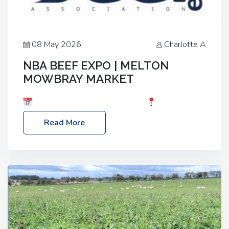
08 May 2026
Charlotte A
NBA BEEF EXPO | MELTON
MOWBRAY MARKET
Date: Saturday, 30th May 2026
Location:
Melton Mowbray Market, LE13 1JY Event Link:
Read More
NBA Beef Expo