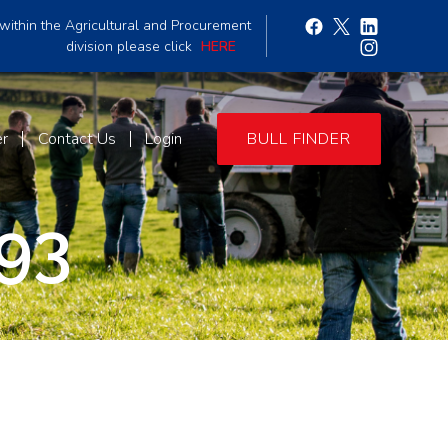
within the Agricultural and Procurement
division please click
HERE
er
Contact Us
Login
BULL FINDER
93