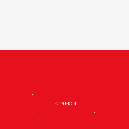
agricultureinfo@foylefoodgroup.com
LEARN MORE