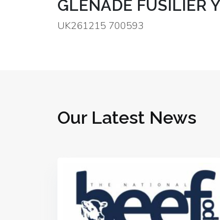
GLENADE FUSILIER Y
UK261215 700593
Our Latest News