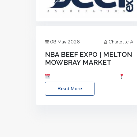
08 May 2026
Charlotte A
NBA BEEF EXPO | MELTON
MOWBRAY MARKET
Date: Saturday, 30th May 2026
Location: Melton Mowbray Market, LE13
Read More
1JY Event Link: NBA Beef Expo