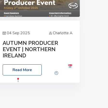
04 Sep 2025
Charlotte A
AUTUMN PRODUCER
EVENT | NORTHERN
IRELAND
Foyle Food Group Farms of Excellence
Read More
Date: Friday, 03 October 2025
Time:
3:00pm
Location: 60 Killyclogher
Road, Cookstown, Co Tyrone, BT80 9HA
Food: Steak BBQ Guest Speakers:
Booking Essential!- Please confirm your
space at :