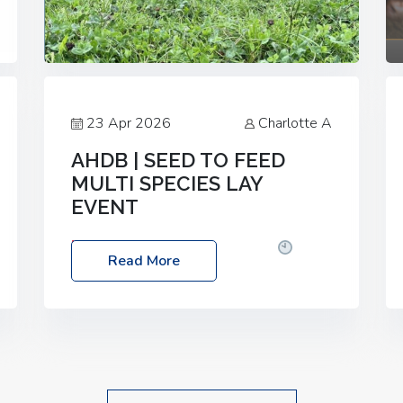
23 Apr 2026
Charlotte A
AHDB | SEED TO FEED
MULTI SPECIES LAY
EVENT
Date: Thursday, 28 May 2026
Time:
Read More
10:00am – 2:30pm
Location: FarmED,
Station Road, Shipton-under-Wychwood,
Oxfordshire OX7 6BJ If you’re thinking of
drilling or overseeding a sward but aren’t
sure what mix will work best for your
livestock system, join one of our