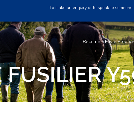
To make an enquiry or to speak to someone 
Become a Foyle Produc
FUSILIER Y5