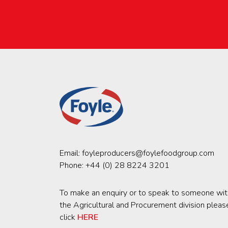
Email:
foyleproducers@foylefoodgroup.com
Phone:
+44 (0) 28 8224 3201
To make an enquiry or to speak to someone wit
the Agricultural and Procurement division pleas
click
HERE