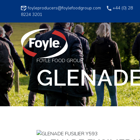
Skip
foyleproducers@foylefoodgroup.com
+44 (0) 28
to
8224 3201
content
FOYLE FOOD GROUP
GLENADE 