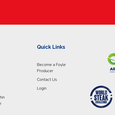
Quick Links
Become a Foyle
Producer
Contact Us
Login
hin
e