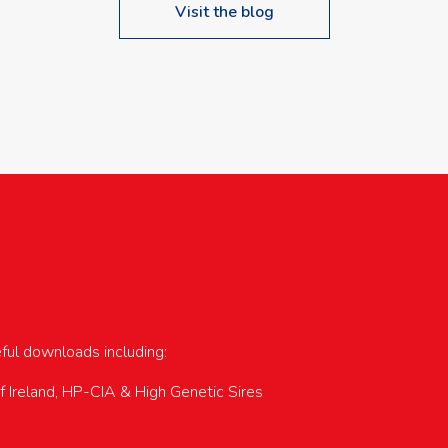
Visit the blog
upcoming events…
eful downloads including:
of Ireland, HP-CIA & High Genetic Sires