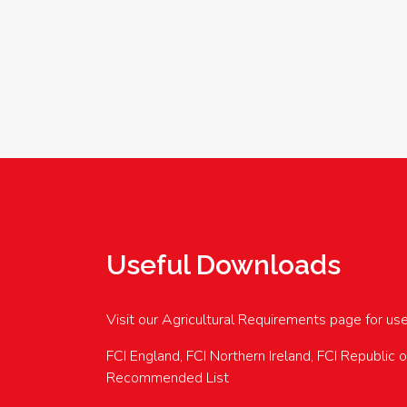
Useful Downloads
Visit our Agricultural Requirements page for us
FCI England, FCI Northern Ireland, FCI Republic 
Recommended List