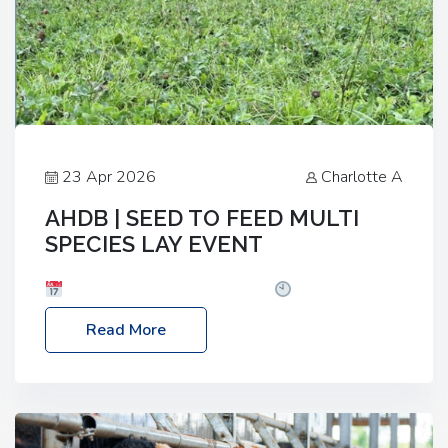
23 Apr 2026
Charlotte A
AHDB | SEED TO FEED MULTI
SPECIES LAY EVENT
Date: Thursday, 28 May 2026
Time: 10:00am
– 2:30pm
Location: FarmED, Station Road,
Read More
Shipton-under-Wychwood, Oxfordshire OX7 6BJ If
you’re thinking of drilling or overseeding a sward
but aren’t sure what mix will work best for your
livestock system, join one of our upcoming events…