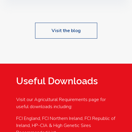
Speakers: Booking Essential!- Please confirm your
space at : agricultureinfo@foylefoodgroup.com
Visit the blog
Useful Downloads
Visit our Agricultural Requirements page for
useful downloads including:
FCI England, FCI Northern Ireland, FCI Republic of
Ireland, HP-CIA & High Genetic Sires