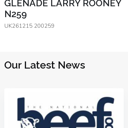
GLENADE LARRY ROONEY
N259
UK261215 200259
Our Latest News