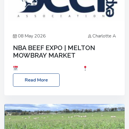
08 May 2026
Charlotte A
NBA BEEF EXPO | MELTON
MOWBRAY MARKET
Date: Saturday, 30th May 2026
Location:
Melton Mowbray Market, LE13 1JY Event Link:
Read More
NBA Beef Expo