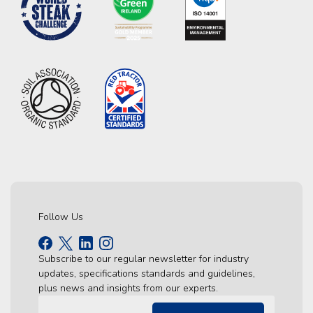
Follow Us
Subscribe to our regular newsletter for industry
updates, specifications standards and guidelines,
plus news and insights from our experts.