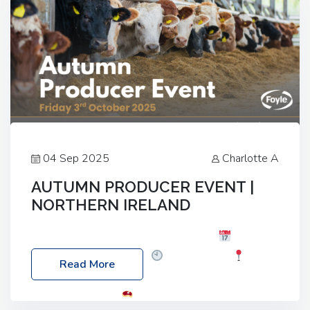
04 Sep 2025
Charlotte A
AUTUMN PRODUCER EVENT |
NORTHERN IRELAND
Foyle Food Group Farms of Excellence
Date:
Friday, 03 October 2025
Time: 3:00pm
Read More
Location: 60 Killyclogher Road, Cookstown, Co
Tyrone, BT80 9HA
Food: Steak BBQ Guest