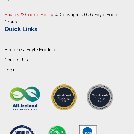
Privacy & Cookie Policy
© Copyright 2026 Foyle Food
Group
Quick Links
Become a Foyle Producer
Contact Us
Login