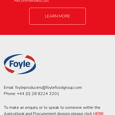
Recommended List
LEARN MORE
Email:
foyleproducers@foylefoodgroup.com
Phone:
+44 (0) 28 8224 3201
To make an enquiry or to speak to someone within the
Agricultural and Procurement division please click
HERE