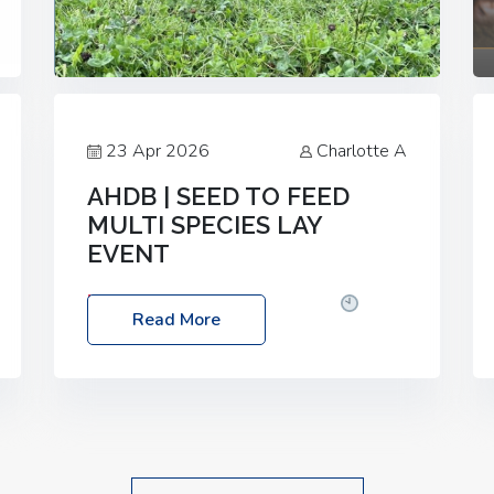
23 Apr 2026
Charlotte A
AHDB | SEED TO FEED
MULTI SPECIES LAY
EVENT
Date: Thursday, 28 May 2026
Time:
Read More
10:00am – 2:30pm
Location: FarmED,
Station Road, Shipton-under-Wychwood,
Oxfordshire OX7 6BJ If you’re thinking of
drilling or overseeding a sward but aren’t
sure what mix will work best for your
livestock system, join one of our