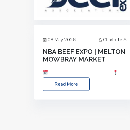
08 May 2026
Charlotte A
NBA BEEF EXPO | MELTON
MOWBRAY MARKET
Date: Saturday, 30th May 2026
Location: Melton Mowbray Market, LE13
Read More
1JY Event Link: NBA Beef Expo