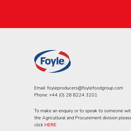
Email:
foyleproducers@foylefoodgroup.com
Phone:
+44 (0) 28 8224 3201
To make an enquiry or to speak to someone wit
the Agricultural and Procurement division pleas
click
HERE