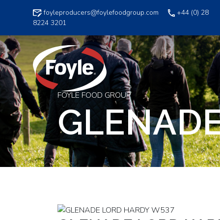
Skip
foyleproducers@foylefoodgroup.com
+44 (0) 28
to
8224 3201
content
FOYLE FOOD GROUP
GLENADE