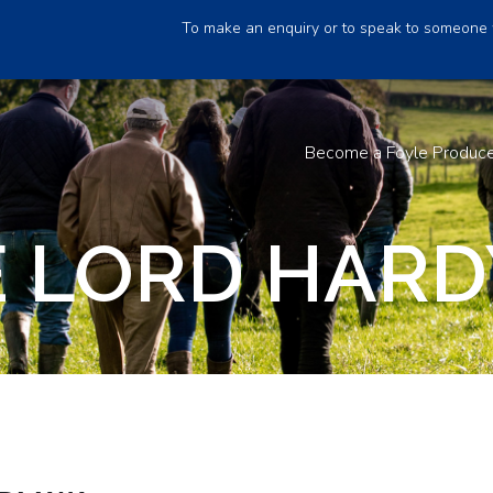
To make an enquiry or to speak to someone 
Become a Foyle Produc
 LORD HARD