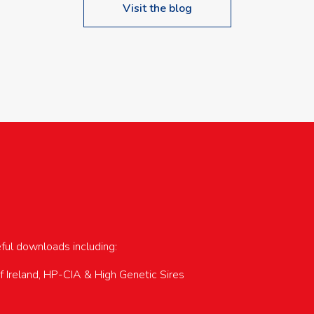
Visit the blog
upcoming events…
eful downloads including:
of Ireland, HP-CIA & High Genetic Sires