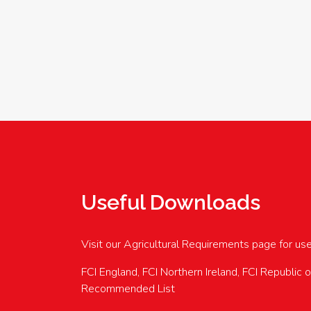
Useful Downloads
Visit our Agricultural Requirements page for us
FCI England, FCI Northern Ireland, FCI Republic 
Recommended List