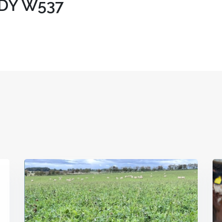
DY W537