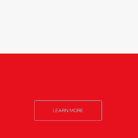
agricultureinfo@foylefoodgroup.com
LEARN MORE