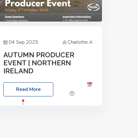
04 Sep 2025
Charlotte A
AUTUMN PRODUCER
EVENT | NORTHERN
IRELAND
Foyle Food Group Farms of Excellence
Read More
Date: Friday, 03 October 2025
Time:
3:00pm
Location: 60 Killyclogher
Road, Cookstown, Co Tyrone, BT80 9HA
Food: Steak BBQ Guest Speakers:
Booking Essential!- Please confirm your
space at :