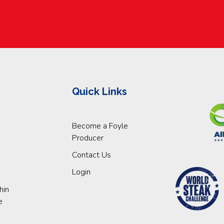
Quick Links
Become a Foyle
Producer
Contact Us
Login
hin
e