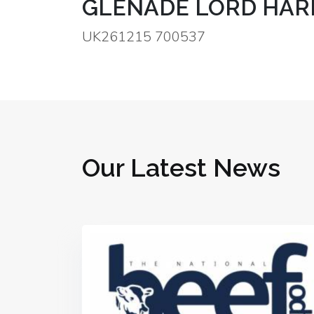
GLENADE LORD HAR
UK261215 700537
Our Latest News