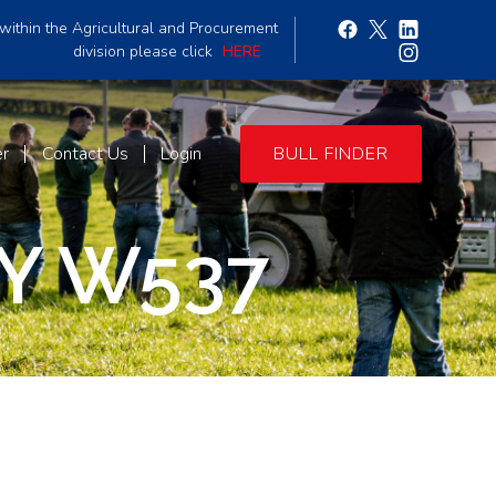
within the Agricultural and Procurement
division please click
HERE
er
Contact Us
Login
BULL FINDER
Y W537