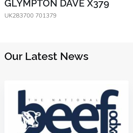
GLYMPTON DAVE X379
UK283700 701379
Our Latest News