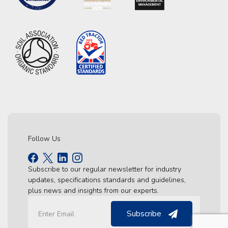
Follow Us
Subscribe to our regular newsletter for industry
updates, specifications standards and guidelines,
plus news and insights from our experts.