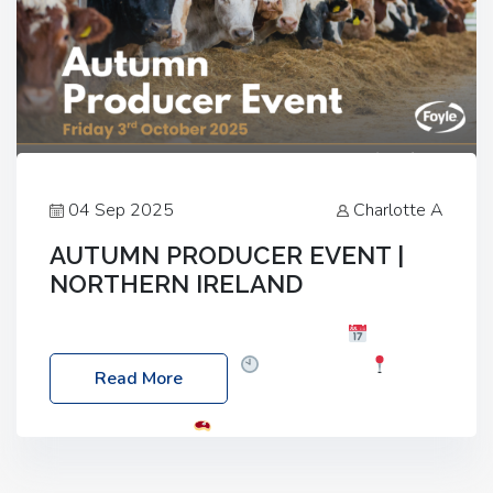
04 Sep 2025
Charlotte A
AUTUMN PRODUCER EVENT |
NORTHERN IRELAND
Foyle Food Group Farms of Excellence
Date:
Friday, 03 October 2025
Time: 3:00pm
Read More
Location: 60 Killyclogher Road, Cookstown, Co
Tyrone, BT80 9HA
Food: Steak BBQ Guest
Speakers: Booking Essential!- Please confirm your
space at : agricultureinfo@foylefoodgroup.com