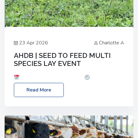
23 Apr 2026
Charlotte A
AHDB | SEED TO FEED MULTI
SPECIES LAY EVENT
Date: Thursday, 28 May 2026
Time: 10:00am
– 2:30pm
Location: FarmED, Station Road,
Read More
Shipton-under-Wychwood, Oxfordshire OX7 6BJ If
you’re thinking of drilling or overseeding a sward
but aren’t sure what mix will work best for your
livestock system, join one of our upcoming events…