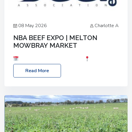
08 May 2026
Charlotte A
NBA BEEF EXPO | MELTON
MOWBRAY MARKET
Date: Saturday, 30th May 2026
Location:
Melton Mowbray Market, LE13 1JY Event Link:
Read More
NBA Beef Expo