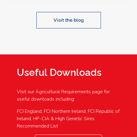
Visit the blog
Useful Downloads
Visit our Agricultural Requirements page for
useful downloads including:
FCI England, FCI Northern Ireland, FCI Republic of
Ireland, HP-CIA & High Genetic Sires
Recommended List