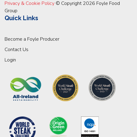
Privacy & Cookie Policy
© Copyright 2026 Foyle Food
Group
Quick Links
Become a Foyle Producer
Contact Us
Login