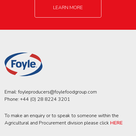
LEARN MORE
Email:
foyleproducers@foylefoodgroup.com
Phone:
+44 (0) 28 8224 3201
To make an enquiry or to speak to someone within the
Agricultural and Procurement division please click
HERE