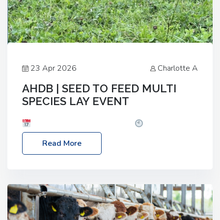
23 Apr 2026
Charlotte A
AHDB | SEED TO FEED MULTI
SPECIES LAY EVENT
Date: Thursday, 28 May 2026
Time: 10:00am
– 2:30pm
Location: FarmED, Station Road,
Read More
Shipton-under-Wychwood, Oxfordshire OX7 6BJ If
you’re thinking of drilling or overseeding a sward
but aren’t sure what mix will work best for your
livestock system, join one of our upcoming events…