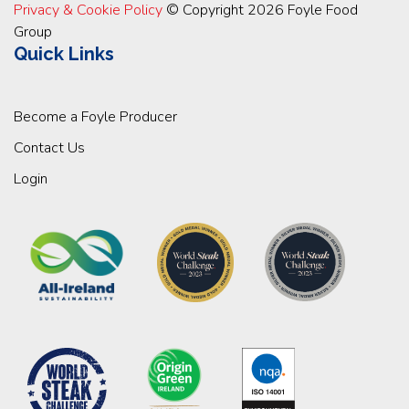
Privacy & Cookie Policy
© Copyright 2026 Foyle Food
Group
Quick Links
Become a Foyle Producer
Contact Us
Login