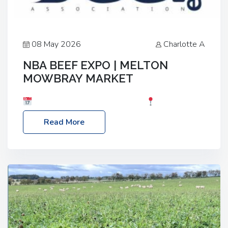
08 May 2026
Charlotte A
NBA BEEF EXPO | MELTON
MOWBRAY MARKET
Date: Saturday, 30th May 2026
Location:
Melton Mowbray Market, LE13 1JY Event Link:
Read More
NBA Beef Expo