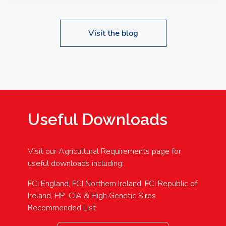
Visit the blog
Useful Downloads
Visit our Agricultural Requirements page for
useful downloads including:
FCI England, FCI Northern Ireland, FCI Republic of
Ireland, HP-CIA & High Genetic Sires
Recommended List