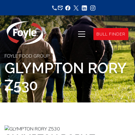
Skip
to
content
BULL FINDER
FOYLE FOOD GROUP
GLYMPTON RORY
Z530