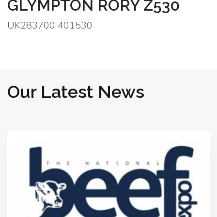
GLYMPTON RORY Z530
UK283700 401530
Our Latest News