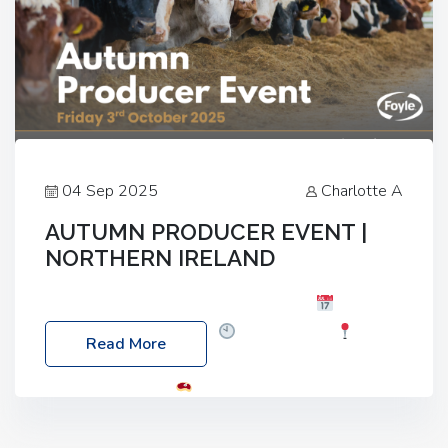
04 Sep 2025
Charlotte A
AUTUMN PRODUCER EVENT |
NORTHERN IRELAND
Foyle Food Group Farms of Excellence
Date:
Friday, 03 October 2025
Time: 3:00pm
Read More
Location: 60 Killyclogher Road, Cookstown, Co
Tyrone, BT80 9HA
Food: Steak BBQ Guest
Speakers: Booking Essential!- Please confirm your
space at : agricultureinfo@foylefoodgroup.com