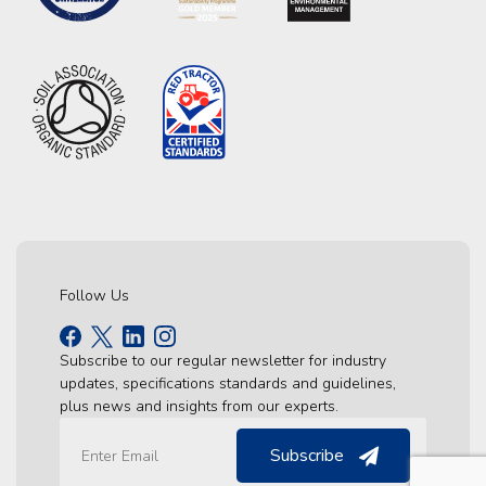
Follow Us
Subscribe to our regular newsletter for industry
updates, specifications standards and guidelines,
plus news and insights from our experts.