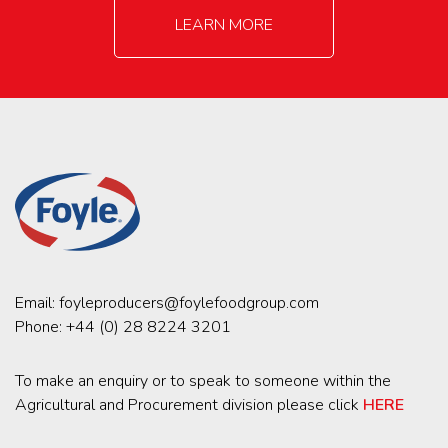
LEARN MORE
Email:
foyleproducers@foylefoodgroup.com
Phone:
+44 (0) 28 8224 3201
To make an enquiry or to speak to someone within the
Agricultural and Procurement division please click
HERE