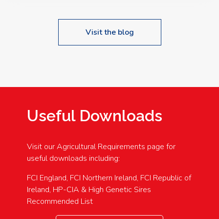
Visit the blog
Useful Downloads
Visit our Agricultural Requirements page for
useful downloads including:
FCI England, FCI Northern Ireland, FCI Republic of
Ireland, HP-CIA & High Genetic Sires
Recommended List