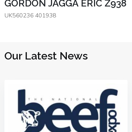
GORDON JAGGA ERIC Z938
UK560236 401938
Our Latest News