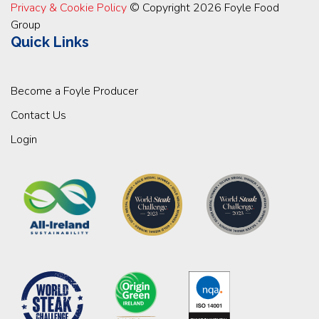
Privacy & Cookie Policy
© Copyright 2026 Foyle Food
Group
Quick Links
Become a Foyle Producer
Contact Us
Login