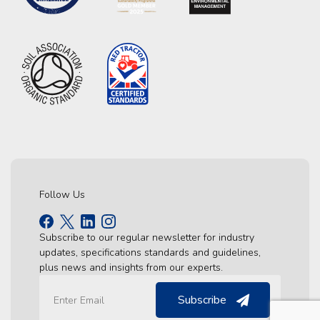
Follow Us
Subscribe to our regular newsletter for industry
updates, specifications standards and guidelines,
plus news and insights from our experts.