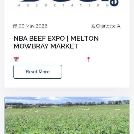
08 May 2026
Charlotte A
NBA BEEF EXPO | MELTON
MOWBRAY MARKET
Date: Saturday, 30th May 2026
Location:
Melton Mowbray Market, LE13 1JY Event Link:
Read More
NBA Beef Expo