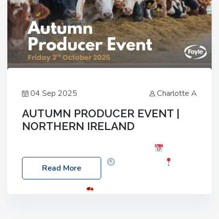
04 Sep 2025
Charlotte A
AUTUMN PRODUCER EVENT |
NORTHERN IRELAND
Foyle Food Group Farms of Excellence
Date:
Friday, 03 October 2025
Time: 3:00pm
Read More
Location: 60 Killyclogher Road, Cookstown, Co
Tyrone, BT80 9HA
Food: Steak BBQ Guest
Speakers: Booking Essential!- Please confirm your
space at : agricultureinfo@foylefoodgroup.com