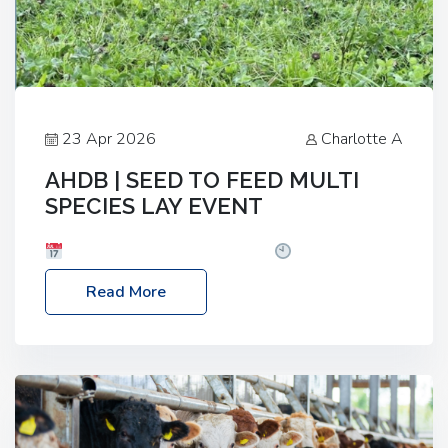
23 Apr 2026
Charlotte A
AHDB | SEED TO FEED MULTI
SPECIES LAY EVENT
Date: Thursday, 28 May 2026
Time: 10:00am
– 2:30pm
Location: FarmED, Station Road,
Read More
Shipton-under-Wychwood, Oxfordshire OX7 6BJ If
you’re thinking of drilling or overseeding a sward
but aren’t sure what mix will work best for your
livestock system, join one of our upcoming events…