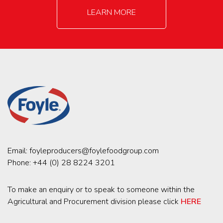
LEARN MORE
Email:
foyleproducers@foylefoodgroup.com
Phone:
+44 (0) 28 8224 3201
To make an enquiry or to speak to someone within the
Agricultural and Procurement division please click
HERE