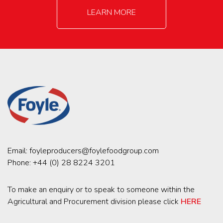
LEARN MORE
Email:
foyleproducers@foylefoodgroup.com
Phone:
+44 (0) 28 8224 3201
To make an enquiry or to speak to someone within the
Agricultural and Procurement division please click
HERE