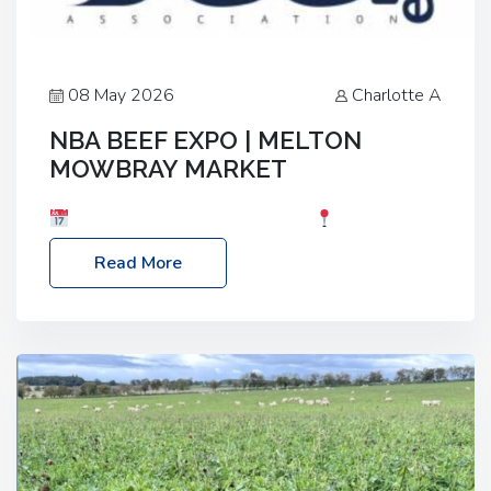
08 May 2026
Charlotte A
NBA BEEF EXPO | MELTON
MOWBRAY MARKET
Date: Saturday, 30th May 2026
Location:
Melton Mowbray Market, LE13 1JY Event Link:
Read More
NBA Beef Expo