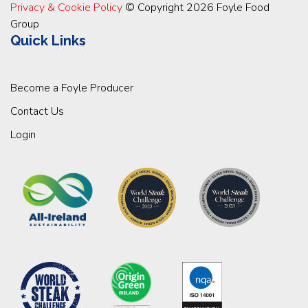
Privacy & Cookie Policy
© Copyright 2026 Foyle Food
Group
Quick Links
Become a Foyle Producer
Contact Us
Login