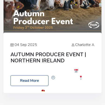
04 Sep 2025
Charlotte A
AUTUMN PRODUCER EVENT |
NORTHERN IRELAND
Foyle Food Group Farms of Excellence
Date:
Friday, 03 October 2025
Time: 3:00pm
Read More
Location: 60 Killyclogher Road, Cookstown, Co
Tyrone, BT80 9HA
Food: Steak BBQ Guest
Speakers: Booking Essential!- Please confirm your
space at : agricultureinfo@foylefoodgroup.com