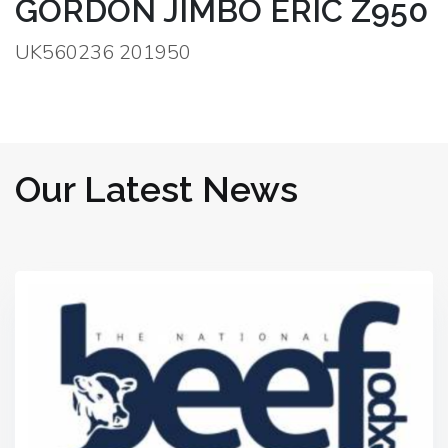
GORDON JIMBO ERIC Z950
UK560236 201950
Our Latest News