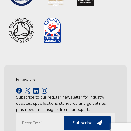
Follow Us
Subscribe to our regular newsletter for industry
updates, specifications standards and guidelines,
plus news and insights from our experts.