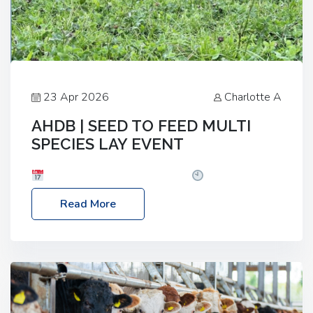
23 Apr 2026
Charlotte A
AHDB | SEED TO FEED MULTI
SPECIES LAY EVENT
Date: Thursday, 28 May 2026
Time: 10:00am
– 2:30pm
Location: FarmED, Station Road,
Read More
Shipton-under-Wychwood, Oxfordshire OX7 6BJ If
you’re thinking of drilling or overseeding a sward
but aren’t sure what mix will work best for your
livestock system, join one of our upcoming events…