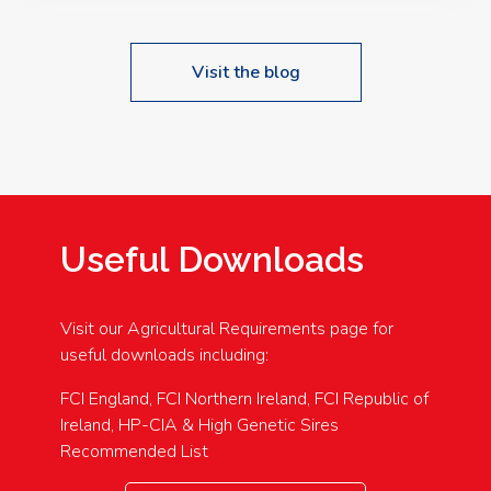
Visit the blog
Useful Downloads
Visit our Agricultural Requirements page for
useful downloads including:
FCI England, FCI Northern Ireland, FCI Republic of
Ireland, HP-CIA & High Genetic Sires
Recommended List