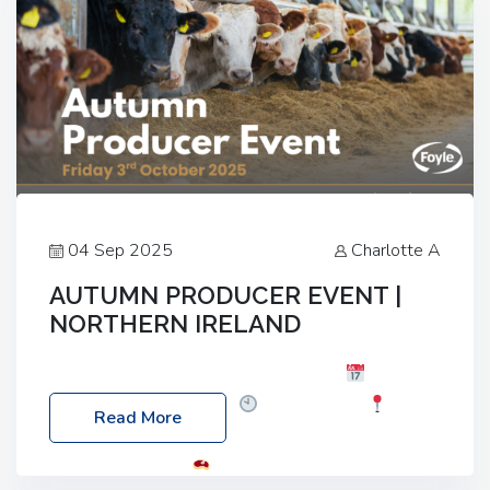
04 Sep 2025
Charlotte A
AUTUMN PRODUCER EVENT |
NORTHERN IRELAND
Foyle Food Group Farms of Excellence
Date:
Friday, 03 October 2025
Time: 3:00pm
Read More
Location: 60 Killyclogher Road, Cookstown, Co
Tyrone, BT80 9HA
Food: Steak BBQ Guest