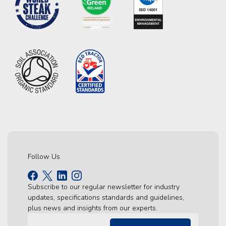
Follow Us
Subscribe to our regular newsletter for industry
updates, specifications standards and guidelines,
plus news and insights from our experts.