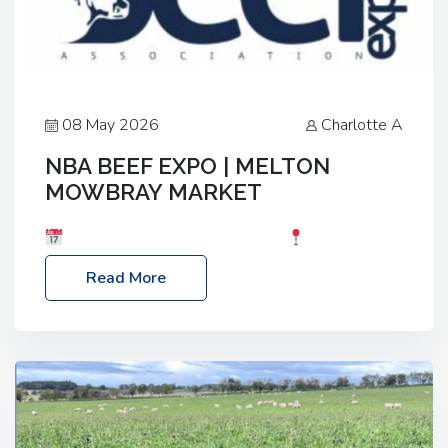
08 May 2026
Charlotte A
NBA BEEF EXPO | MELTON
MOWBRAY MARKET
Date: Saturday, 30th May 2026
Location:
Melton Mowbray Market, LE13 1JY Event Link:
Read More
NBA Beef Expo