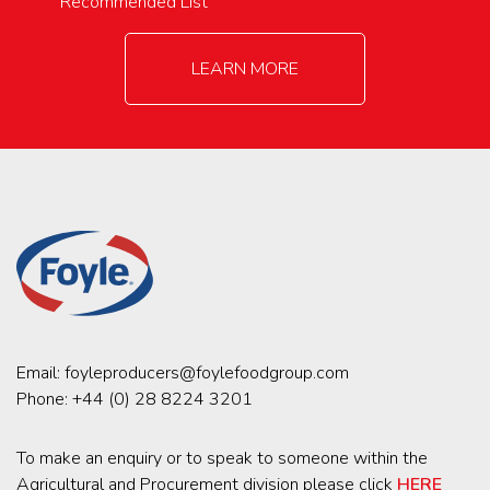
Recommended List
LEARN MORE
Email:
foyleproducers@foylefoodgroup.com
Phone:
+44 (0) 28 8224 3201
To make an enquiry or to speak to someone within the
Agricultural and Procurement division please click
HERE