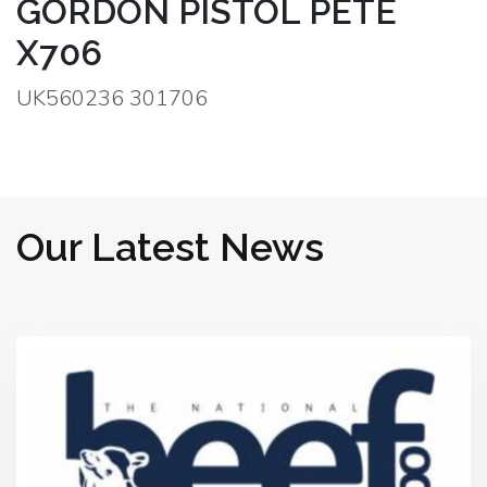
GORDON PISTOL PETE
X706
UK560236 301706
Our Latest News