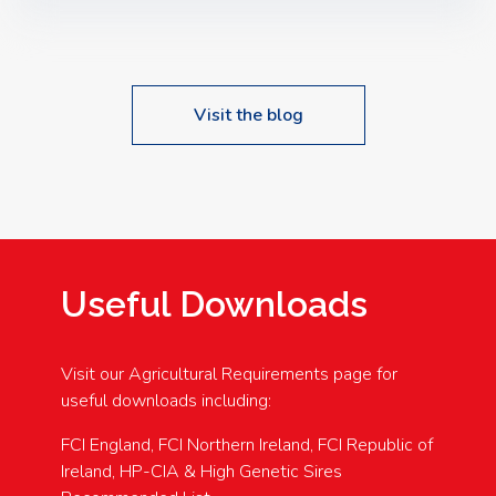
Speakers: Booking Essential!- Please confirm your
space at : agricultureinfo@foylefoodgroup.com
Visit the blog
Useful Downloads
Visit our Agricultural Requirements page for
useful downloads including:
FCI England, FCI Northern Ireland, FCI Republic of
Ireland, HP-CIA & High Genetic Sires