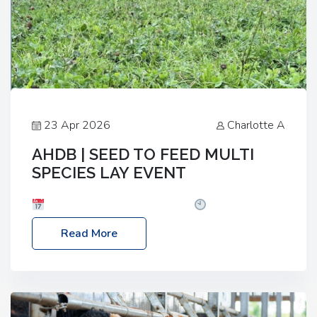
23 Apr 2026
Charlotte A
AHDB | SEED TO FEED MULTI
SPECIES LAY EVENT
Date: Thursday, 28 May 2026
Time: 10:00am
– 2:30pm
Location: FarmED, Station Road,
Read More
Shipton-under-Wychwood, Oxfordshire OX7 6BJ If
you’re thinking of drilling or overseeding a sward
but aren’t sure what mix will work best for your
livestock system, join one of our upcoming events…