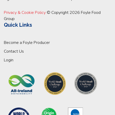
Privacy & Cookie Policy
© Copyright 2026 Foyle Food
Group
Quick Links
Become a Foyle Producer
Contact Us
Login