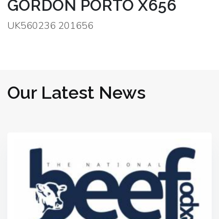
GORDON PORTO X656
UK560236 201656
Our Latest News