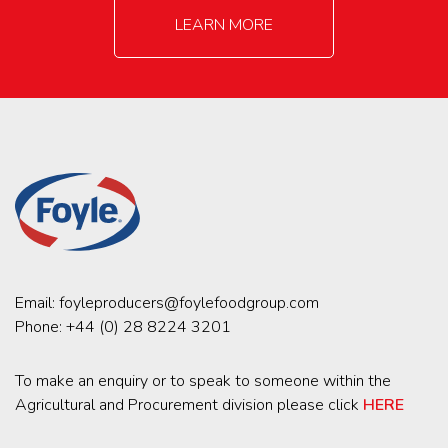
LEARN MORE
Email:
foyleproducers@foylefoodgroup.com
Phone:
+44 (0) 28 8224 3201
To make an enquiry or to speak to someone within the
Agricultural and Procurement division please click
HERE