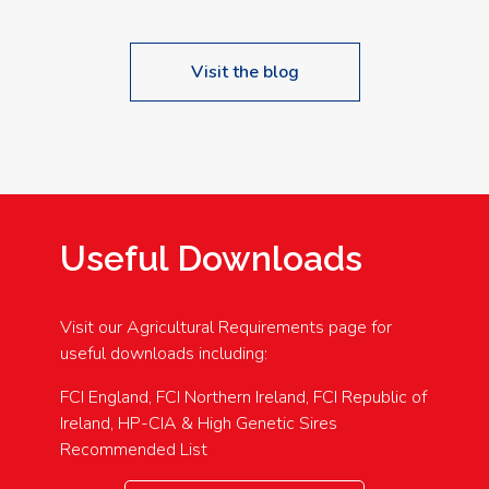
Visit the blog
Useful Downloads
Visit our Agricultural Requirements page for
useful downloads including:
FCI England, FCI Northern Ireland, FCI Republic of
Ireland, HP-CIA & High Genetic Sires
Recommended List