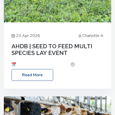
23 Apr 2026
Charlotte A
AHDB | SEED TO FEED MULTI
SPECIES LAY EVENT
Date: Thursday, 28 May 2026
Time: 10:00am
– 2:30pm
Location: FarmED, Station Road,
Read More
Shipton-under-Wychwood, Oxfordshire OX7 6BJ If
you’re thinking of drilling or overseeding a sward
but aren’t sure what mix will work best for your
livestock system, join one of our upcoming events…