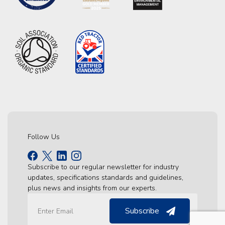
Follow Us
Subscribe to our regular newsletter for industry
updates, specifications standards and guidelines,
plus news and insights from our experts.