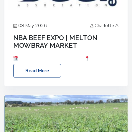
08 May 2026
Charlotte A
NBA BEEF EXPO | MELTON
MOWBRAY MARKET
Date: Saturday, 30th May 2026
Location:
Melton Mowbray Market, LE13 1JY Event Link:
Read More
NBA Beef Expo