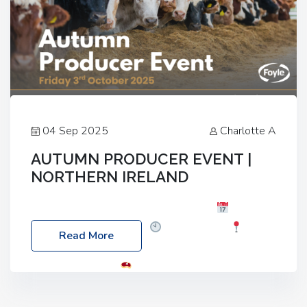
04 Sep 2025
Charlotte A
AUTUMN PRODUCER EVENT |
NORTHERN IRELAND
Foyle Food Group Farms of Excellence
Date:
Friday, 03 October 2025
Time: 3:00pm
Read More
Location: 60 Killyclogher Road, Cookstown, Co
Tyrone, BT80 9HA
Food: Steak BBQ Guest
Speakers: Booking Essential!- Please confirm your
space at : agricultureinfo@foylefoodgroup.com