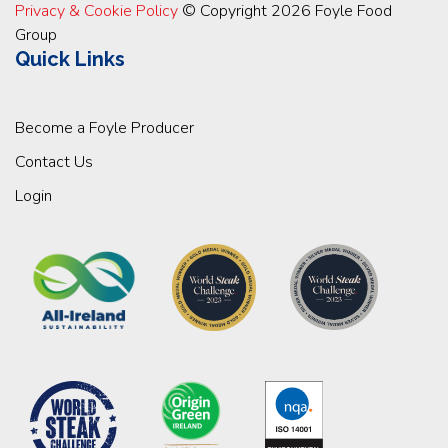
Privacy & Cookie Policy
© Copyright 2026 Foyle Food
Group
Quick Links
Become a Foyle Producer
Contact Us
Login