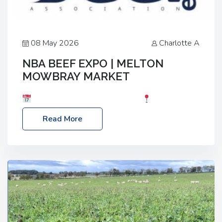
08 May 2026
Charlotte A
NBA BEEF EXPO | MELTON
MOWBRAY MARKET
Date: Saturday, 30th May 2026
Location:
Melton Mowbray Market, LE13 1JY Event Link:
Read More
NBA Beef Expo