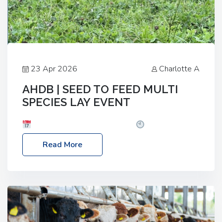
23 Apr 2026
Charlotte A
AHDB | SEED TO FEED MULTI
SPECIES LAY EVENT
Date: Thursday, 28 May 2026
Time: 10:00am
– 2:30pm
Location: FarmED, Station Road,
Read More
Shipton-under-Wychwood, Oxfordshire OX7 6BJ If
you’re thinking of drilling or overseeding a sward
but aren’t sure what mix will work best for your
livestock system, join one of our upcoming events…