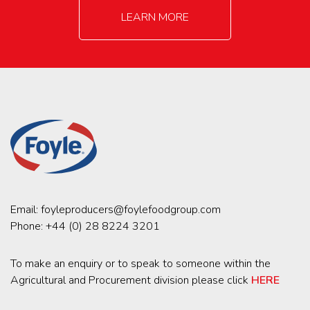
LEARN MORE
Email:
foyleproducers@foylefoodgroup.com
Phone:
+44 (0) 28 8224 3201
To make an enquiry or to speak to someone within the
Agricultural and Procurement division please click
HERE