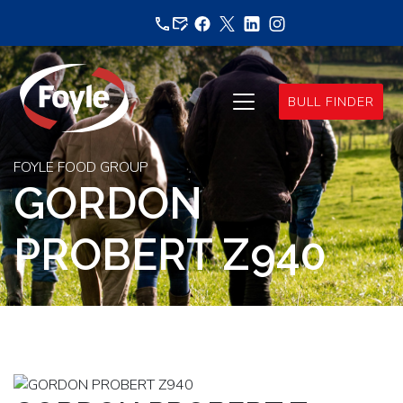
Skip
to
content
BULL FINDER
FOYLE FOOD GROUP
GORDON
PROBERT Z940