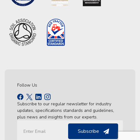
Follow Us
Subscribe to our regular newsletter for industry
updates, specifications standards and guidelines,
plus news and insights from our experts.