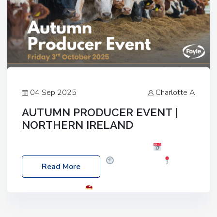
04 Sep 2025
Charlotte A
AUTUMN PRODUCER EVENT |
NORTHERN IRELAND
Foyle Food Group Farms of Excellence
Date:
Friday, 03 October 2025
Time: 3:00pm
Read More
Location: 60 Killyclogher Road, Cookstown, Co
Tyrone, BT80 9HA
Food: Steak BBQ Guest
Speakers: Booking Essential!- Please confirm your
space at : agricultureinfo@foylefoodgroup.com