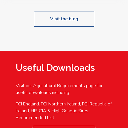
Visit the blog
Useful Downloads
Visit our Agricultural Requirements page for
useful downloads including:
FCI England, FCI Northern Ireland, FCI Republic of
Ireland, HP-CIA & High Genetic Sires
Recommended List