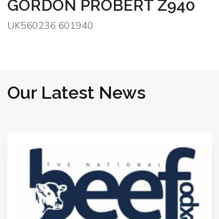
GORDON PROBERT Z940
UK560236 601940
Our Latest News