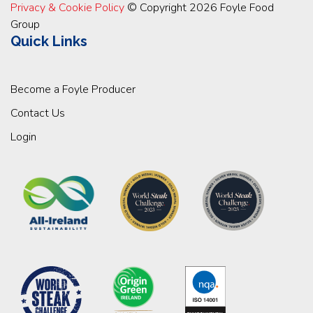
Privacy & Cookie Policy
© Copyright 2026 Foyle Food
Group
Quick Links
Become a Foyle Producer
Contact Us
Login