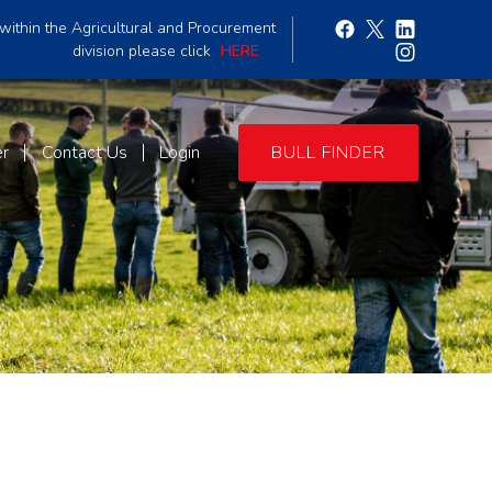
within the Agricultural and Procurement
division please click
HERE
er
Contact Us
Login
BULL FINDER