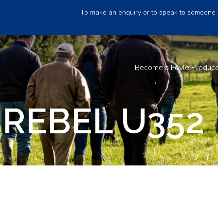
To make an enquiry or to speak to someone 
Become a Foyle Produc
REBEL U352