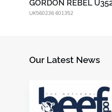
GORDON REBEL U35
UK560236 601352
Our Latest News