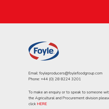
Email:
foyleproducers@foylefoodgroup.com
Phone:
+44 (0) 28 8224 3201
To make an enquiry or to speak to someone wit
the Agricultural and Procurement division pleas
click
HERE