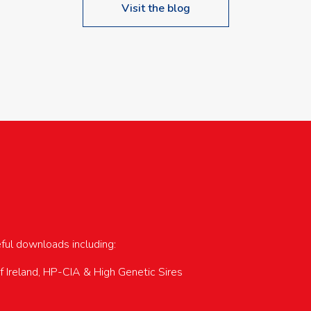
Visit the blog
upcoming events…
eful downloads including:
of Ireland, HP-CIA & High Genetic Sires