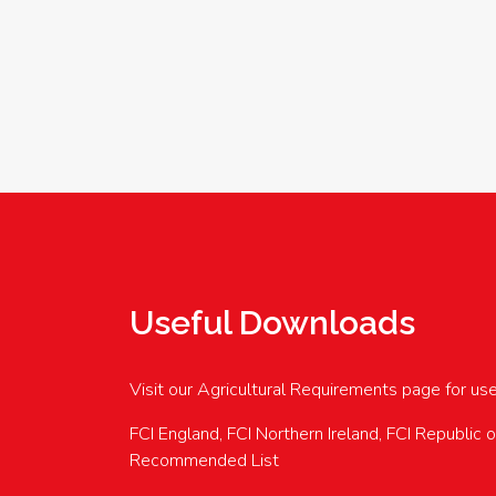
Useful Downloads
Visit our Agricultural Requirements page for us
FCI England, FCI Northern Ireland, FCI Republic 
Recommended List