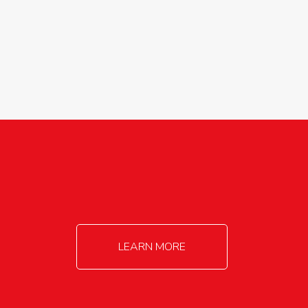
agricultureinfo@foylefoodgroup.com
LEARN MORE