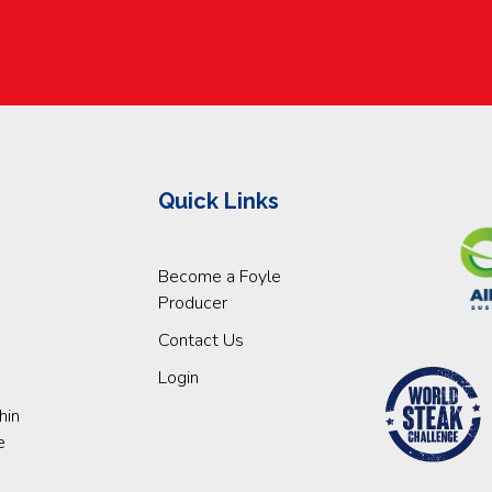
Quick Links
Become a Foyle
Producer
Contact Us
Login
hin
e