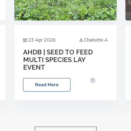
23 Apr 2026
Charlotte A
AHDB | SEED TO FEED
MULTI SPECIES LAY
EVENT
Date: Thursday, 28 May 2026
Time:
Read More
10:00am – 2:30pm
Location: FarmED,
Station Road, Shipton-under-Wychwood,
Oxfordshire OX7 6BJ If you’re thinking of
drilling or overseeding a sward but aren’t
sure what mix will work best for your
livestock system, join one of our