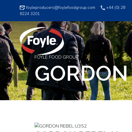
Skip
foyleproducers@foylefoodgroup.com
+44 (0) 28
to
8224 3201
content
FOYLE FOOD GROUP
GORDON 