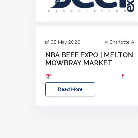
08 May 2026
Charlotte A
NBA BEEF EXPO | MELTON
MOWBRAY MARKET
Date: Saturday, 30th May 2026
Location: Melton Mowbray Market, LE13
Read More
1JY Event Link: NBA Beef Expo