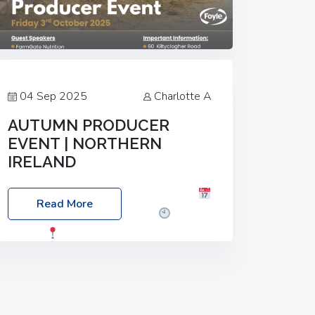
04 Sep 2025
Charlotte A
AUTUMN PRODUCER
EVENT | NORTHERN
IRELAND
Foyle Food Group Farms of Excellence
Read More
Date: Friday, 03 October 2025
Time:
3:00pm
Location: 60 Killyclogher
Road, Cookstown, Co Tyrone, BT80 9HA
Food: Steak BBQ Guest Speakers:
Booking Essential!- Please confirm your
space at :