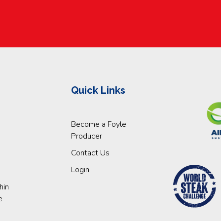
Quick Links
Become a Foyle
Producer
Contact Us
Login
hin
e