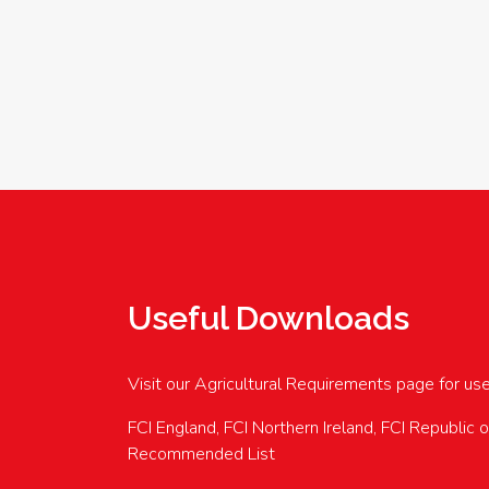
Useful Downloads
Visit our Agricultural Requirements page for us
FCI England, FCI Northern Ireland, FCI Republic 
Recommended List