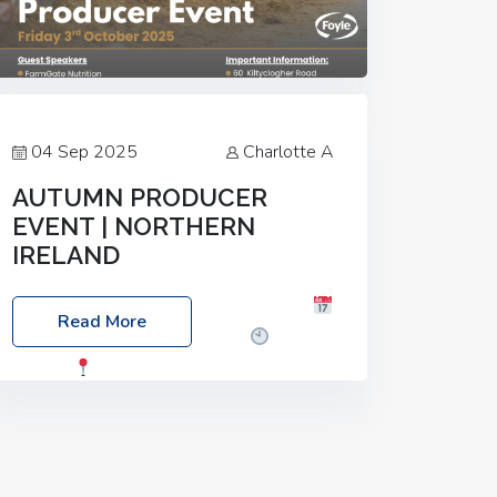
04 Sep 2025
Charlotte A
AUTUMN PRODUCER
EVENT | NORTHERN
IRELAND
Foyle Food Group Farms of Excellence
Read More
Date: Friday, 03 October 2025
Time:
3:00pm
Location: 60 Killyclogher
Road, Cookstown, Co Tyrone, BT80 9HA
Food: Steak BBQ Guest Speakers:
Booking Essential!- Please confirm your
space at :