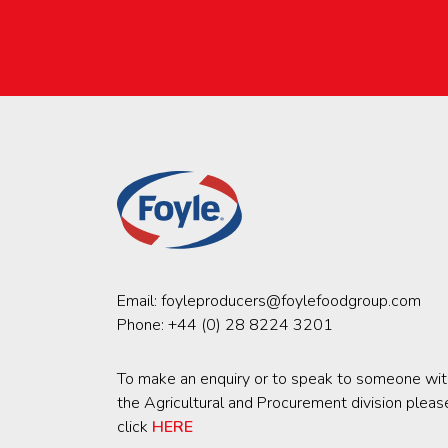
Email:
foyleproducers@foylefoodgroup.com
Phone:
+44 (0) 28 8224 3201
To make an enquiry or to speak to someone wit
the Agricultural and Procurement division pleas
click
HERE