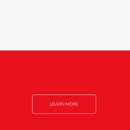
agricultureinfo@foylefoodgroup.com
LEARN MORE