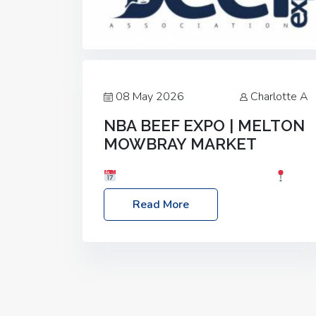
08 May 2026
Charlotte A
NBA BEEF EXPO | MELTON
MOWBRAY MARKET
Date: Saturday, 30th May 2026
Location: Melton Mowbray Market, LE13
Read More
1JY Event Link: NBA Beef Expo