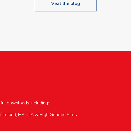
Visit the blog
upcoming events…
eful downloads including:
of Ireland, HP-CIA & High Genetic Sires