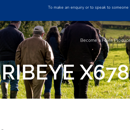
To make an enquiry or to speak to someone 
Become a Foyle Produc
RIBEYE X678