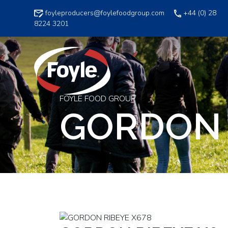
Skip
foyleproducers@foylefoodgroup.com
+44 (0) 28
to
8224 3201
content
FOYLE FOOD GROUP
GORDON 