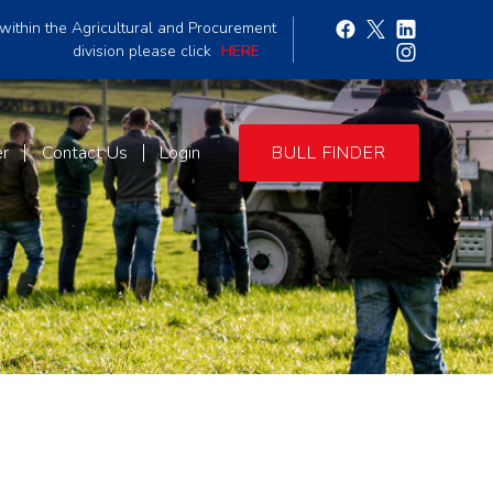
within the Agricultural and Procurement
division please click
HERE
er
Contact Us
Login
BULL FINDER