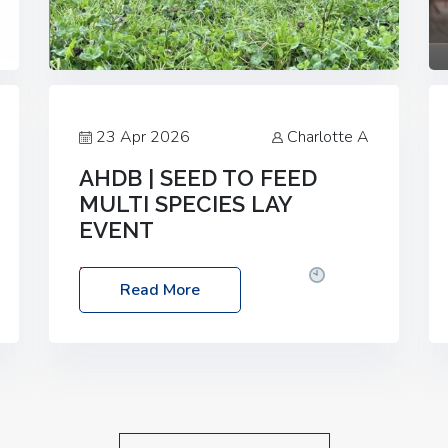
23 Apr 2026
Charlotte A
AHDB | SEED TO FEED
MULTI SPECIES LAY
EVENT
Date: Thursday, 28 May 2026
Time:
Read More
10:00am – 2:30pm
Location: FarmED,
Station Road, Shipton-under-Wychwood,
Oxfordshire OX7 6BJ If you’re thinking of
drilling or overseeding a sward but aren’t
sure what mix will work best for your
livestock system, join one of our