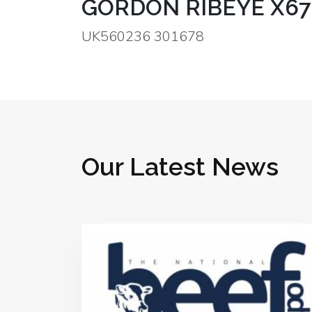
GORDON RIBEYE X67
UK560236 301678
Our Latest News