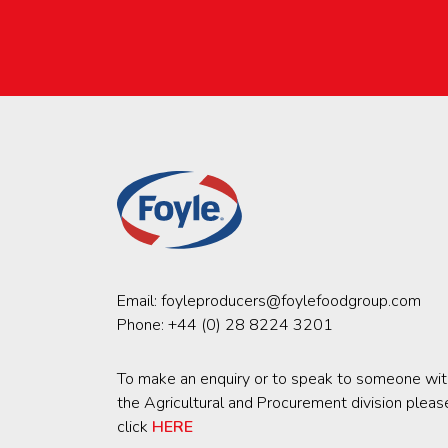
Email:
foyleproducers@foylefoodgroup.com
Phone:
+44 (0) 28 8224 3201
To make an enquiry or to speak to someone wit
the Agricultural and Procurement division pleas
click
HERE