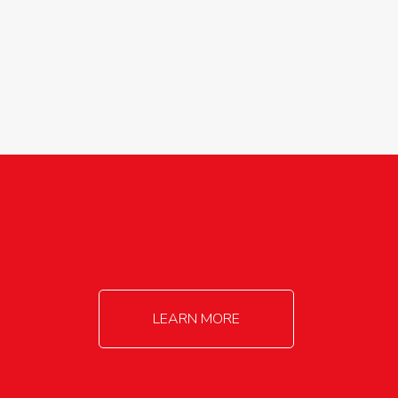
agricultureinfo@foylefoodgroup.com
LEARN MORE