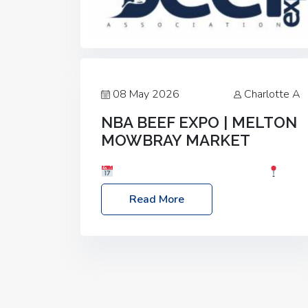
08 May 2026
Charlotte A
NBA BEEF EXPO | MELTON
MOWBRAY MARKET
Date: Saturday, 30th May 2026
Location: Melton Mowbray Market, LE13
Read More
1JY Event Link: NBA Beef Expo