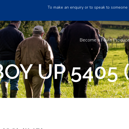
To make an enquiry or to speak to someone 
Become a Foyle Produc
Y UP 5405 (S