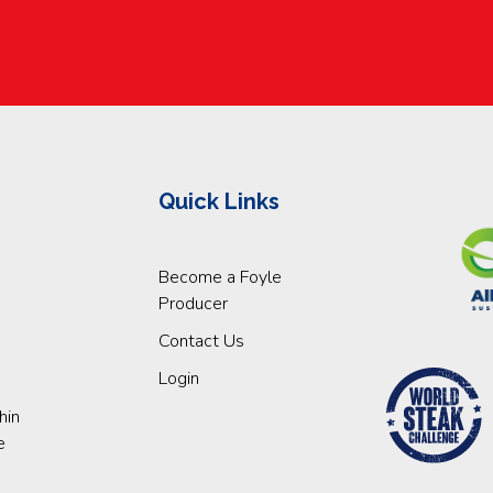
Quick Links
Become a Foyle
Producer
Contact Us
Login
hin
e