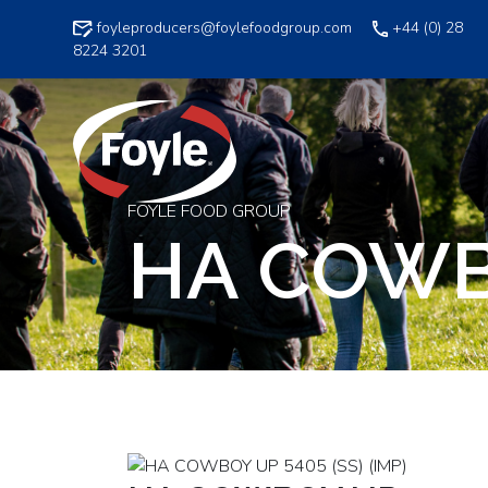
Skip
foyleproducers@foylefoodgroup.com
+44 (0) 28
to
8224 3201
content
FOYLE FOOD GROUP
HA COWBO