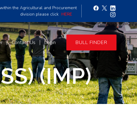
within the Agricultural and Procurement
division please click
HERE
er
Contact Us
Login
BULL FINDER
S) (IMP)