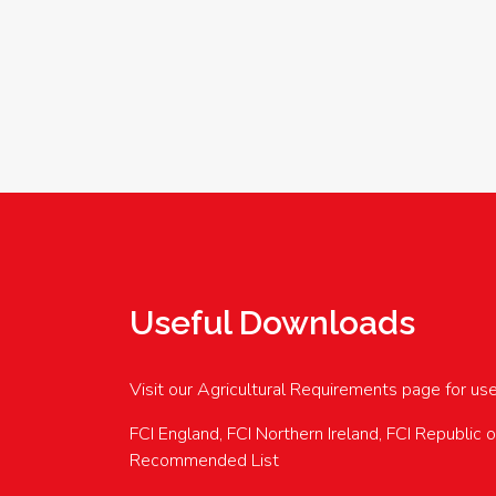
Useful Downloads
Visit our Agricultural Requirements page for us
FCI England, FCI Northern Ireland, FCI Republic 
Recommended List