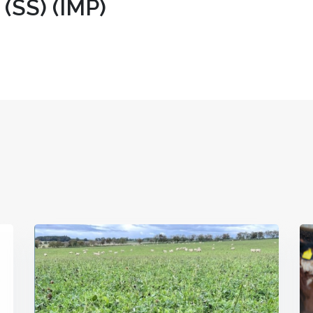
SS) (IMP)