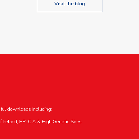
Visit the blog
upcoming events…
eful downloads including:
of Ireland, HP-CIA & High Genetic Sires