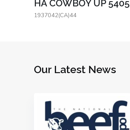
HA COWBOY UP 5405 (
1937042(CA)44
Our Latest News