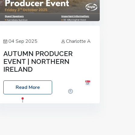
04 Sep 2025
Charlotte A
AUTUMN PRODUCER
EVENT | NORTHERN
IRELAND
Foyle Food Group Farms of Excellence
Read More
Date: Friday, 03 October 2025
Time:
3:00pm
Location: 60 Killyclogher
Road, Cookstown, Co Tyrone, BT80 9HA
Food: Steak BBQ Guest Speakers:
Booking Essential!- Please confirm your
space at :