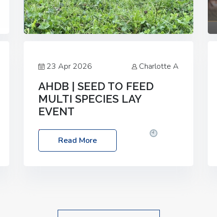
23 Apr 2026
Charlotte A
AHDB | SEED TO FEED
MULTI SPECIES LAY
EVENT
Date: Thursday, 28 May 2026
Time:
Read More
10:00am – 2:30pm
Location: FarmED,
Station Road, Shipton-under-Wychwood,
Oxfordshire OX7 6BJ If you’re thinking of
drilling or overseeding a sward but aren’t
sure what mix will work best for your
livestock system, join one of our