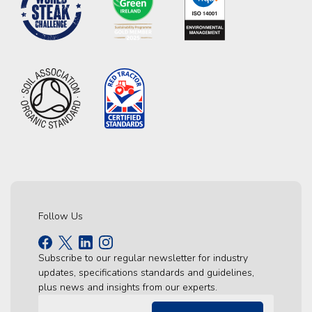
Follow Us
Subscribe to our regular newsletter for industry
updates, specifications standards and guidelines,
plus news and insights from our experts.