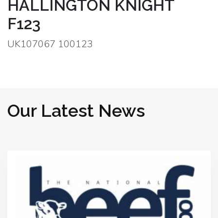
HALLINGTON KNIGHT
F123
UK107067 100123
Our Latest News