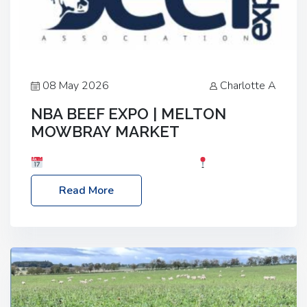
08 May 2026
Charlotte A
NBA BEEF EXPO | MELTON
MOWBRAY MARKET
Date: Saturday, 30th May 2026
Location:
Melton Mowbray Market, LE13 1JY Event Link:
Read More
NBA Beef Expo