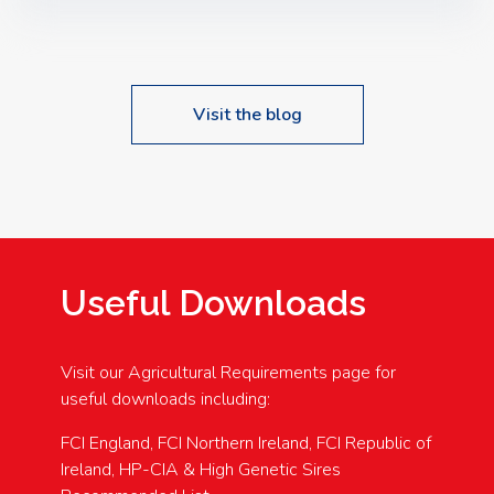
Speakers: Booking Essential!- Please confirm your
space at : agricultureinfo@foylefoodgroup.com
Visit the blog
Useful Downloads
Visit our Agricultural Requirements page for
useful downloads including:
FCI England, FCI Northern Ireland, FCI Republic of
Ireland, HP-CIA & High Genetic Sires