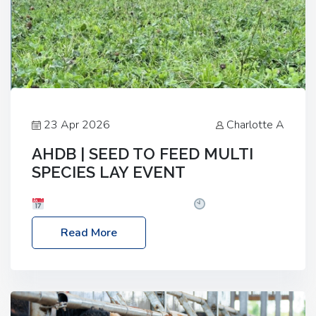
23 Apr 2026
Charlotte A
AHDB | SEED TO FEED MULTI
SPECIES LAY EVENT
Date: Thursday, 28 May 2026
Time: 10:00am
– 2:30pm
Location: FarmED, Station Road,
Read More
Shipton-under-Wychwood, Oxfordshire OX7 6BJ If
you’re thinking of drilling or overseeding a sward
but aren’t sure what mix will work best for your
livestock system, join one of our upcoming events…