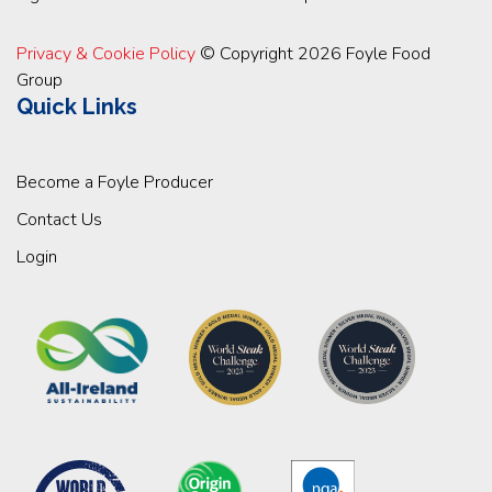
Privacy & Cookie Policy
© Copyright 2026 Foyle Food
Group
Quick Links
Become a Foyle Producer
Contact Us
Login