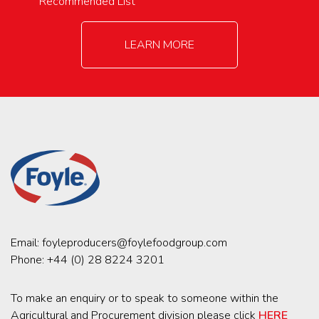
Recommended List
LEARN MORE
Email:
foyleproducers@foylefoodgroup.com
Phone:
+44 (0) 28 8224 3201
To make an enquiry or to speak to someone within the
Agricultural and Procurement division please click
HERE