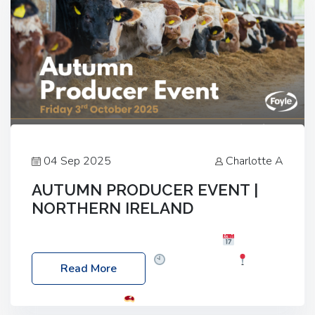
04 Sep 2025
Charlotte A
AUTUMN PRODUCER EVENT |
NORTHERN IRELAND
Foyle Food Group Farms of Excellence
Date:
Friday, 03 October 2025
Time: 3:00pm
Read More
Location: 60 Killyclogher Road, Cookstown, Co
Tyrone, BT80 9HA
Food: Steak BBQ Guest