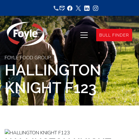
Skip
to
content
BULL FINDER
FOYLE FOOD GROUP
HALLINGTON
KNIGHT F123