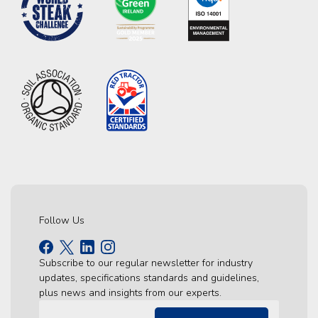
Follow Us
Subscribe to our regular newsletter for industry
updates, specifications standards and guidelines,
plus news and insights from our experts.