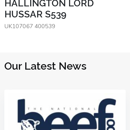
HALLINGTON LORD
HUSSAR S539
UK107067 400539
Our Latest News