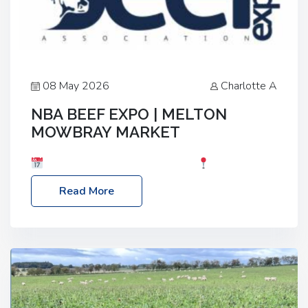
08 May 2026
Charlotte A
NBA BEEF EXPO | MELTON
MOWBRAY MARKET
Date: Saturday, 30th May 2026
Location:
Melton Mowbray Market, LE13 1JY Event Link:
Read More
NBA Beef Expo