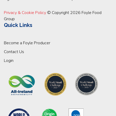
Privacy & Cookie Policy
© Copyright 2026 Foyle Food
Group
Quick Links
Become a Foyle Producer
Contact Us
Login