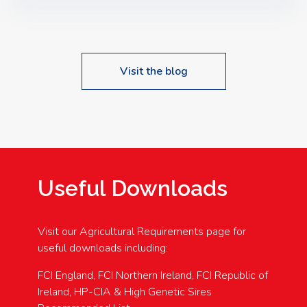
Speakers: Booking Essential!- Please confirm your
space at : agricultureinfo@foylefoodgroup.com
Visit the blog
Useful Downloads
Visit our Agricultural Requirements page for
useful downloads including:
FCI England, FCI Northern Ireland, FCI Republic of
Ireland, HP-CIA & High Genetic Sires