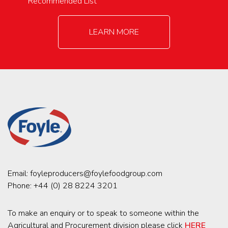
Recommended List
LEARN MORE
Email:
foyleproducers@foylefoodgroup.com
Phone:
+44 (0) 28 8224 3201
To make an enquiry or to speak to someone within the
Agricultural and Procurement division please click
HERE