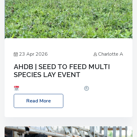
23 Apr 2026
Charlotte A
AHDB | SEED TO FEED MULTI
SPECIES LAY EVENT
Date: Thursday, 28 May 2026
Time: 10:00am
– 2:30pm
Location: FarmED, Station Road,
Read More
Shipton-under-Wychwood, Oxfordshire OX7 6BJ If
you’re thinking of drilling or overseeding a sward
but aren’t sure what mix will work best for your
livestock system, join one of our upcoming events…