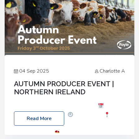
04 Sep 2025
Charlotte A
AUTUMN PRODUCER EVENT |
NORTHERN IRELAND
Foyle Food Group Farms of Excellence
Date:
Friday, 03 October 2025
Time: 3:00pm
Read More
Location: 60 Killyclogher Road, Cookstown, Co
Tyrone, BT80 9HA
Food: Steak BBQ Guest