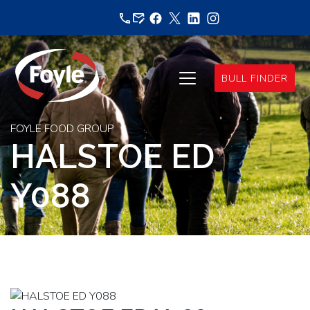
Skip
to
content
BULL FINDER
FOYLE FOOD GROUP
HALSTOE ED
Y088