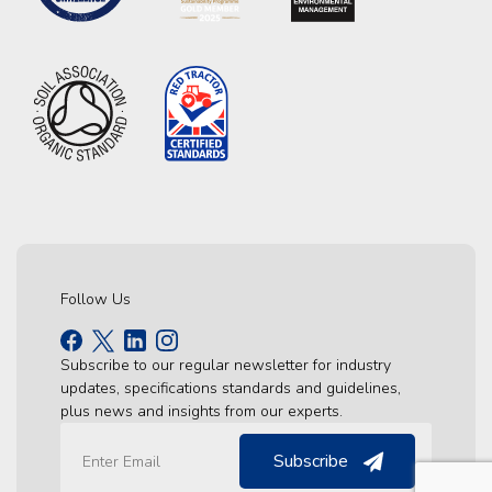
Follow Us
Subscribe to our regular newsletter for industry
updates, specifications standards and guidelines,
plus news and insights from our experts.