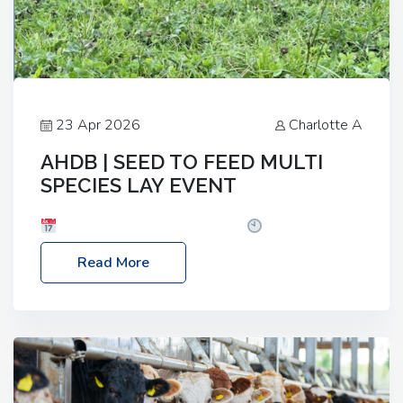
23 Apr 2026
Charlotte A
AHDB | SEED TO FEED MULTI
SPECIES LAY EVENT
Date: Thursday, 28 May 2026
Time: 10:00am
– 2:30pm
Location: FarmED, Station Road,
Read More
Shipton-under-Wychwood, Oxfordshire OX7 6BJ If
you’re thinking of drilling or overseeding a sward
but aren’t sure what mix will work best for your
livestock system, join one of our upcoming events…