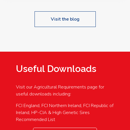
Visit the blog
Useful Downloads
Visit our Agricultural Requirements page for
useful downloads including:
FCI England, FCI Northern Ireland, FCI Republic of
Ireland, HP-CIA & High Genetic Sires
Recommended List