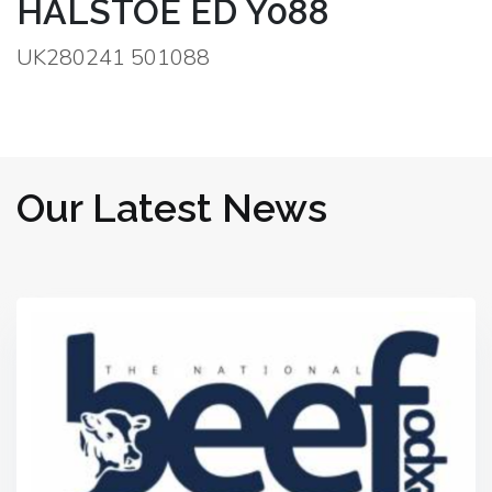
HALSTOE ED Y088
UK280241 501088
Our Latest News