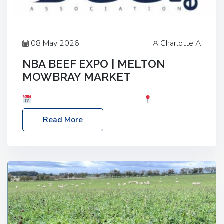
08 May 2026
Charlotte A
NBA BEEF EXPO | MELTON
MOWBRAY MARKET
Date: Saturday, 30th May 2026
Location:
Melton Mowbray Market, LE13 1JY Event Link:
Read More
NBA Beef Expo