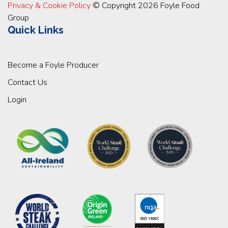
Privacy & Cookie Policy
© Copyright 2026 Foyle Food
Group
Quick Links
Become a Foyle Producer
Contact Us
Login