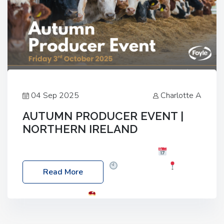
04 Sep 2025
Charlotte A
AUTUMN PRODUCER EVENT |
NORTHERN IRELAND
Foyle Food Group Farms of Excellence
Date:
Friday, 03 October 2025
Time: 3:00pm
Read More
Location: 60 Killyclogher Road, Cookstown, Co
Tyrone, BT80 9HA
Food: Steak BBQ Guest
Speakers: Booking Essential!- Please confirm your
space at : agricultureinfo@foylefoodgroup.com