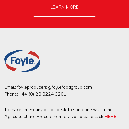
LEARN MORE
Email:
foyleproducers@foylefoodgroup.com
Phone:
+44 (0) 28 8224 3201
To make an enquiry or to speak to someone within the
Agricultural and Procurement division please click
HERE