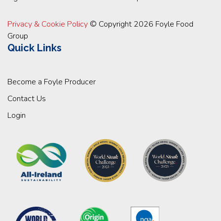
Privacy & Cookie Policy
© Copyright 2026 Foyle Food
Group
Quick Links
Become a Foyle Producer
Contact Us
Login