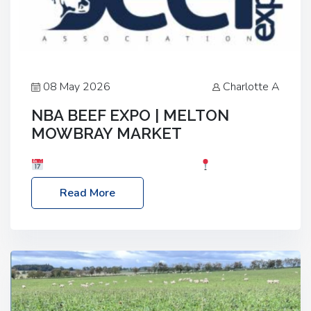
08 May 2026
Charlotte A
NBA BEEF EXPO | MELTON
MOWBRAY MARKET
Date: Saturday, 30th May 2026
Location:
Melton Mowbray Market, LE13 1JY Event Link:
Read More
NBA Beef Expo