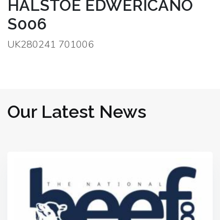
HALSTOE EDWERICANO
S006
UK280241 701006
Our Latest News