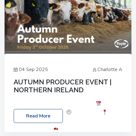
04 Sep 2025
Charlotte A
AUTUMN PRODUCER EVENT |
NORTHERN IRELAND
Foyle Food Group Farms of Excellence
Date:
Friday, 03 October 2025
Time: 3:00pm
Read More
Location: 60 Killyclogher Road, Cookstown, Co
Tyrone, BT80 9HA
Food: Steak BBQ Guest