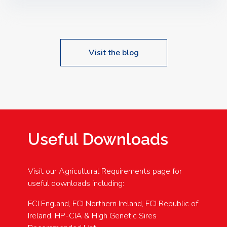
Speakers: Booking Essential!- Please confirm your
space at : agricultureinfo@foylefoodgroup.com
Visit the blog
Useful Downloads
Visit our Agricultural Requirements page for
useful downloads including:
FCI England, FCI Northern Ireland, FCI Republic of
Ireland, HP-CIA & High Genetic Sires