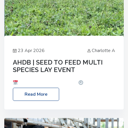
23 Apr 2026
Charlotte A
AHDB | SEED TO FEED MULTI
SPECIES LAY EVENT
Date: Thursday, 28 May 2026
Time: 10:00am
– 2:30pm
Location: FarmED, Station Road,
Read More
Shipton-under-Wychwood, Oxfordshire OX7 6BJ If
you’re thinking of drilling or overseeding a sward
but aren’t sure what mix will work best for your
livestock system, join one of our upcoming events…