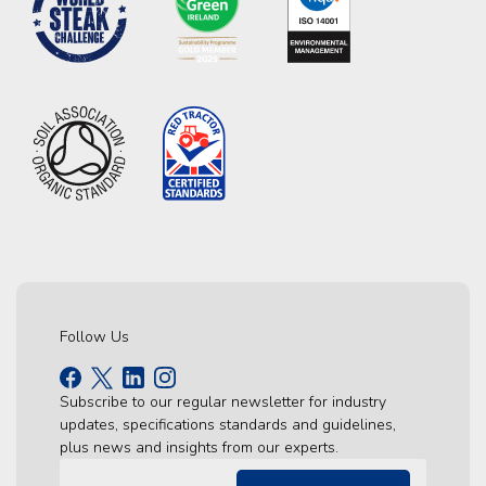
Follow Us
Subscribe to our regular newsletter for industry
updates, specifications standards and guidelines,
plus news and insights from our experts.