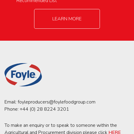
Recommended List
LEARN MORE
Email:
foyleproducers@foylefoodgroup.com
Phone:
+44 (0) 28 8224 3201
To make an enquiry or to speak to someone within the
Agricultural and Procurement division please click
HERE