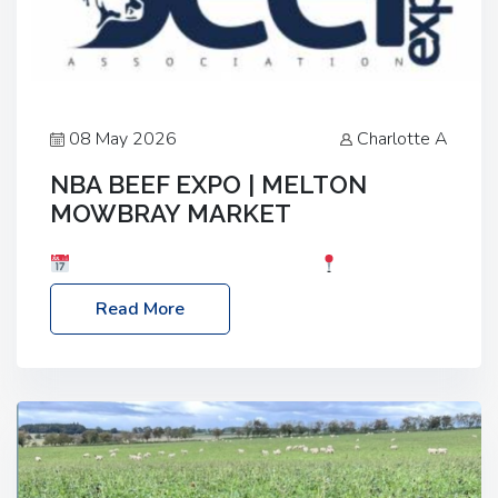
08 May 2026
Charlotte A
NBA BEEF EXPO | MELTON
MOWBRAY MARKET
Date: Saturday, 30th May 2026
Location:
Melton Mowbray Market, LE13 1JY Event Link:
Read More
NBA Beef Expo