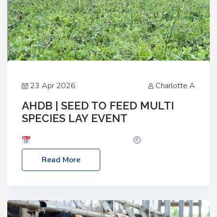
23 Apr 2026
Charlotte A
AHDB | SEED TO FEED MULTI
SPECIES LAY EVENT
Date: Thursday, 28 May 2026
Time: 10:00am
– 2:30pm
Location: FarmED, Station Road,
Read More
Shipton-under-Wychwood, Oxfordshire OX7 6BJ If
you’re thinking of drilling or overseeding a sward
but aren’t sure what mix will work best for your
livestock system, join one of our upcoming events…