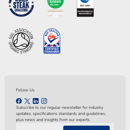
Follow Us
Subscribe to our regular newsletter for industry
updates, specifications standards and guidelines,
plus news and insights from our experts.