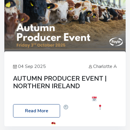
04 Sep 2025
Charlotte A
AUTUMN PRODUCER EVENT |
NORTHERN IRELAND
Foyle Food Group Farms of Excellence
Date:
Friday, 03 October 2025
Time: 3:00pm
Read More
Location: 60 Killyclogher Road, Cookstown, Co
Tyrone, BT80 9HA
Food: Steak BBQ Guest