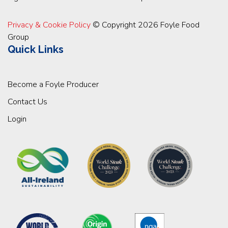
Privacy & Cookie Policy
© Copyright 2026 Foyle Food
Group
Quick Links
Become a Foyle Producer
Contact Us
Login