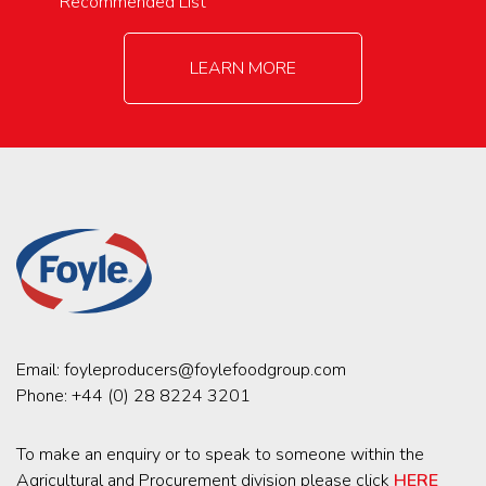
Recommended List
LEARN MORE
Email:
foyleproducers@foylefoodgroup.com
Phone:
+44 (0) 28 8224 3201
To make an enquiry or to speak to someone within the
Agricultural and Procurement division please click
HERE