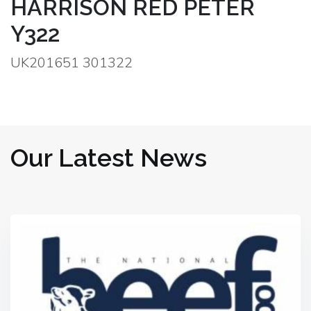
HARRISON RED PETER
Y322
UK201651 301322
Our Latest News