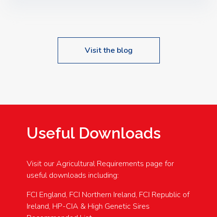
Speakers: Booking Essential!- Please confirm your
space at : agricultureinfo@foylefoodgroup.com
Visit the blog
Useful Downloads
Visit our Agricultural Requirements page for
useful downloads including:
FCI England, FCI Northern Ireland, FCI Republic of
Ireland, HP-CIA & High Genetic Sires