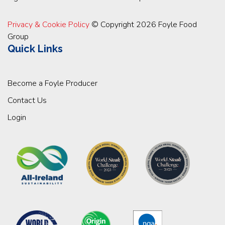
Privacy & Cookie Policy
© Copyright 2026 Foyle Food
Group
Quick Links
Become a Foyle Producer
Contact Us
Login