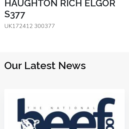
HAUGHTON RICH ELGOR
S377
UK172412 300377
Our Latest News