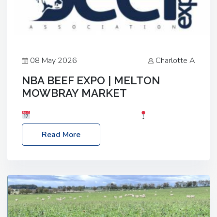
08 May 2026
Charlotte A
NBA BEEF EXPO | MELTON
MOWBRAY MARKET
Date: Saturday, 30th May 2026
Location:
Melton Mowbray Market, LE13 1JY Event Link:
Read More
NBA Beef Expo