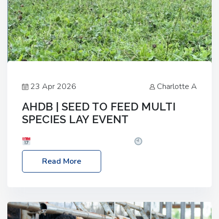
23 Apr 2026
Charlotte A
AHDB | SEED TO FEED MULTI
SPECIES LAY EVENT
Date: Thursday, 28 May 2026
Time: 10:00am
– 2:30pm
Location: FarmED, Station Road,
Read More
Shipton-under-Wychwood, Oxfordshire OX7 6BJ If
you’re thinking of drilling or overseeding a sward
but aren’t sure what mix will work best for your
livestock system, join one of our upcoming events…