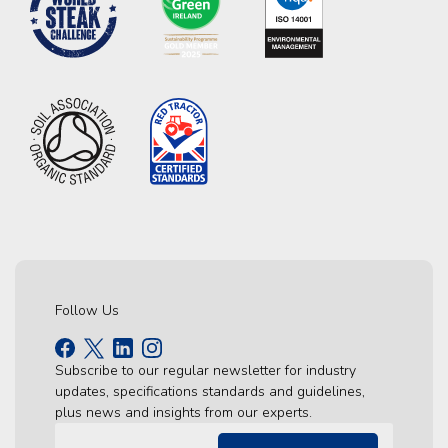
Follow Us
Subscribe to our regular newsletter for industry
updates, specifications standards and guidelines,
plus news and insights from our experts.