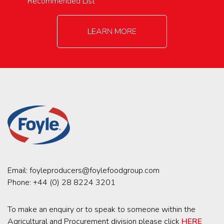
Recommended List
LEARN MORE
Email:
foyleproducers@foylefoodgroup.com
Phone:
+44 (0) 28 8224 3201
To make an enquiry or to speak to someone within the
Agricultural and Procurement division please click
HERE