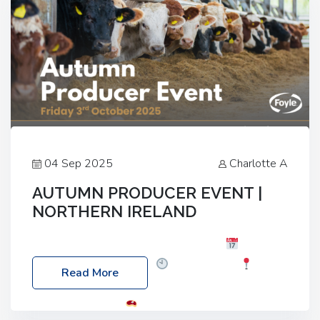
04 Sep 2025
Charlotte A
AUTUMN PRODUCER EVENT |
NORTHERN IRELAND
Foyle Food Group Farms of Excellence
Date:
Friday, 03 October 2025
Time: 3:00pm
Read More
Location: 60 Killyclogher Road, Cookstown, Co
Tyrone, BT80 9HA
Food: Steak BBQ Guest