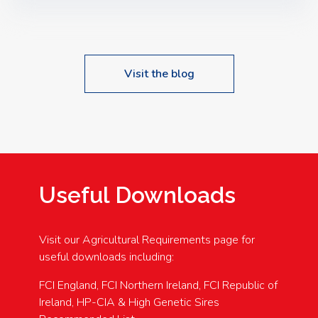
Speakers: Booking Essential!- Please confirm your
space at : agricultureinfo@foylefoodgroup.com
Visit the blog
Useful Downloads
Visit our Agricultural Requirements page for
useful downloads including:
FCI England, FCI Northern Ireland, FCI Republic of
Ireland, HP-CIA & High Genetic Sires