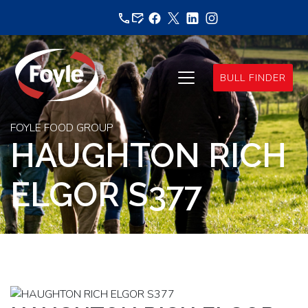
Skip
to
content
BULL FINDER
FOYLE FOOD GROUP
HAUGHTON RICH
ELGOR S377