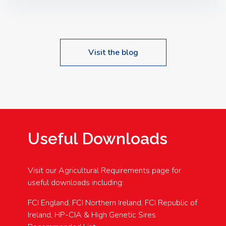
Speakers: Booking Essential!- Please confirm your
space at : agricultureinfo@foylefoodgroup.com
Visit the blog
Useful Downloads
Visit our Agricultural Requirements page for
useful downloads including:
FCI England, FCI Northern Ireland, FCI Republic of
Ireland, HP-CIA & High Genetic Sires