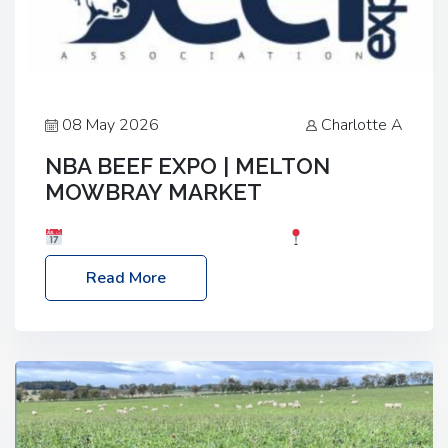
08 May 2026
Charlotte A
NBA BEEF EXPO | MELTON
MOWBRAY MARKET
Date: Saturday, 30th May 2026
Location:
Melton Mowbray Market, LE13 1JY Event Link:
Read More
NBA Beef Expo