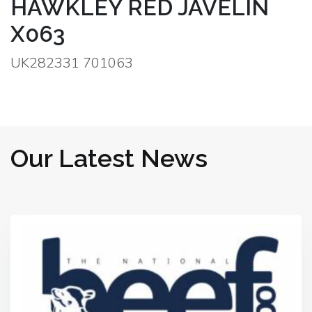
HAWKLEY RED JAVELIN
X063
UK282331 701063
Our Latest News