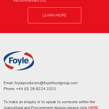
Recommended List
LEARN MORE
Email:
foyleproducers@foylefoodgroup.com
Phone:
+44 (0) 28 8224 3201
To make an enquiry or to speak to someone within the
Agricultural and Procurement division please click
HERE