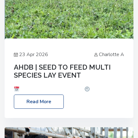
23 Apr 2026
Charlotte A
AHDB | SEED TO FEED MULTI
SPECIES LAY EVENT
Date: Thursday, 28 May 2026
Time: 10:00am
– 2:30pm
Location: FarmED, Station Road,
Read More
Shipton-under-Wychwood, Oxfordshire OX7 6BJ If
you’re thinking of drilling or overseeding a sward
but aren’t sure what mix will work best for your
livestock system, join one of our upcoming events…