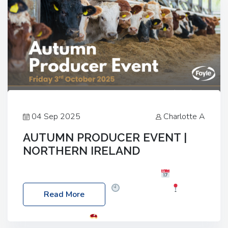
04 Sep 2025
Charlotte A
AUTUMN PRODUCER EVENT |
NORTHERN IRELAND
Foyle Food Group Farms of Excellence
Date:
Friday, 03 October 2025
Time: 3:00pm
Read More
Location: 60 Killyclogher Road, Cookstown, Co
Tyrone, BT80 9HA
Food: Steak BBQ Guest