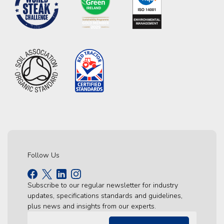
Follow Us
Subscribe to our regular newsletter for industry
updates, specifications standards and guidelines,
plus news and insights from our experts.