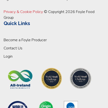
Privacy & Cookie Policy
© Copyright 2026 Foyle Food
Group
Quick Links
Become a Foyle Producer
Contact Us
Login