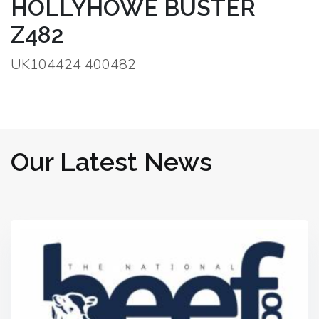
HOLLYHOWE BUSTER
Z482
UK104424 400482
Our Latest News