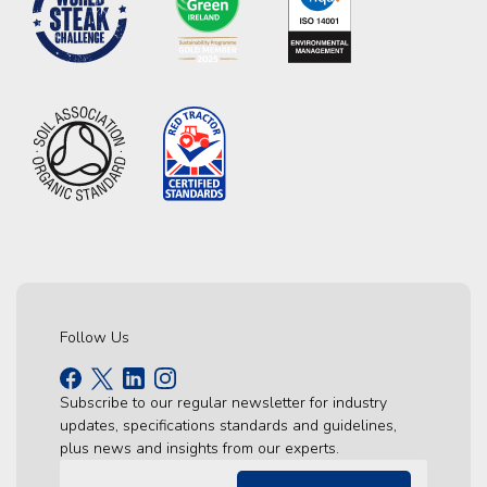
Follow Us
Subscribe to our regular newsletter for industry
updates, specifications standards and guidelines,
plus news and insights from our experts.