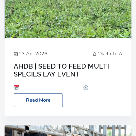
23 Apr 2026
Charlotte A
AHDB | SEED TO FEED MULTI
SPECIES LAY EVENT
Date: Thursday, 28 May 2026
Time: 10:00am
– 2:30pm
Location: FarmED, Station Road,
Read More
Shipton-under-Wychwood, Oxfordshire OX7 6BJ If
you’re thinking of drilling or overseeding a sward
but aren’t sure what mix will work best for your
livestock system, join one of our upcoming events…