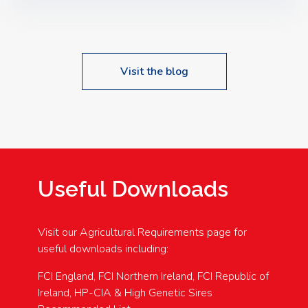
Speakers: Booking Essential!- Please confirm your
space at : agricultureinfo@foylefoodgroup.com
Visit the blog
Useful Downloads
Visit our Agricultural Requirements page for
useful downloads including:
FCI England, FCI Northern Ireland, FCI Republic of
Ireland, HP-CIA & High Genetic Sires