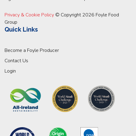
Privacy & Cookie Policy
© Copyright 2026 Foyle Food
Group
Quick Links
Become a Foyle Producer
Contact Us
Login