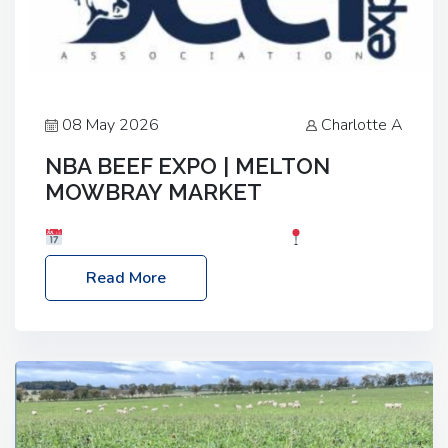
08 May 2026
Charlotte A
NBA BEEF EXPO | MELTON
MOWBRAY MARKET
Date: Saturday, 30th May 2026
Location:
Melton Mowbray Market, LE13 1JY Event Link:
Read More
NBA Beef Expo