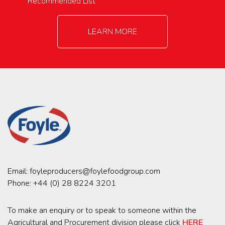
Recommended List
LEARN MORE
Email:
foyleproducers@foylefoodgroup.com
Phone:
+44 (0) 28 8224 3201
To make an enquiry or to speak to someone within the
Agricultural and Procurement division please click
HERE