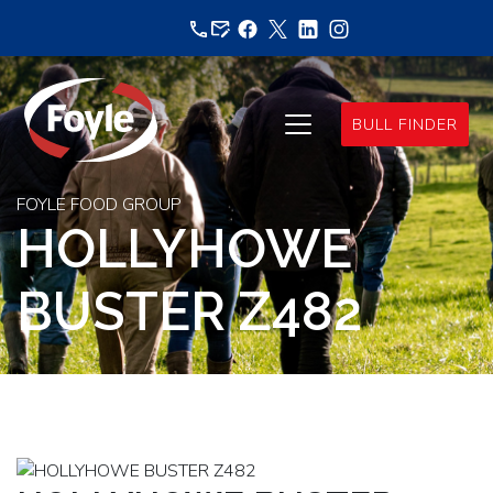
Skip
to
content
BULL FINDER
FOYLE FOOD GROUP
HOLLYHOWE
BUSTER Z482