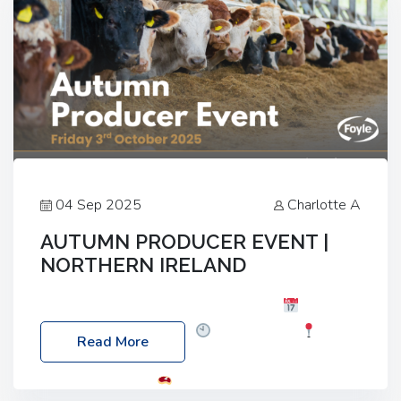
04 Sep 2025
Charlotte A
AUTUMN PRODUCER EVENT |
NORTHERN IRELAND
Foyle Food Group Farms of Excellence
Date:
Friday, 03 October 2025
Time: 3:00pm
Read More
Location: 60 Killyclogher Road, Cookstown, Co
Tyrone, BT80 9HA
Food: Steak BBQ Guest