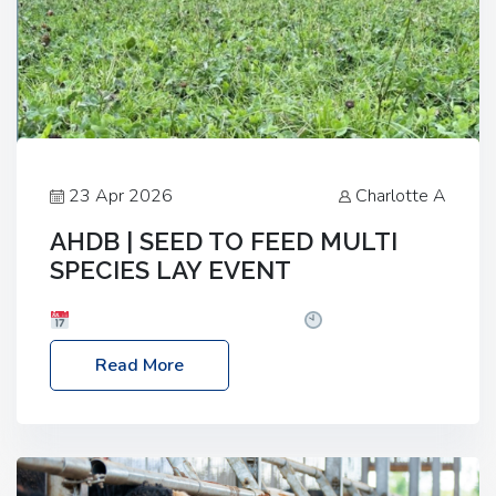
23 Apr 2026
Charlotte A
AHDB | SEED TO FEED MULTI
SPECIES LAY EVENT
Date: Thursday, 28 May 2026
Time: 10:00am
– 2:30pm
Location: FarmED, Station Road,
Read More
Shipton-under-Wychwood, Oxfordshire OX7 6BJ If
you’re thinking of drilling or overseeding a sward
but aren’t sure what mix will work best for your
livestock system, join one of our upcoming events…