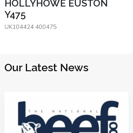
HOLLYHOWE EUSTON
Y475
UK104424 400475
Our Latest News