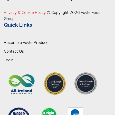
Privacy & Cookie Policy
© Copyright 2026 Foyle Food
Group
Quick Links
Become a Foyle Producer
Contact Us
Login