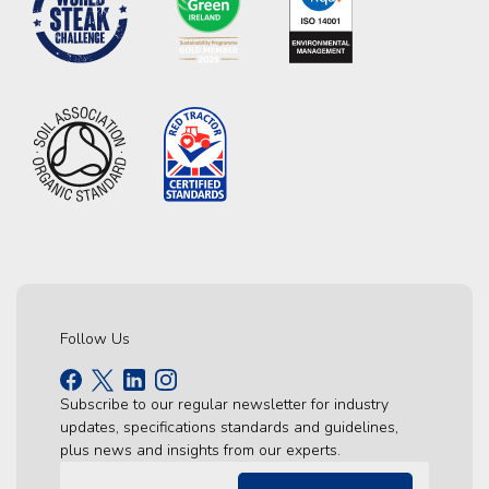
Follow Us
Subscribe to our regular newsletter for industry
updates, specifications standards and guidelines,
plus news and insights from our experts.