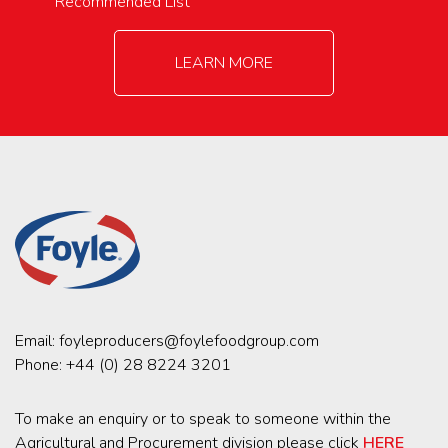
Recommended List
LEARN MORE
Email:
foyleproducers@foylefoodgroup.com
Phone:
+44 (0) 28 8224 3201
To make an enquiry or to speak to someone within the
Agricultural and Procurement division please click
HERE