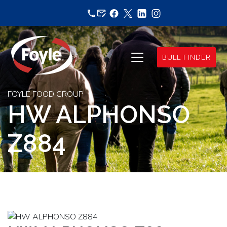
Skip
to
content
BULL FINDER
FOYLE FOOD GROUP
HW ALPHONSO
Z884