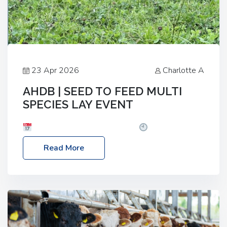
23 Apr 2026
Charlotte A
AHDB | SEED TO FEED MULTI
SPECIES LAY EVENT
Date: Thursday, 28 May 2026
Time: 10:00am
– 2:30pm
Location: FarmED, Station Road,
Read More
Shipton-under-Wychwood, Oxfordshire OX7 6BJ If
you’re thinking of drilling or overseeding a sward
but aren’t sure what mix will work best for your
livestock system, join one of our upcoming events…