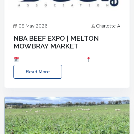
08 May 2026
Charlotte A
NBA BEEF EXPO | MELTON
MOWBRAY MARKET
Date: Saturday, 30th May 2026
Location:
Melton Mowbray Market, LE13 1JY Event Link:
Read More
NBA Beef Expo