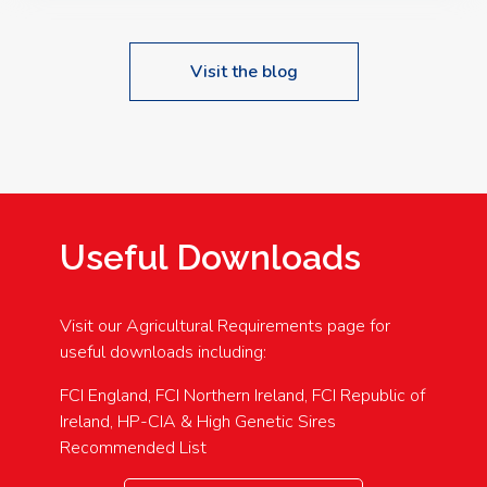
Visit the blog
Useful Downloads
Visit our Agricultural Requirements page for
useful downloads including:
FCI England, FCI Northern Ireland, FCI Republic of
Ireland, HP-CIA & High Genetic Sires
Recommended List