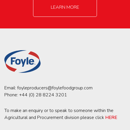
LEARN MORE
Email:
foyleproducers@foylefoodgroup.com
Phone:
+44 (0) 28 8224 3201
To make an enquiry or to speak to someone within the
Agricultural and Procurement division please click
HERE