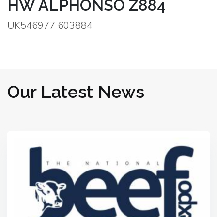
HW ALPHONSO Z884
UK546977 603884
Our Latest News