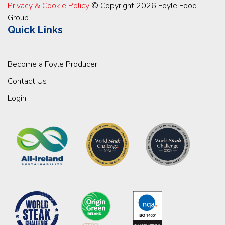
Privacy & Cookie Policy
© Copyright 2026 Foyle Food
Group
Quick Links
Become a Foyle Producer
Contact Us
Login