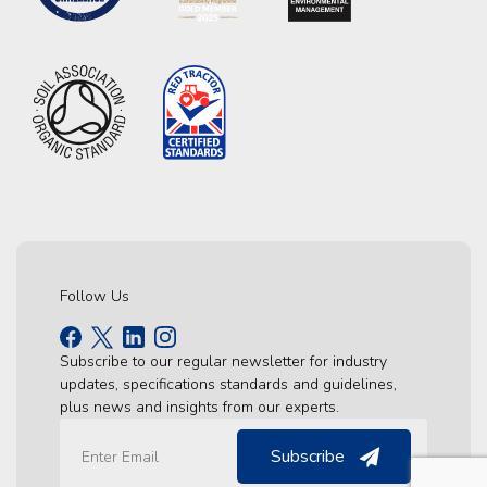
Follow Us
Subscribe to our regular newsletter for industry
updates, specifications standards and guidelines,
plus news and insights from our experts.