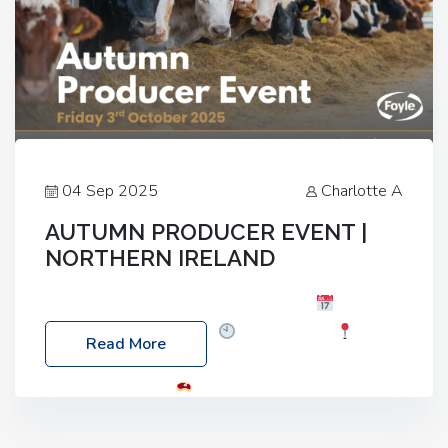
04 Sep 2025
Charlotte A
AUTUMN PRODUCER EVENT |
NORTHERN IRELAND
Foyle Food Group Farms of Excellence
Date:
Friday, 03 October 2025
Time: 3:00pm
Read More
Location: 60 Killyclogher Road, Cookstown, Co
Tyrone, BT80 9HA
Food: Steak BBQ Guest
Speakers: Booking Essential!- Please confirm your
space at : agricultureinfo@foylefoodgroup.com