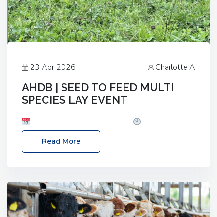
23 Apr 2026
Charlotte A
AHDB | SEED TO FEED MULTI
SPECIES LAY EVENT
Date: Thursday, 28 May 2026
Time: 10:00am
– 2:30pm
Location: FarmED, Station Road,
Read More
Shipton-under-Wychwood, Oxfordshire OX7 6BJ If
you’re thinking of drilling or overseeding a sward
but aren’t sure what mix will work best for your
livestock system, join one of our upcoming events…