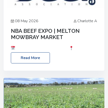
08 May 2026
Charlotte A
NBA BEEF EXPO | MELTON
MOWBRAY MARKET
Date: Saturday, 30th May 2026
Location:
Melton Mowbray Market, LE13 1JY Event Link:
Read More
NBA Beef Expo