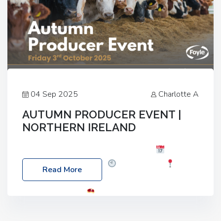
04 Sep 2025
Charlotte A
AUTUMN PRODUCER EVENT |
NORTHERN IRELAND
Foyle Food Group Farms of Excellence
Date:
Friday, 03 October 2025
Time: 3:00pm
Read More
Location: 60 Killyclogher Road, Cookstown, Co
Tyrone, BT80 9HA
Food: Steak BBQ Guest
Speakers: Booking Essential!- Please confirm your
space at : agricultureinfo@foylefoodgroup.com