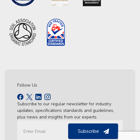
Follow Us
Subscribe to our regular newsletter for industry
updates, specifications standards and guidelines,
plus news and insights from our experts.