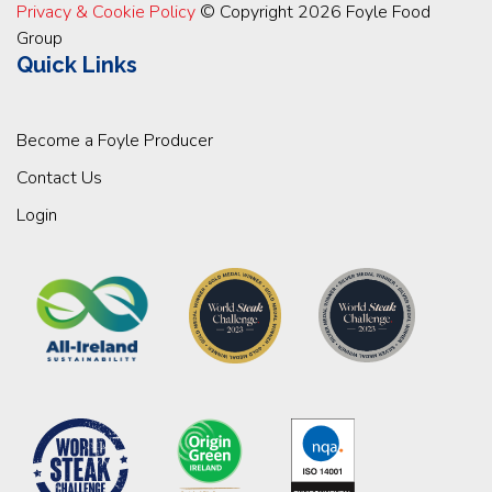
Privacy & Cookie Policy
© Copyright 2026 Foyle Food
Group
Quick Links
Become a Foyle Producer
Contact Us
Login