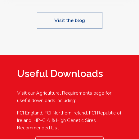
Visit the blog
Useful Downloads
Visit our Agricultural Requirements page for
useful downloads including:
FCI England, FCI Northern Ireland, FCI Republic of
Ireland, HP-CIA & High Genetic Sires
Recommended List