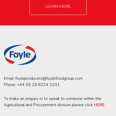
LEARN MORE
Email:
foyleproducers@foylefoodgroup.com
Phone:
+44 (0) 28 8224 3201
To make an enquiry or to speak to someone within the
Agricultural and Procurement division please click
HERE