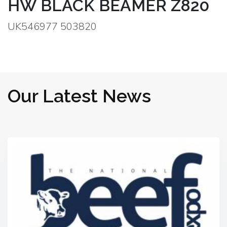
HW BLACK BEAMER Z820
UK546977 503820
Our Latest News