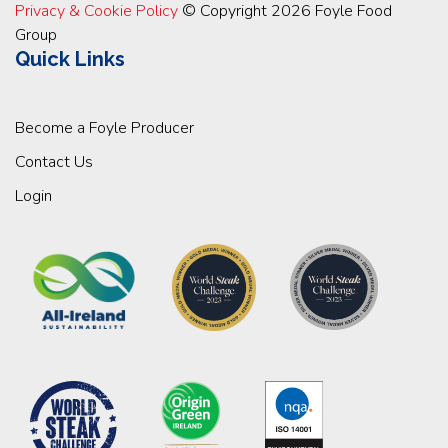
Privacy & Cookie Policy
© Copyright 2026 Foyle Food
Group
Quick Links
Become a Foyle Producer
Contact Us
Login