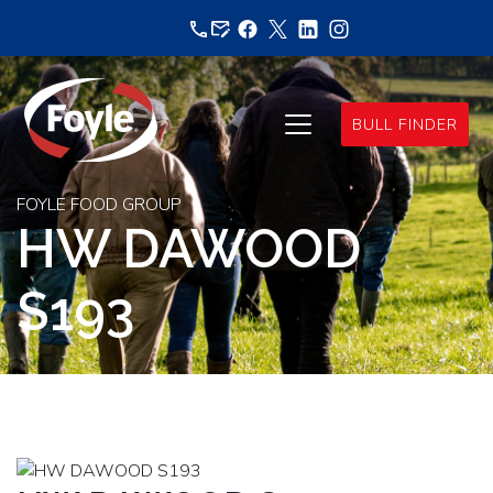
Skip
to
content
BULL FINDER
FOYLE FOOD GROUP
HW DAWOOD
S193