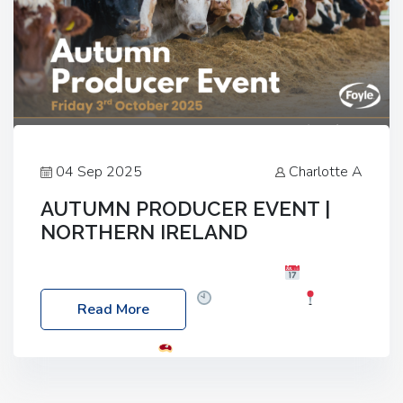
04 Sep 2025
Charlotte A
AUTUMN PRODUCER EVENT |
NORTHERN IRELAND
Foyle Food Group Farms of Excellence
Date:
Friday, 03 October 2025
Time: 3:00pm
Read More
Location: 60 Killyclogher Road, Cookstown, Co
Tyrone, BT80 9HA
Food: Steak BBQ Guest
Speakers: Booking Essential!- Please confirm your
space at : agricultureinfo@foylefoodgroup.com