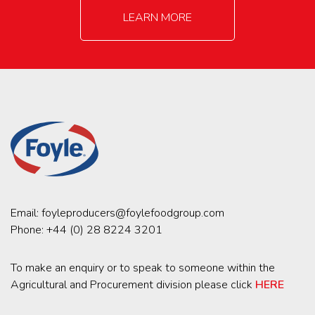
LEARN MORE
Email:
foyleproducers@foylefoodgroup.com
Phone:
+44 (0) 28 8224 3201
To make an enquiry or to speak to someone within the
Agricultural and Procurement division please click
HERE