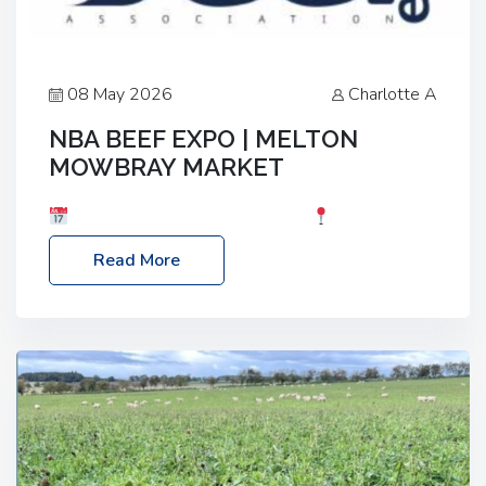
08 May 2026
Charlotte A
NBA BEEF EXPO | MELTON
MOWBRAY MARKET
Date: Saturday, 30th May 2026
Location:
Melton Mowbray Market, LE13 1JY Event Link:
Read More
NBA Beef Expo