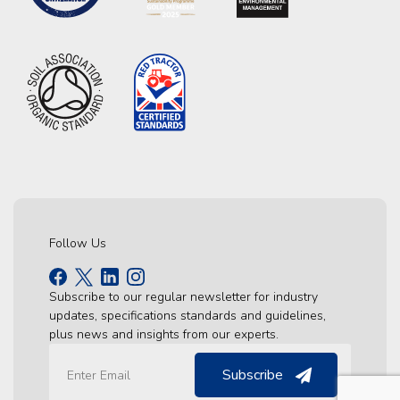
Follow Us
Subscribe to our regular newsletter for industry
updates, specifications standards and guidelines,
plus news and insights from our experts.