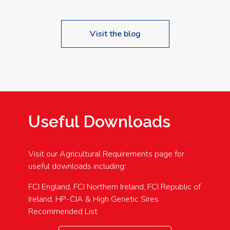
Visit the blog
Useful Downloads
Visit our Agricultural Requirements page for
useful downloads including:
FCI England, FCI Northern Ireland, FCI Republic of
Ireland, HP-CIA & High Genetic Sires
Recommended List