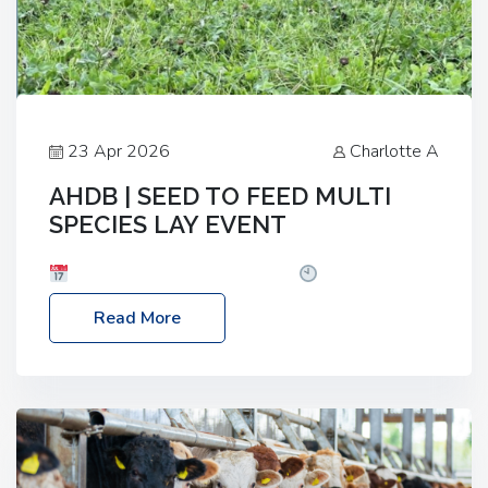
23 Apr 2026
Charlotte A
AHDB | SEED TO FEED MULTI
SPECIES LAY EVENT
Date: Thursday, 28 May 2026
Time: 10:00am
– 2:30pm
Location: FarmED, Station Road,
Read More
Shipton-under-Wychwood, Oxfordshire OX7 6BJ If
you’re thinking of drilling or overseeding a sward
but aren’t sure what mix will work best for your
livestock system, join one of our upcoming events…