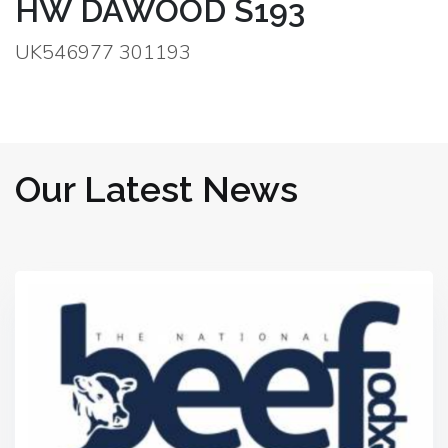
HW DAWOOD S193
UK546977 301193
Our Latest News