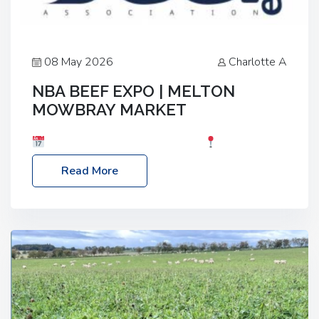
08 May 2026
Charlotte A
NBA BEEF EXPO | MELTON
MOWBRAY MARKET
Date: Saturday, 30th May 2026
Location:
Melton Mowbray Market, LE13 1JY Event Link:
Read More
NBA Beef Expo