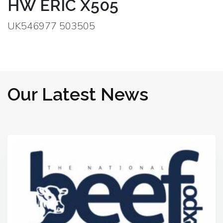
HW ERIC X505
UK546977 503505
Our Latest News