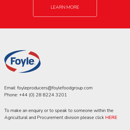
LEARN MORE
Email:
foyleproducers@foylefoodgroup.com
Phone:
+44 (0) 28 8224 3201
To make an enquiry or to speak to someone within the
Agricultural and Procurement division please click
HERE