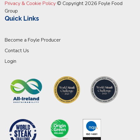
Privacy & Cookie Policy
© Copyright 2026 Foyle Food
Group
Quick Links
Become a Foyle Producer
Contact Us
Login