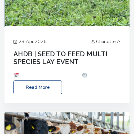
23 Apr 2026
Charlotte A
AHDB | SEED TO FEED MULTI
SPECIES LAY EVENT
Date: Thursday, 28 May 2026
Time: 10:00am
– 2:30pm
Location: FarmED, Station Road,
Read More
Shipton-under-Wychwood, Oxfordshire OX7 6BJ If
you’re thinking of drilling or overseeding a sward
but aren’t sure what mix will work best for your
livestock system, join one of our upcoming events…