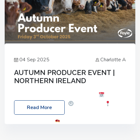
04 Sep 2025
Charlotte A
AUTUMN PRODUCER EVENT |
NORTHERN IRELAND
Foyle Food Group Farms of Excellence
Date:
Friday, 03 October 2025
Time: 3:00pm
Read More
Location: 60 Killyclogher Road, Cookstown, Co
Tyrone, BT80 9HA
Food: Steak BBQ Guest
Speakers: Booking Essential!- Please confirm your
space at : agricultureinfo@foylefoodgroup.com