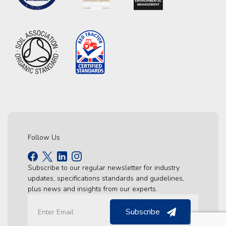
Follow Us
Subscribe to our regular newsletter for industry
updates, specifications standards and guidelines,
plus news and insights from our experts.