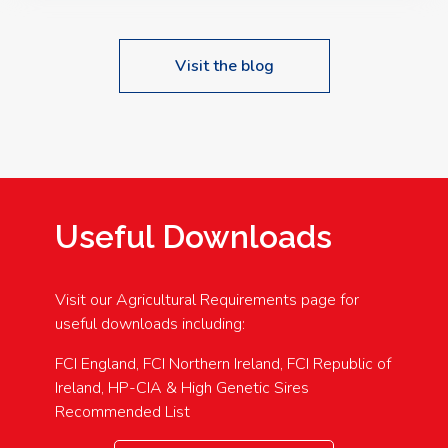
Visit the blog
Useful Downloads
Visit our Agricultural Requirements page for
useful downloads including:
FCI England, FCI Northern Ireland, FCI Republic of
Ireland, HP-CIA & High Genetic Sires
Recommended List