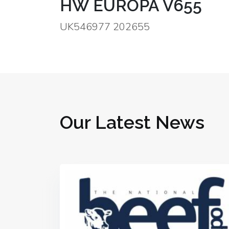
HW EUROPA V655
UK546977 202655
Our Latest News