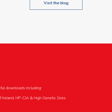
Visit the blog
upcoming events…
eful downloads including:
of Ireland, HP-CIA & High Genetic Sires