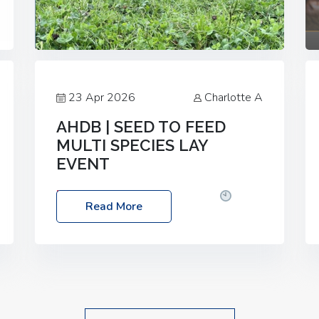
23 Apr 2026
Charlotte A
AHDB | SEED TO FEED
MULTI SPECIES LAY
EVENT
Date: Thursday, 28 May 2026
Time:
Read More
10:00am – 2:30pm
Location: FarmED,
Station Road, Shipton-under-Wychwood,
Oxfordshire OX7 6BJ If you’re thinking of
drilling or overseeding a sward but aren’t
sure what mix will work best for your
livestock system, join one of our