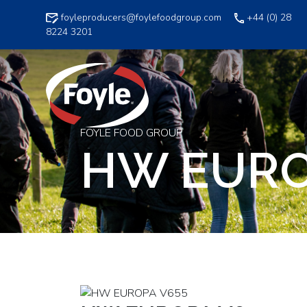
Skip
foyleproducers@foylefoodgroup.com
+44 (0) 28
to
8224 3201
content
FOYLE FOOD GROUP
HW EURO