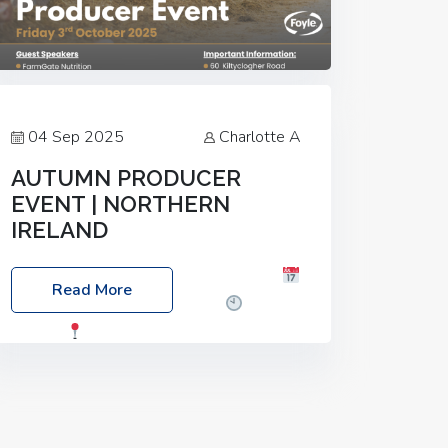
04 Sep 2025
Charlotte A
AUTUMN PRODUCER
EVENT | NORTHERN
IRELAND
Foyle Food Group Farms of Excellence
Read More
Date: Friday, 03 October 2025
Time:
3:00pm
Location: 60 Killyclogher
Road, Cookstown, Co Tyrone, BT80 9HA
Food: Steak BBQ Guest Speakers:
Booking Essential!- Please confirm your
space at :