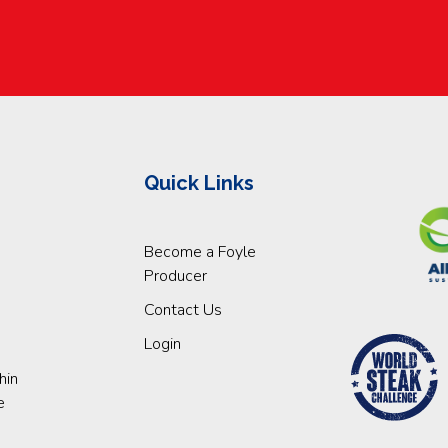
Quick Links
Become a Foyle
Producer
Contact Us
Login
hin
e