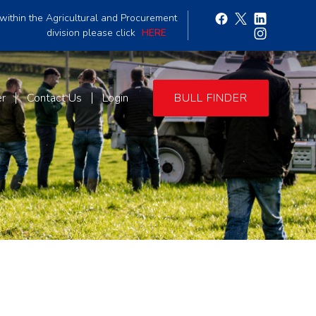
within the Agricultural and Procurement
division please click
HERE
er
Contact Us
Login
BULL FINDER