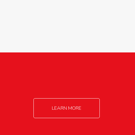
agricultureinfo@foylefoodgroup.com
LEARN MORE