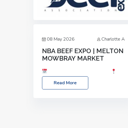
08 May 2026
Charlotte A
NBA BEEF EXPO | MELTON
MOWBRAY MARKET
Date: Saturday, 30th May 2026
Location: Melton Mowbray Market, LE13
Read More
1JY Event Link: NBA Beef Expo