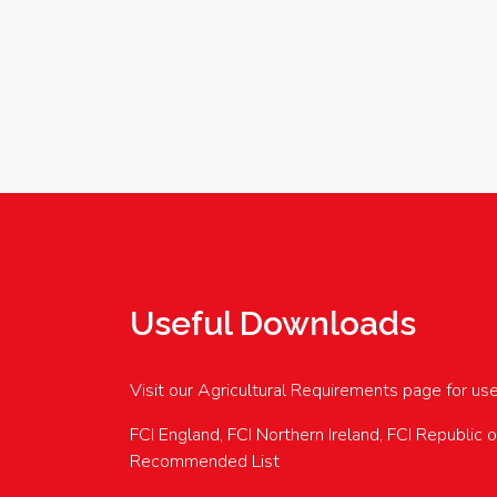
Useful Downloads
Visit our Agricultural Requirements page for us
FCI England, FCI Northern Ireland, FCI Republic 
Recommended List