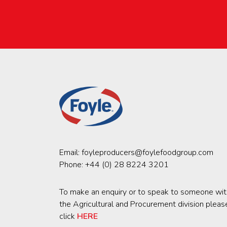
Email:
foyleproducers@foylefoodgroup.com
Phone:
+44 (0) 28 8224 3201
To make an enquiry or to speak to someone wit
the Agricultural and Procurement division pleas
click
HERE