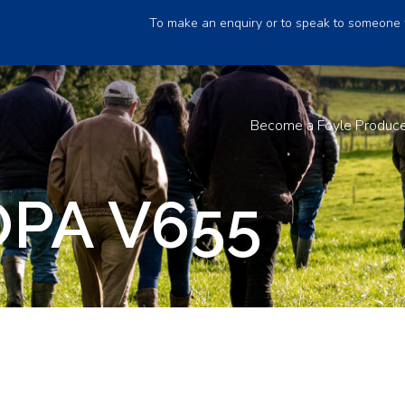
To make an enquiry or to speak to someone 
Become a Foyle Produc
PA V655