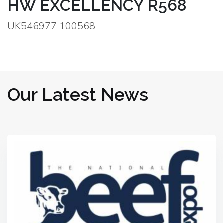
HW EXCELLENCY R568
UK546977 100568
Our Latest News