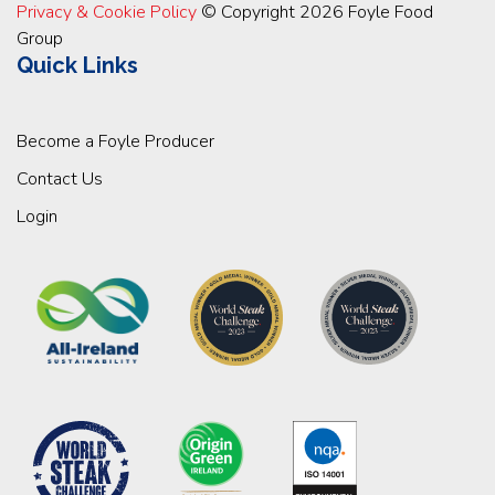
Privacy & Cookie Policy
© Copyright 2026 Foyle Food
Group
Quick Links
Become a Foyle Producer
Contact Us
Login