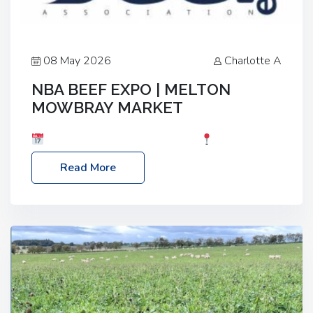
08 May 2026
Charlotte A
NBA BEEF EXPO | MELTON
MOWBRAY MARKET
Date: Saturday, 30th May 2026
Location:
Melton Mowbray Market, LE13 1JY Event Link:
Read More
NBA Beef Expo