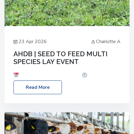
23 Apr 2026
Charlotte A
AHDB | SEED TO FEED MULTI
SPECIES LAY EVENT
Date: Thursday, 28 May 2026
Time: 10:00am
– 2:30pm
Location: FarmED, Station Road,
Read More
Shipton-under-Wychwood, Oxfordshire OX7 6BJ If
you’re thinking of drilling or overseeding a sward
but aren’t sure what mix will work best for your
livestock system, join one of our upcoming events…