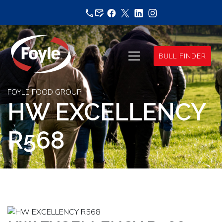
Skip
to
content
BULL FINDER
FOYLE FOOD GROUP
HW EXCELLENCY
R568