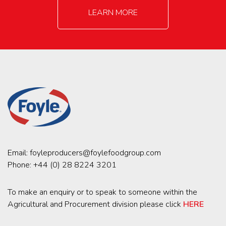
LEARN MORE
Email:
foyleproducers@foylefoodgroup.com
Phone:
+44 (0) 28 8224 3201
To make an enquiry or to speak to someone within the
Agricultural and Procurement division please click
HERE