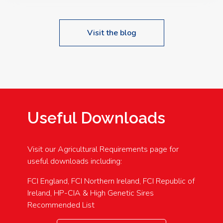
Visit the blog
Useful Downloads
Visit our Agricultural Requirements page for
useful downloads including:
FCI England, FCI Northern Ireland, FCI Republic of
Ireland, HP-CIA & High Genetic Sires
Recommended List