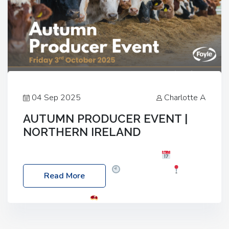
04 Sep 2025
Charlotte A
AUTUMN PRODUCER EVENT |
NORTHERN IRELAND
Foyle Food Group Farms of Excellence
Date:
Friday, 03 October 2025
Time: 3:00pm
Read More
Location: 60 Killyclogher Road, Cookstown, Co
Tyrone, BT80 9HA
Food: Steak BBQ Guest
Speakers: Booking Essential!- Please confirm your
space at : agricultureinfo@foylefoodgroup.com