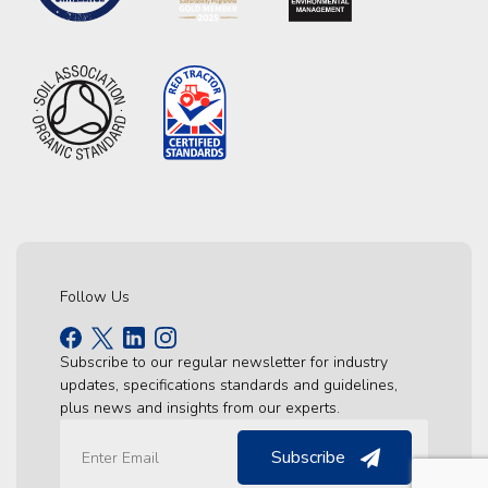
Follow Us
Subscribe to our regular newsletter for industry
updates, specifications standards and guidelines,
plus news and insights from our experts.