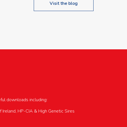
Visit the blog
upcoming events…
eful downloads including:
of Ireland, HP-CIA & High Genetic Sires