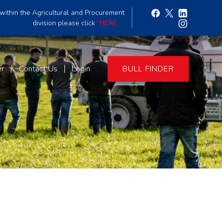
within the Agricultural and Procurement
division please click
HERE
er
Contact Us
Login
BULL FINDER