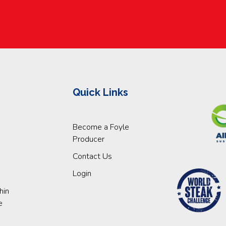
Quick Links
Become a Foyle
Producer
Contact Us
Login
hin
e