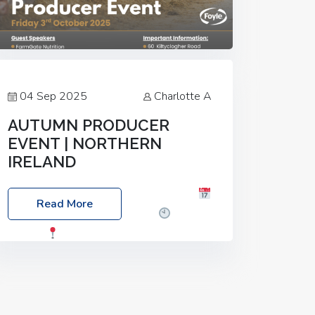
04 Sep 2025
Charlotte A
AUTUMN PRODUCER
EVENT | NORTHERN
IRELAND
Foyle Food Group Farms of Excellence
Read More
Date: Friday, 03 October 2025
Time:
3:00pm
Location: 60 Killyclogher
Road, Cookstown, Co Tyrone, BT80 9HA
Food: Steak BBQ Guest Speakers:
Booking Essential!- Please confirm your
space at :