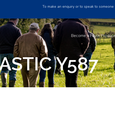
To make an enquiry or to speak to someone 
Become a Foyle Produc
ASTIC Y587