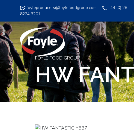
Skip
foyleproducers@foylefoodgroup.com
+44 (0) 28
to
8224 3201
content
FOYLE FOOD GROUP
HW FANT