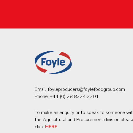
Email:
foyleproducers@foylefoodgroup.com
Phone:
+44 (0) 28 8224 3201
To make an enquiry or to speak to someone wit
the Agricultural and Procurement division pleas
click
HERE