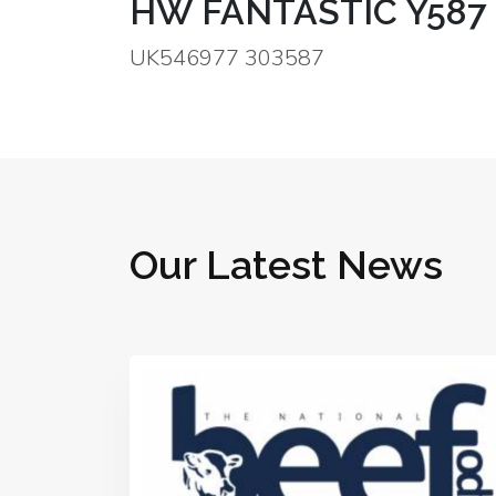
HW FANTASTIC Y587
UK546977 303587
Our Latest News