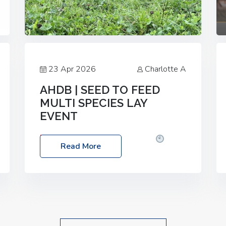
23 Apr 2026
Charlotte A
AHDB | SEED TO FEED
MULTI SPECIES LAY
EVENT
Date: Thursday, 28 May 2026
Time:
Read More
10:00am – 2:30pm
Location: FarmED,
Station Road, Shipton-under-Wychwood,
Oxfordshire OX7 6BJ If you’re thinking of
drilling or overseeding a sward but aren’t
sure what mix will work best for your
livestock system, join one of our