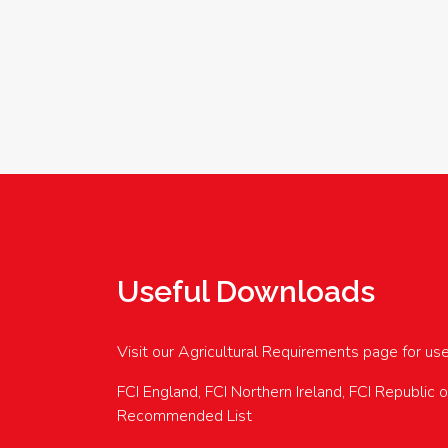
Useful Downloads
Visit our Agricultural Requirements page for us
FCI England, FCI Northern Ireland, FCI Republic 
Recommended List