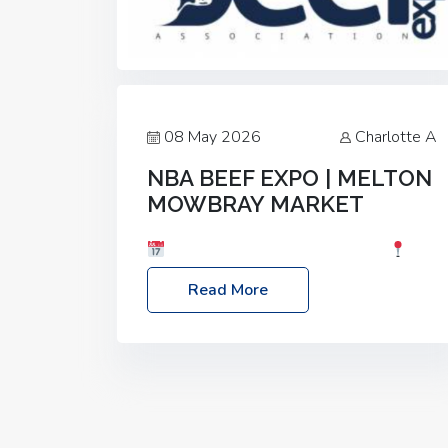
08 May 2026
Charlotte A
NBA BEEF EXPO | MELTON
MOWBRAY MARKET
Date: Saturday, 30th May 2026
Location: Melton Mowbray Market, LE13
Read More
1JY Event Link: NBA Beef Expo