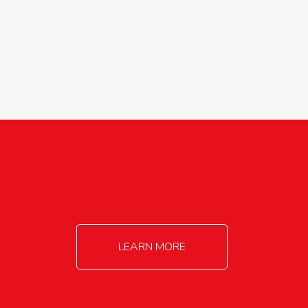
agricultureinfo@foylefoodgroup.com
LEARN MORE