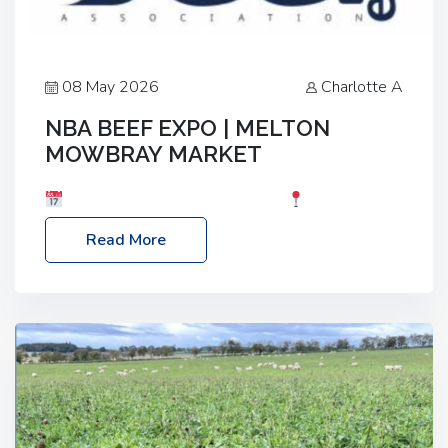
08 May 2026
Charlotte A
NBA BEEF EXPO | MELTON
MOWBRAY MARKET
Date: Saturday, 30th May 2026
Location:
Melton Mowbray Market, LE13 1JY Event Link:
Read More
NBA Beef Expo