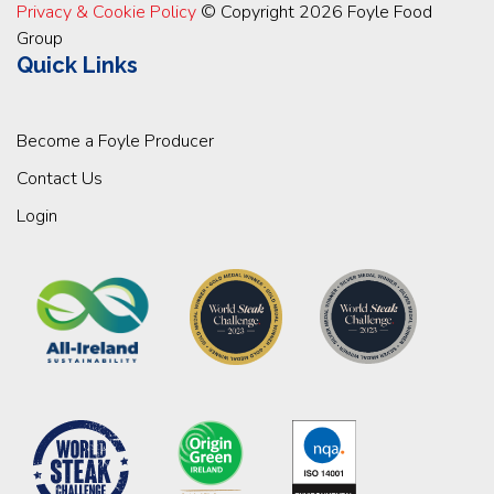
Privacy & Cookie Policy
© Copyright 2026 Foyle Food
Group
Quick Links
Become a Foyle Producer
Contact Us
Login