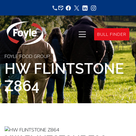
Skip
to
content
BULL FINDER
FOYLE FOOD GROUP
HW FLINTSTONE
Z864