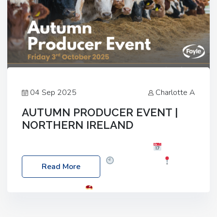
04 Sep 2025
Charlotte A
AUTUMN PRODUCER EVENT |
NORTHERN IRELAND
Foyle Food Group Farms of Excellence
Date:
Friday, 03 October 2025
Time: 3:00pm
Read More
Location: 60 Killyclogher Road, Cookstown, Co
Tyrone, BT80 9HA
Food: Steak BBQ Guest
Speakers: Booking Essential!- Please confirm your
space at : agricultureinfo@foylefoodgroup.com