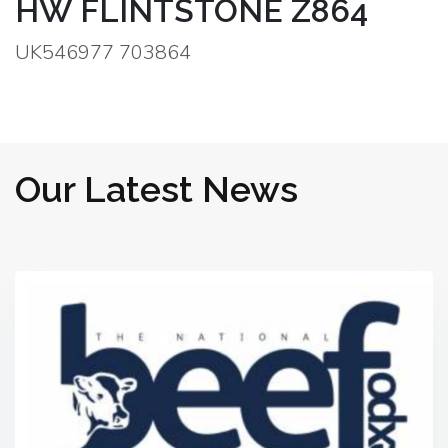
HW FLINTSTONE Z864
UK546977 703864
Our Latest News