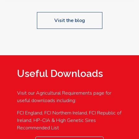
Visit the blog
Useful Downloads
Visit our Agricultural Requirements page for
useful downloads including:
FCI England, FCI Northern Ireland, FCI Republic of
Ireland, HP-CIA & High Genetic Sires
Recommended List