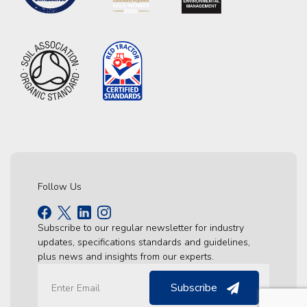
Follow Us
Subscribe to our regular newsletter for industry
updates, specifications standards and guidelines,
plus news and insights from our experts.