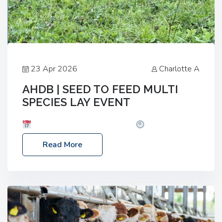
23 Apr 2026
Charlotte A
AHDB | SEED TO FEED MULTI
SPECIES LAY EVENT
Date: Thursday, 28 May 2026
Time: 10:00am
– 2:30pm
Location: FarmED, Station Road,
Read More
Shipton-under-Wychwood, Oxfordshire OX7 6BJ If
you’re thinking of drilling or overseeding a sward
but aren’t sure what mix will work best for your
livestock system, join one of our upcoming events…