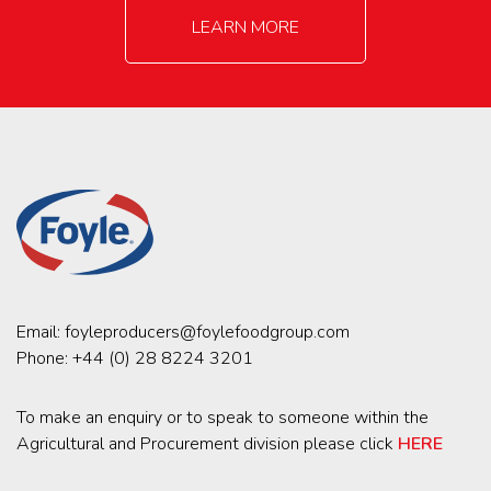
LEARN MORE
Email:
foyleproducers@foylefoodgroup.com
Phone:
+44 (0) 28 8224 3201
To make an enquiry or to speak to someone within the
Agricultural and Procurement division please click
HERE