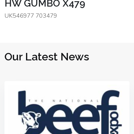
HW GUMBO X479
UK546977 703479
Our Latest News