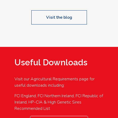
Visit the blog
Useful Downloads
Visit our Agricultural Requirements page for
useful downloads including:
FCI England, FCI Northern Ireland, FCI Republic of
Ireland, HP-CIA & High Genetic Sires
Recommended List