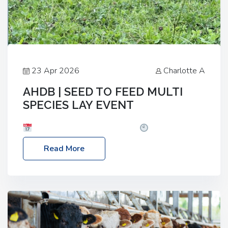
23 Apr 2026
Charlotte A
AHDB | SEED TO FEED MULTI
SPECIES LAY EVENT
Date: Thursday, 28 May 2026
Time: 10:00am
– 2:30pm
Location: FarmED, Station Road,
Read More
Shipton-under-Wychwood, Oxfordshire OX7 6BJ If
you’re thinking of drilling or overseeding a sward
but aren’t sure what mix will work best for your
livestock system, join one of our upcoming events…