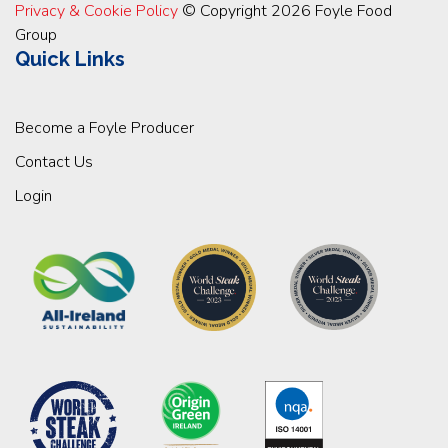
Privacy & Cookie Policy
© Copyright 2026 Foyle Food
Group
Quick Links
Become a Foyle Producer
Contact Us
Login