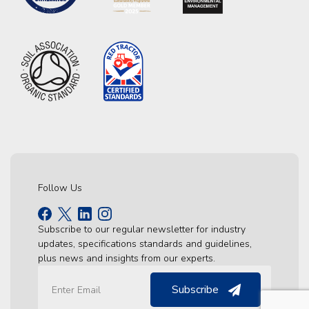
Follow Us
Subscribe to our regular newsletter for industry
updates, specifications standards and guidelines,
plus news and insights from our experts.