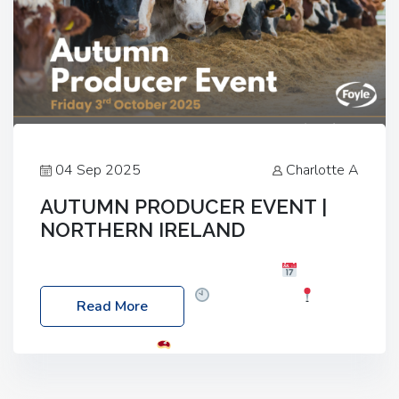
04 Sep 2025
Charlotte A
AUTUMN PRODUCER EVENT |
NORTHERN IRELAND
Foyle Food Group Farms of Excellence
Date:
Friday, 03 October 2025
Time: 3:00pm
Read More
Location: 60 Killyclogher Road, Cookstown, Co
Tyrone, BT80 9HA
Food: Steak BBQ Guest
Speakers: Booking Essential!- Please confirm your
space at : agricultureinfo@foylefoodgroup.com