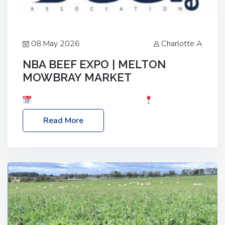
08 May 2026
Charlotte A
NBA BEEF EXPO | MELTON
MOWBRAY MARKET
Date: Saturday, 30th May 2026
Location:
Melton Mowbray Market, LE13 1JY Event Link:
Read More
NBA Beef Expo