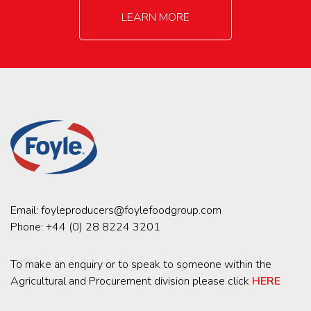
LEARN MORE
Email:
foyleproducers@foylefoodgroup.com
Phone:
+44 (0) 28 8224 3201
To make an enquiry or to speak to someone within the
Agricultural and Procurement division please click
HERE