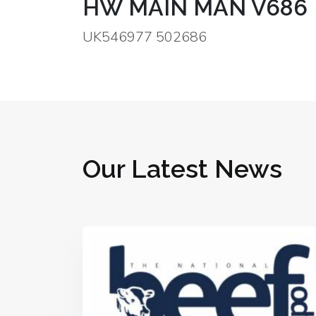
HW MAIN MAN V686
UK546977 502686
Our Latest News