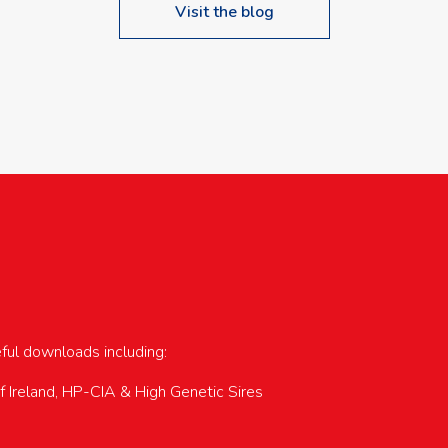
Visit the blog
upcoming events…
eful downloads including:
of Ireland, HP-CIA & High Genetic Sires