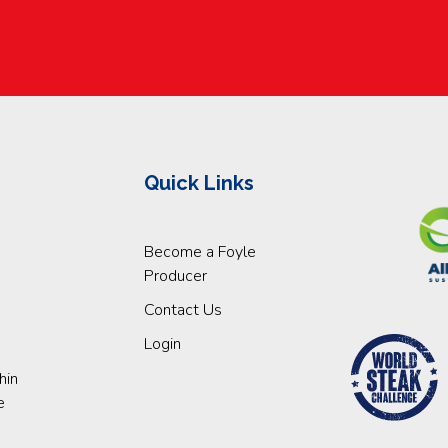
Quick Links
Become a Foyle
Producer
Contact Us
Login
hin
e