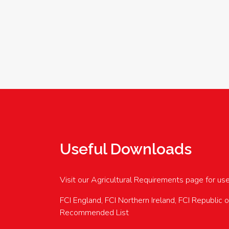
Useful Downloads
Visit our Agricultural Requirements page for us
FCI England, FCI Northern Ireland, FCI Republic 
Recommended List