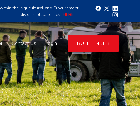
within the Agricultural and Procurement
division please click
HERE
er
Contact Us
Login
BULL FINDER