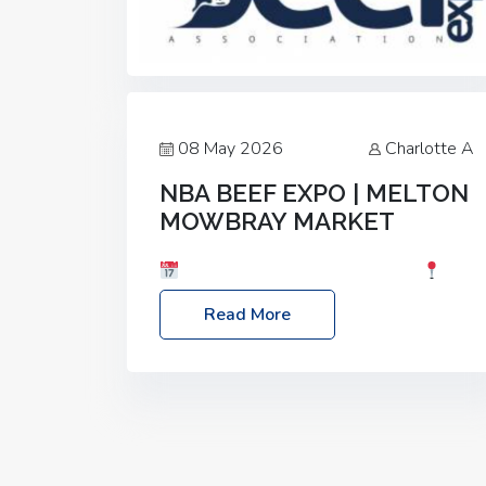
08 May 2026
Charlotte A
NBA BEEF EXPO | MELTON
MOWBRAY MARKET
Date: Saturday, 30th May 2026
Location: Melton Mowbray Market, LE13
Read More
1JY Event Link: NBA Beef Expo