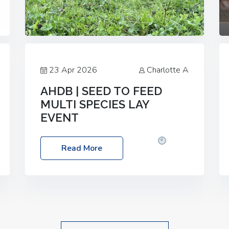
23 Apr 2026
Charlotte A
AHDB | SEED TO FEED
MULTI SPECIES LAY
EVENT
Date: Thursday, 28 May 2026
Time:
Read More
10:00am – 2:30pm
Location: FarmED,
Station Road, Shipton-under-Wychwood,
Oxfordshire OX7 6BJ If you’re thinking of
drilling or overseeding a sward but aren’t
sure what mix will work best for your
livestock system, join one of our