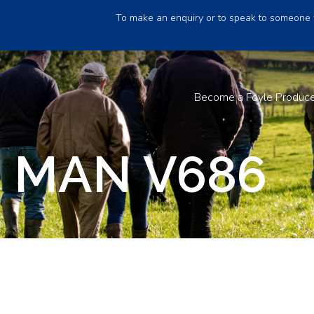
To make an enquiry or to speak to someone 
Become a Foyle Produc
 MAN V686