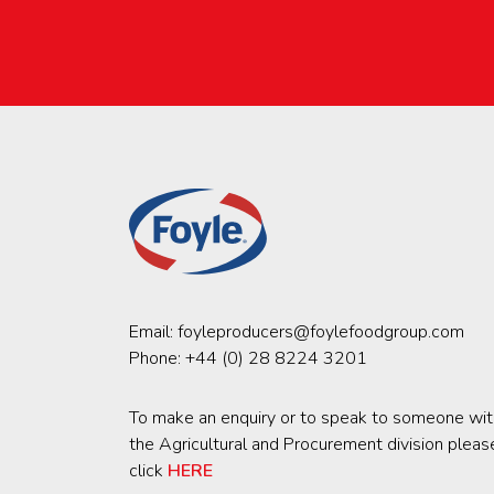
Email:
foyleproducers@foylefoodgroup.com
Phone:
+44 (0) 28 8224 3201
To make an enquiry or to speak to someone wit
the Agricultural and Procurement division pleas
click
HERE