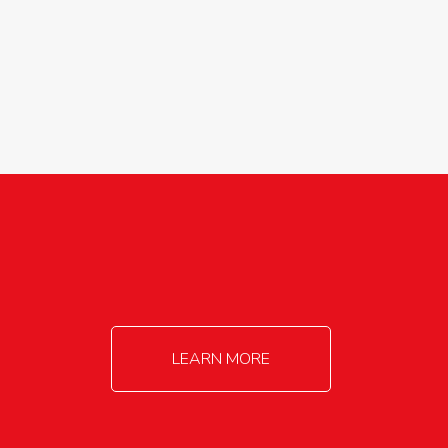
agricultureinfo@foylefoodgroup.com
LEARN MORE