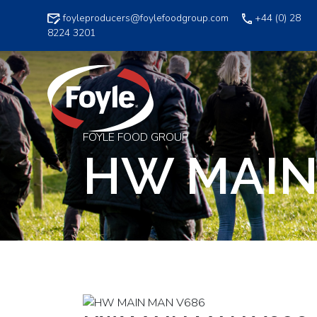
Skip
foyleproducers@foylefoodgroup.com
+44 (0) 28
to
8224 3201
content
FOYLE FOOD GROUP
HW MAIN