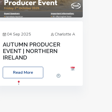
04 Sep 2025
Charlotte A
AUTUMN PRODUCER
EVENT | NORTHERN
IRELAND
Foyle Food Group Farms of Excellence
Read More
Date: Friday, 03 October 2025
Time:
3:00pm
Location: 60 Killyclogher
Road, Cookstown, Co Tyrone, BT80 9HA
Food: Steak BBQ Guest Speakers:
Booking Essential!- Please confirm your
space at :