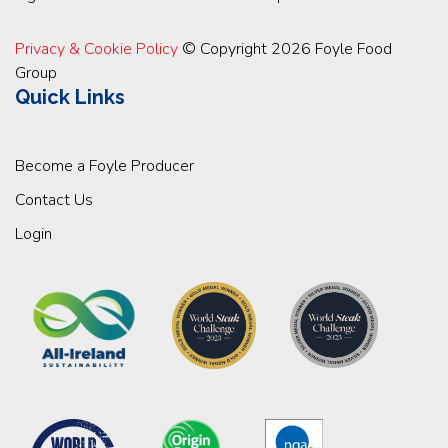
Privacy & Cookie Policy
© Copyright 2026 Foyle Food
Group
Quick Links
Become a Foyle Producer
Contact Us
Login