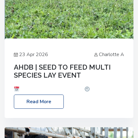
23 Apr 2026
Charlotte A
AHDB | SEED TO FEED MULTI
SPECIES LAY EVENT
Date: Thursday, 28 May 2026
Time: 10:00am
– 2:30pm
Location: FarmED, Station Road,
Read More
Shipton-under-Wychwood, Oxfordshire OX7 6BJ If
you’re thinking of drilling or overseeding a sward
but aren’t sure what mix will work best for your
livestock system, join one of our upcoming events…