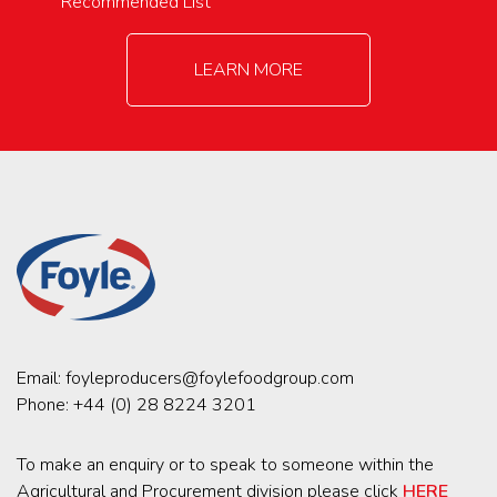
Recommended List
LEARN MORE
Email:
foyleproducers@foylefoodgroup.com
Phone:
+44 (0) 28 8224 3201
To make an enquiry or to speak to someone within the
Agricultural and Procurement division please click
HERE