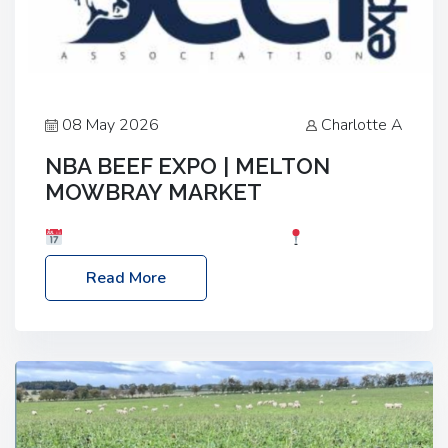
08 May 2026
Charlotte A
NBA BEEF EXPO | MELTON
MOWBRAY MARKET
Date: Saturday, 30th May 2026
Location:
Melton Mowbray Market, LE13 1JY Event Link:
Read More
NBA Beef Expo