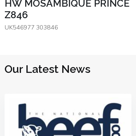
HW MOSAMBIQUE PRINCE
Z846
UK546977 303846
Our Latest News