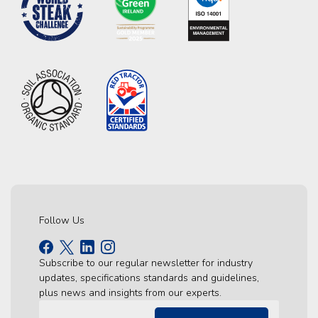
Follow Us
Subscribe to our regular newsletter for industry
updates, specifications standards and guidelines,
plus news and insights from our experts.