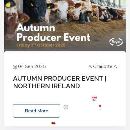
04 Sep 2025
Charlotte A
AUTUMN PRODUCER EVENT |
NORTHERN IRELAND
Foyle Food Group Farms of Excellence
Date:
Friday, 03 October 2025
Time: 3:00pm
Read More
Location: 60 Killyclogher Road, Cookstown, Co
Tyrone, BT80 9HA
Food: Steak BBQ Guest