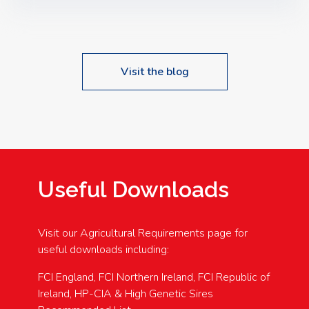
Speakers: Booking Essential!- Please confirm your
space at : agricultureinfo@foylefoodgroup.com
Visit the blog
Useful Downloads
Visit our Agricultural Requirements page for
useful downloads including:
FCI England, FCI Northern Ireland, FCI Republic of
Ireland, HP-CIA & High Genetic Sires