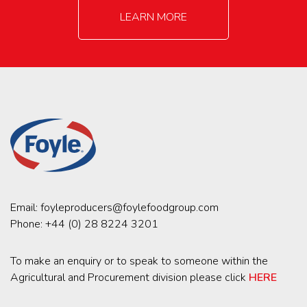
LEARN MORE
Email:
foyleproducers@foylefoodgroup.com
Phone:
+44 (0) 28 8224 3201
To make an enquiry or to speak to someone within the
Agricultural and Procurement division please click
HERE