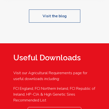
Visit the blog
Useful Downloads
Visit our Agricultural Requirements page for
useful downloads including:
FCI England, FCI Northern Ireland, FCI Republic of
Ireland, HP-CIA & High Genetic Sires
Recommended List