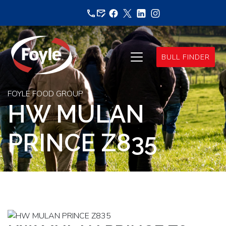
Skip
to
content
BULL FINDER
FOYLE FOOD GROUP
HW MULAN
PRINCE Z835