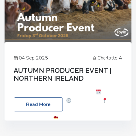
04 Sep 2025
Charlotte A
AUTUMN PRODUCER EVENT |
NORTHERN IRELAND
Foyle Food Group Farms of Excellence
Date:
Friday, 03 October 2025
Time: 3:00pm
Read More
Location: 60 Killyclogher Road, Cookstown, Co
Tyrone, BT80 9HA
Food: Steak BBQ Guest
Speakers: Booking Essential!- Please confirm your
space at : agricultureinfo@foylefoodgroup.com