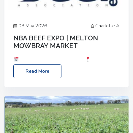
08 May 2026
Charlotte A
NBA BEEF EXPO | MELTON
MOWBRAY MARKET
Date: Saturday, 30th May 2026
Location:
Melton Mowbray Market, LE13 1JY Event Link:
Read More
NBA Beef Expo