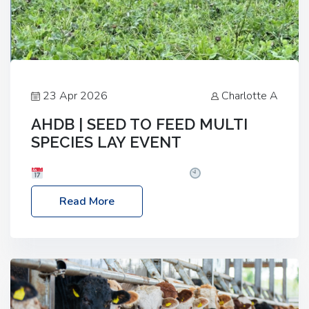
23 Apr 2026
Charlotte A
AHDB | SEED TO FEED MULTI
SPECIES LAY EVENT
Date: Thursday, 28 May 2026
Time: 10:00am
– 2:30pm
Location: FarmED, Station Road,
Read More
Shipton-under-Wychwood, Oxfordshire OX7 6BJ If
you’re thinking of drilling or overseeding a sward
but aren’t sure what mix will work best for your
livestock system, join one of our upcoming events…