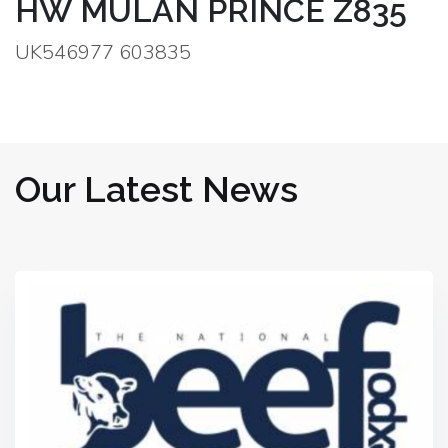
HW MULAN PRINCE Z835
UK546977 603835
Our Latest News