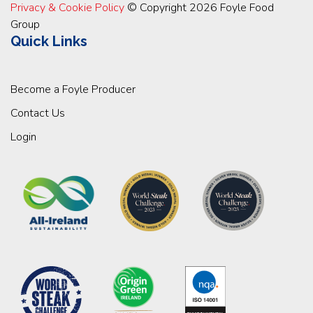
Privacy & Cookie Policy
© Copyright 2026 Foyle Food
Group
Quick Links
Become a Foyle Producer
Contact Us
Login