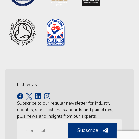
Follow Us
Subscribe to our regular newsletter for industry
updates, specifications standards and guidelines,
plus news and insights from our experts.