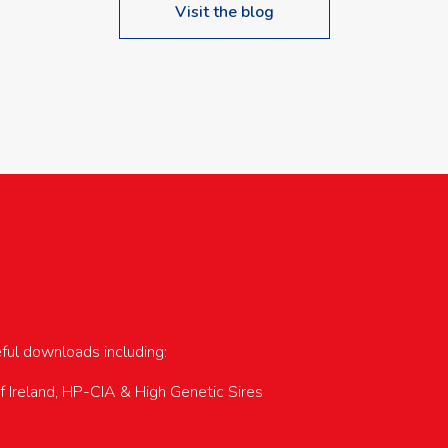
Visit the blog
upcoming events…
eful downloads including:
of Ireland, HP-CIA & High Genetic Sires