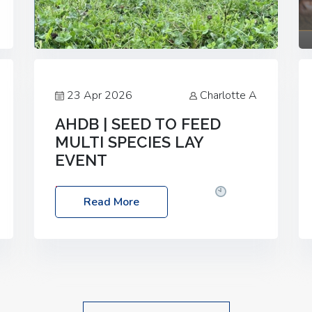
23 Apr 2026
Charlotte A
AHDB | SEED TO FEED
MULTI SPECIES LAY
EVENT
Date: Thursday, 28 May 2026
Time:
Read More
10:00am – 2:30pm
Location: FarmED,
Station Road, Shipton-under-Wychwood,
Oxfordshire OX7 6BJ If you’re thinking of
drilling or overseeding a sward but aren’t
sure what mix will work best for your
livestock system, join one of our