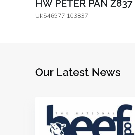
HW PETER PAN Z837
UK546977 103837
Our Latest News