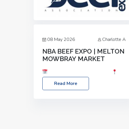
08 May 2026
Charlotte A
NBA BEEF EXPO | MELTON
MOWBRAY MARKET
Date: Saturday, 30th May 2026
Location: Melton Mowbray Market, LE13
Read More
1JY Event Link: NBA Beef Expo