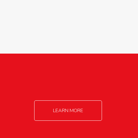
agricultureinfo@foylefoodgroup.com
LEARN MORE