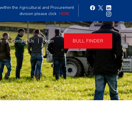
within the Agricultural and Procurement
division please click
HERE
er
Contact Us
Login
BULL FINDER