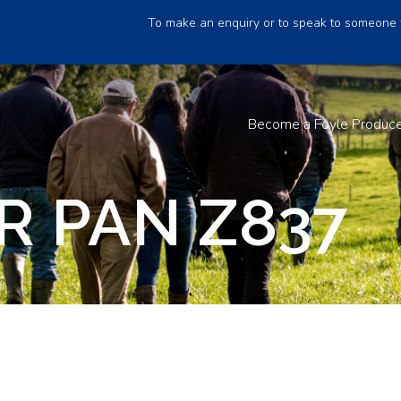
To make an enquiry or to speak to someone 
Become a Foyle Produc
R PAN Z837