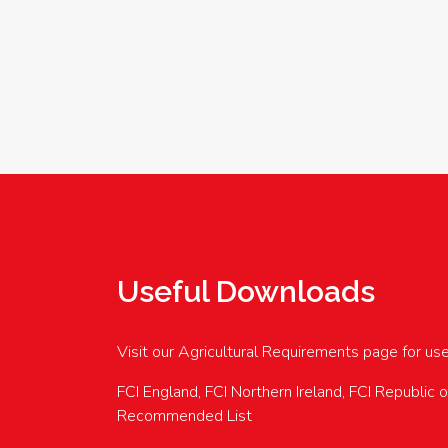
Useful Downloads
Visit our Agricultural Requirements page for us
FCI England, FCI Northern Ireland, FCI Republic 
Recommended List