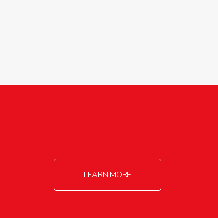
agricultureinfo@foylefoodgroup.com
LEARN MORE