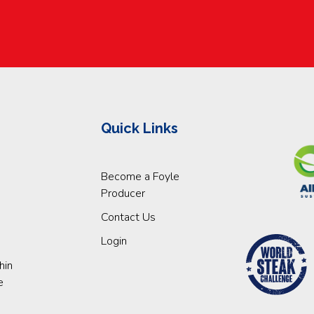
Quick Links
Become a Foyle
Producer
Contact Us
Login
hin
e