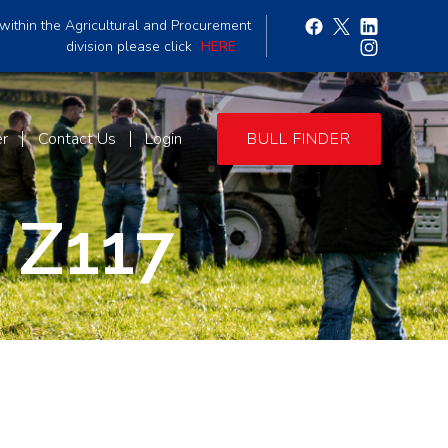
within the Agricultural and Procurement
division please click
HERE
er
Contact Us
Login
BULL FINDER
 Z117