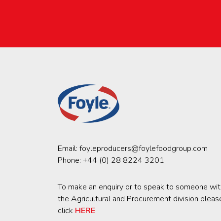
Email:
foyleproducers@foylefoodgroup.com
Phone:
+44 (0) 28 8224 3201
To make an enquiry or to speak to someone wit
the Agricultural and Procurement division pleas
click
HERE