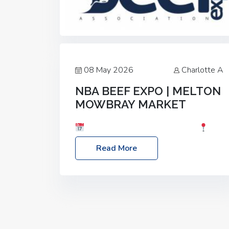
08 May 2026
Charlotte A
NBA BEEF EXPO | MELTON
MOWBRAY MARKET
Date: Saturday, 30th May 2026
Location: Melton Mowbray Market, LE13
Read More
1JY Event Link: NBA Beef Expo