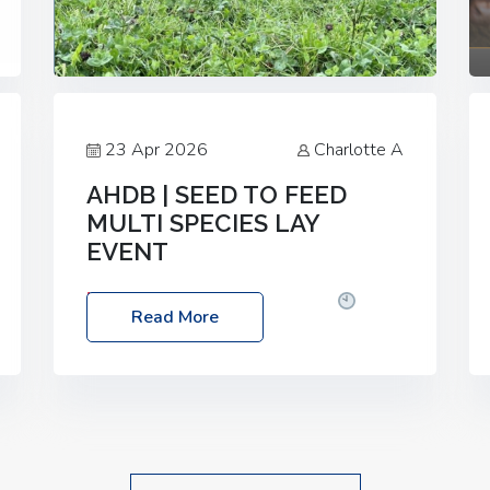
23 Apr 2026
Charlotte A
AHDB | SEED TO FEED
MULTI SPECIES LAY
EVENT
Date: Thursday, 28 May 2026
Time:
Read More
10:00am – 2:30pm
Location: FarmED,
Station Road, Shipton-under-Wychwood,
Oxfordshire OX7 6BJ If you’re thinking of
drilling or overseeding a sward but aren’t
sure what mix will work best for your
livestock system, join one of our