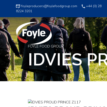
Skip
foyleproducers@foylefoodgroup.com
+44 (0) 28
to
8224 3201
content
FOYLE FOOD GROUP
IDVIES P