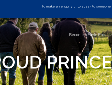
To make an enquiry or to speak to someone 
Become a Foyle Produc
ROUD PRINCE