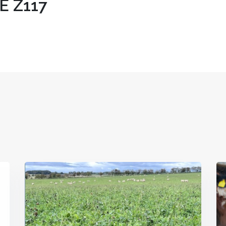
E Z117