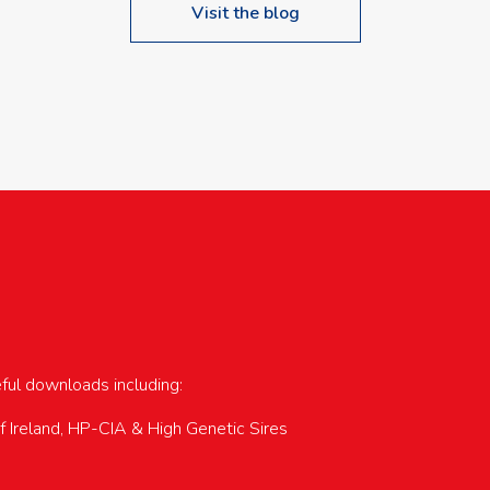
Visit the blog
upcoming events…
eful downloads including:
of Ireland, HP-CIA & High Genetic Sires