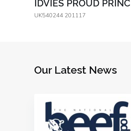
IDVIES PROUD PRINC
UK540244 201117
Our Latest News