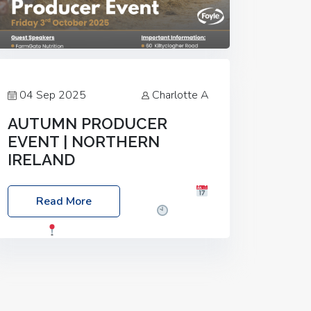
04 Sep 2025
Charlotte A
AUTUMN PRODUCER
EVENT | NORTHERN
IRELAND
Foyle Food Group Farms of Excellence
Read More
Date: Friday, 03 October 2025
Time:
3:00pm
Location: 60 Killyclogher
Road, Cookstown, Co Tyrone, BT80 9HA
Food: Steak BBQ Guest Speakers:
Booking Essential!- Please confirm your
space at :