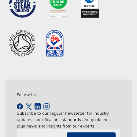
Follow Us
Subscribe to our regular newsletter for industry
updates, specifications standards and guidelines,
plus news and insights from our experts.