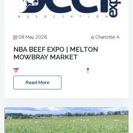
08 May 2026
Charlotte A
NBA BEEF EXPO | MELTON
MOWBRAY MARKET
Date: Saturday, 30th May 2026
Location:
Melton Mowbray Market, LE13 1JY Event Link:
Read More
NBA Beef Expo