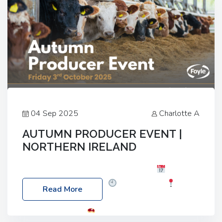
04 Sep 2025
Charlotte A
AUTUMN PRODUCER EVENT |
NORTHERN IRELAND
Foyle Food Group Farms of Excellence
Date:
Friday, 03 October 2025
Time: 3:00pm
Read More
Location: 60 Killyclogher Road, Cookstown, Co
Tyrone, BT80 9HA
Food: Steak BBQ Guest