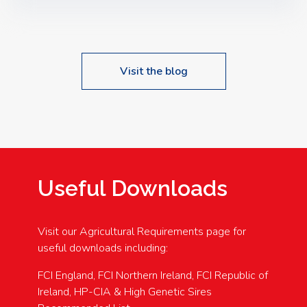
Speakers: Booking Essential!- Please confirm your
space at : agricultureinfo@foylefoodgroup.com
Visit the blog
Useful Downloads
Visit our Agricultural Requirements page for
useful downloads including:
FCI England, FCI Northern Ireland, FCI Republic of
Ireland, HP-CIA & High Genetic Sires