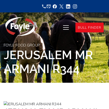
Skip
to
content
BULL FINDER
FOYLE FOOD GROUP
JERUSALEM MR
ARMANI R344