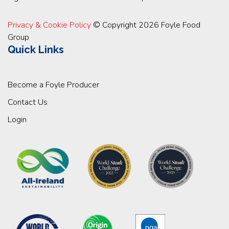
Privacy & Cookie Policy
© Copyright 2026 Foyle Food
Group
Quick Links
Become a Foyle Producer
Contact Us
Login