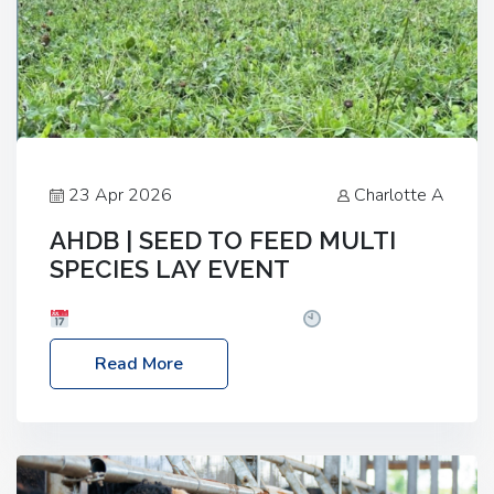
23 Apr 2026
Charlotte A
AHDB | SEED TO FEED MULTI
SPECIES LAY EVENT
Date: Thursday, 28 May 2026
Time: 10:00am
– 2:30pm
Location: FarmED, Station Road,
Read More
Shipton-under-Wychwood, Oxfordshire OX7 6BJ If
you’re thinking of drilling or overseeding a sward
but aren’t sure what mix will work best for your
livestock system, join one of our upcoming events…