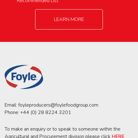
Recommended List
LEARN MORE
Email:
foyleproducers@foylefoodgroup.com
Phone:
+44 (0) 28 8224 3201
To make an enquiry or to speak to someone within the
Agricultural and Procurement division please click
HERE