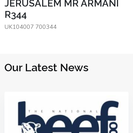
JERUSALEM MR ARMANI
R344
UK104007 700344
Our Latest News