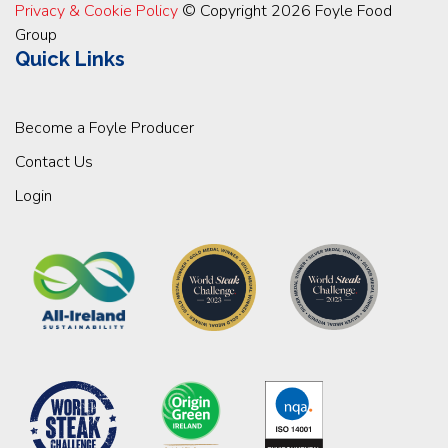
Privacy & Cookie Policy
© Copyright 2026 Foyle Food
Group
Quick Links
Become a Foyle Producer
Contact Us
Login