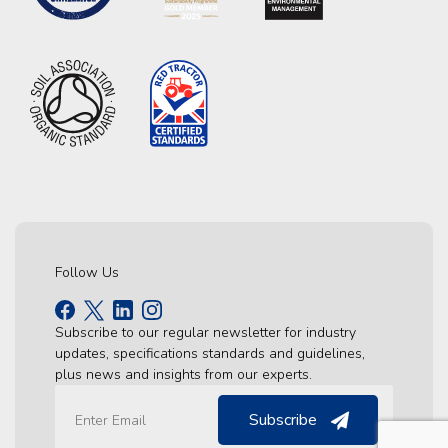
Follow Us
Subscribe to our regular newsletter for industry
updates, specifications standards and guidelines,
plus news and insights from our experts.