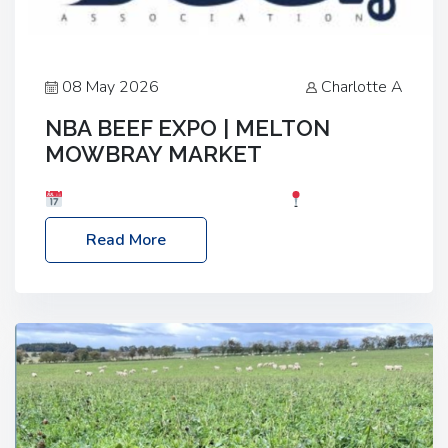
08 May 2026
Charlotte A
NBA BEEF EXPO | MELTON
MOWBRAY MARKET
Date: Saturday, 30th May 2026
Location:
Melton Mowbray Market, LE13 1JY Event Link:
Read More
NBA Beef Expo