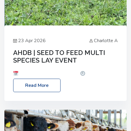
23 Apr 2026
Charlotte A
AHDB | SEED TO FEED MULTI
SPECIES LAY EVENT
Date: Thursday, 28 May 2026
Time: 10:00am
– 2:30pm
Location: FarmED, Station Road,
Read More
Shipton-under-Wychwood, Oxfordshire OX7 6BJ If
you’re thinking of drilling or overseeding a sward
but aren’t sure what mix will work best for your
livestock system, join one of our upcoming events…