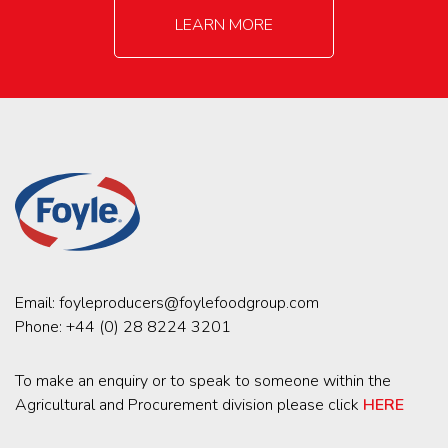
LEARN MORE
Email:
foyleproducers@foylefoodgroup.com
Phone:
+44 (0) 28 8224 3201
To make an enquiry or to speak to someone within the
Agricultural and Procurement division please click
HERE