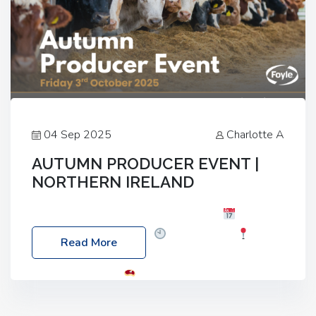
04 Sep 2025
Charlotte A
AUTUMN PRODUCER EVENT |
NORTHERN IRELAND
Foyle Food Group Farms of Excellence
Date:
Friday, 03 October 2025
Time: 3:00pm
Read More
Location: 60 Killyclogher Road, Cookstown, Co
Tyrone, BT80 9HA
Food: Steak BBQ Guest
Speakers: Booking Essential!- Please confirm your
space at : agricultureinfo@foylefoodgroup.com