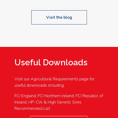
Visit the blog
Useful Downloads
Visit our Agricultural Requirements page for
useful downloads including:
FCI England, FCI Northern Ireland, FCI Republic of
Ireland, HP-CIA & High Genetic Sires
Recommended List