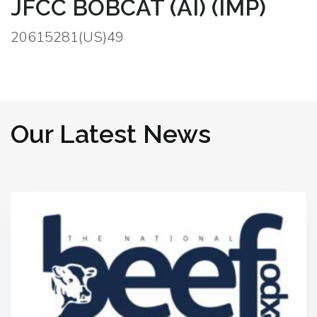
JFCC BOBCAT (AI) (IMP)
20615281(US)49
Our Latest News