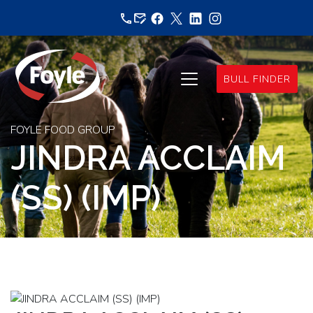
Skip
to
content
BULL FINDER
FOYLE FOOD GROUP
JINDRA ACCLAIM
(SS) (IMP)