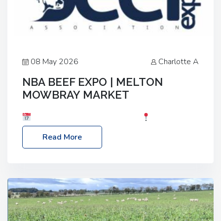
08 May 2026
Charlotte A
NBA BEEF EXPO | MELTON
MOWBRAY MARKET
Date: Saturday, 30th May 2026
Location:
Melton Mowbray Market, LE13 1JY Event Link:
Read More
NBA Beef Expo