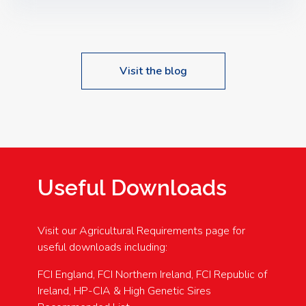
Speakers: Booking Essential!- Please confirm your
space at : agricultureinfo@foylefoodgroup.com
Visit the blog
Useful Downloads
Visit our Agricultural Requirements page for
useful downloads including:
FCI England, FCI Northern Ireland, FCI Republic of
Ireland, HP-CIA & High Genetic Sires