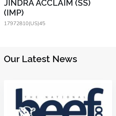
JINDRA ACCLAIM (SS)
(IMP)
17972810(US)45
Our Latest News