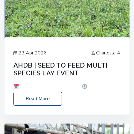
23 Apr 2026
Charlotte A
AHDB | SEED TO FEED MULTI
SPECIES LAY EVENT
Date: Thursday, 28 May 2026
Time: 10:00am
– 2:30pm
Location: FarmED, Station Road,
Read More
Shipton-under-Wychwood, Oxfordshire OX7 6BJ If
you’re thinking of drilling or overseeding a sward
but aren’t sure what mix will work best for your
livestock system, join one of our upcoming events…