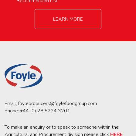
Recommended List
LEARN MORE
Email:
foyleproducers@foylefoodgroup.com
Phone:
+44 (0) 28 8224 3201
To make an enquiry or to speak to someone within the
Agricultural and Procurement division please click
HERE