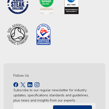
Follow Us
Subscribe to our regular newsletter for industry
updates, specifications standards and guidelines,
plus news and insights from our experts.