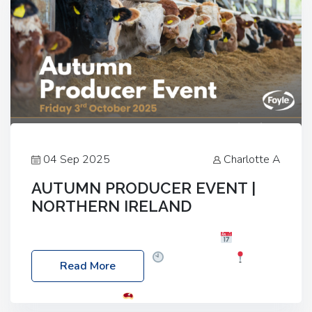
04 Sep 2025
Charlotte A
AUTUMN PRODUCER EVENT |
NORTHERN IRELAND
Foyle Food Group Farms of Excellence
Date:
Friday, 03 October 2025
Time: 3:00pm
Read More
Location: 60 Killyclogher Road, Cookstown, Co
Tyrone, BT80 9HA
Food: Steak BBQ Guest