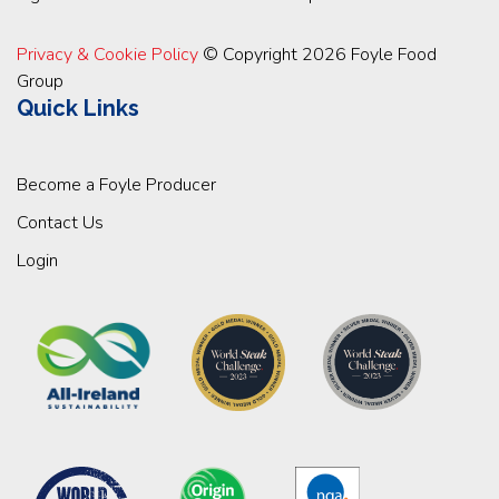
Privacy & Cookie Policy
© Copyright 2026 Foyle Food
Group
Quick Links
Become a Foyle Producer
Contact Us
Login